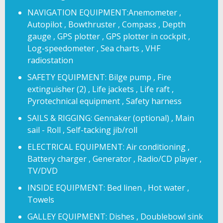
NAVIGATION EQUIPMENT:Anemometer ,
Autopilot , Bowthruster , Compass , Depth
gauge , GPS plotter , GPS plotter in cockpit ,
Log-speedometer , Sea charts , VHF
radiostation
SAFETY EQUIPMENT: Bilge pump , Fire
extinguisher (2) , Life jackets , Life raft ,
Pyrotechnical equipment , Safety harness
SAILS & RIGGING: Gennaker (optional) , Main
sail - Roll , Self-tacking jib/roll
ELECTRICAL EQUIPMENT: Air conditioning ,
Battery charger , Generator , Radio/CD player ,
TV/DVD
INSIDE EQUIPMENT: Bed linen , Hot water ,
Towels
GALLEY EQUIPMENT: Dishes , Doublebowl sink