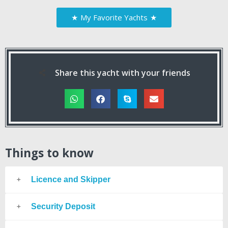
★
My Favorite Yachts
★
Share this yacht with your friends
Things to know
Licence and Skipper
Security Deposit