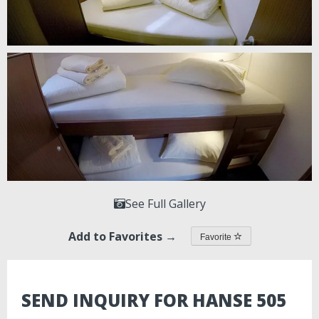
See Full Gallery
Add to Favorites →
Favorite
SEND INQUIRY FOR HANSE 505