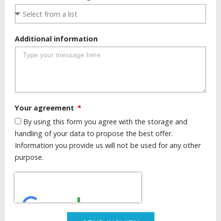
Additional information
Your agreement
By using this form you agree with the storage and
handling of your data to propose the best offer.
Information you provide us will not be used for any other
purpose.