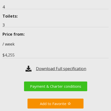
4
Toilets:
3
Price from:
/ week
$
4,255
Download Full specification
Payment & Charter conditions
Favorite