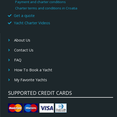
Payment and charter conditions
Charter terms and conditions in Croatia
Get a quote
Yacht Charter Videos
About Us
Contact Us
FAQ
How To Book a Yacht
My Favorite Yachts
SUPPORTED CREDIT CARDS