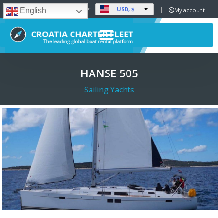
USD, $
Set Currency:
My account
English
HANSE 505
Sailing Yachts