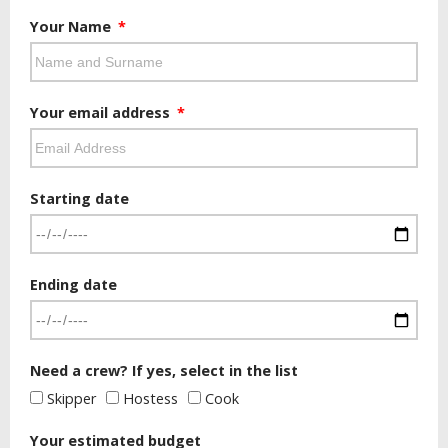
Your Name
Your email address
Starting date
Ending date
Need a crew? If yes, select in the list
Skipper
Hostess
Cook
Your estimated budget