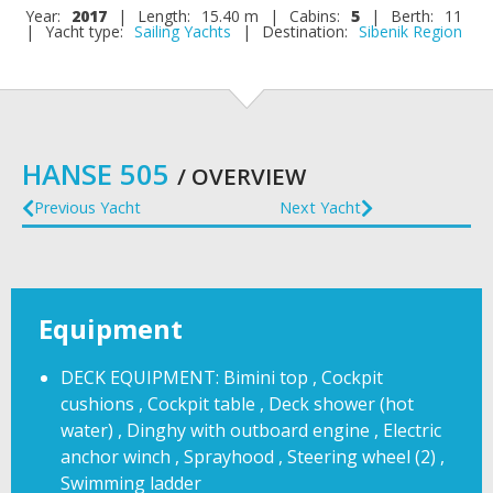
Year:
2017
|
Length:
15.40 m
|
Cabins:
5
|
Berth:
11
|
Yacht type:
Sailing Yachts
|
Destination:
Sibenik Region
HANSE 505
/ OVERVIEW
Previous Yacht
Next Yacht
Equipment
DECK EQUIPMENT: Bimini top , Cockpit
cushions , Cockpit table , Deck shower (hot
water) , Dinghy with outboard engine , Electric
anchor winch , Sprayhood , Steering wheel (2) ,
Swimming ladder