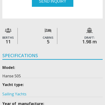
SEND INQUIRY
BERTHS
CABINS
DRAFT:
11
5
1.98 m
SPECIFICATIONS
Model:
Hanse 505
Yacht type:
Sailing Yachts
Year of manufacture: