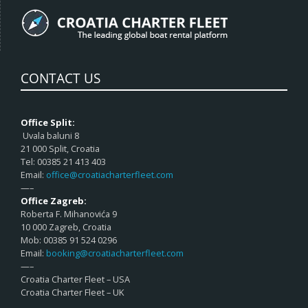
CONTACT US
Office Split:
Uvala baluni 8
21 000 Split, Croatia
Tel: 00385 21 413 403
Email:
office@croatiacharterfleet.com
—–
Office Zagreb:
Roberta F. Mihanovića 9
10 000 Zagreb, Croatia
Mob: 00385 91 524 0296
Email:
booking@croatiacharterfleet.com
—–
Croatia Charter Fleet – USA
Croatia Charter Fleet – UK