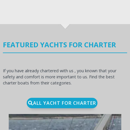
FEATURED YACHTS FOR CHARTER
If you have already chartered with us , you known that your
safety and comfort is more important to us. Find the best
charter boats from their categories.
ALL YACHT FOR CHARTER