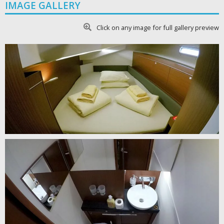
IMAGE GALLERY
Click on any image for full gallery preview