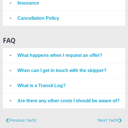
Insurance
Cancellation Policy
FAQ
What happens when I request an offer?
When can I get in touch with the skipper?
What is a Transit Log?
Are there any other costs I should be aware of?
Previous Yacht
Next Yacht