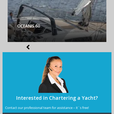
BENETEAU FIRST YACHT 53
Interested in Chartering a Yacht?
Contact our professional team for assistance – it´s free!