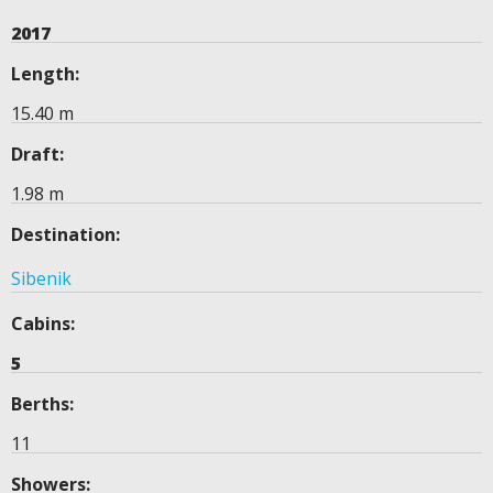
2017
Length:
15.40 m
Draft:
1.98 m
Destination:
Sibenik
Cabins:
5
Berths:
11
Showers: