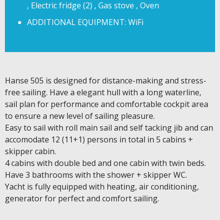
, Electric fridge (2) , Gas stove , Oven
ADDITIONAL EQUIPMENT: WiFi
Hanse 505 is designed for distance-making and stress-
free sailing. Have a elegant hull with a long waterline,
sail plan for performance and comfortable cockpit area
to ensure a new level of sailing pleasure.
Easy to sail with roll main sail and self tacking jib and can
accomodate 12 (11+1) persons in total in 5 cabins +
skipper cabin.
4 cabins with double bed and one cabin with twin beds.
Have 3 bathrooms with the shower + skipper WC.
Yacht is fully equipped with heating, air conditioning,
generator for perfect and comfort sailing.