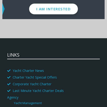
I AM INTERESTED
LINKS
Yacht Charter News
Charter Yacht Special Offers
Corporate Yacht Charter
Last Minute Yacht Charter Deals
Agency
Yacht Management