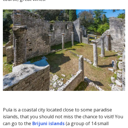
Pula is a coastal city located close to some paradise
islands, that you should not miss the chance to visit! You
can go to the
Brijuni islands
(a group of 14 small