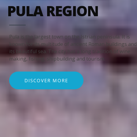
PULA REGION
Pula is the largest town on the Istrian peninsula. It is
known for its multitude of ancient Roman buildings and
its beautiful sea. The city has a long tradition of wine
making, fishing, shipbuilding and tourism.
DISCOVER MORE