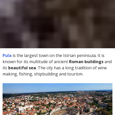
Pula
is the largest town on the Istrian peninsula. It is
known for its multitude of ancient
Roman buildings
and
its
beautiful sea
. The city has a long tradition of wine
making, fishing, shipbuilding and tourism.