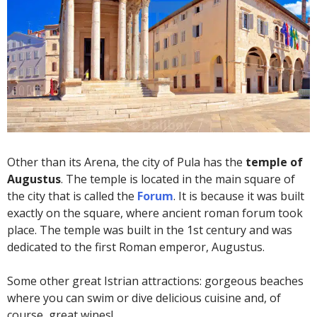
Other than its Arena, the city of Pula has the
temple of
Augustus
. The temple is located in the main square of
the city that is called the
Forum
. It is because it was built
exactly on the square, where ancient roman forum took
place. The temple was built in the 1st century and was
dedicated to the first Roman emperor, Augustus.
Some other great Istrian attractions: gorgeous beaches
where you can swim or dive delicious cuisine and, of
course, great wines!