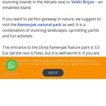
stunning islands in the Adriatic sea) or
Veliki Brijun
– an
inhabited island.
If you want to perfect getaway in nature, we suggest to
visit the
Kamenjak natural park
as well. It is a
combination of stunning landscapes, sprinkling yachts
and fun activities.
The entrance to the Donji Kamenjak Nature park is 3,5
Eur (all the rest is free), but it is well worth it. If you are
brave enough, you can jump from the cliffs in the
We use cookies to help provide you with the best possible online
experience. By continuing to explore this site, you agree to use cookies.
southernmost point of Istria, and it’s awesome!
GOT IT
WHAT TO DO
:
Take a historical tour around the city or
take a guided walking tour
Visit the Arena Pula
Taste some delicious Istrian wine