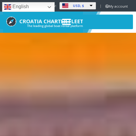
USD, $
Set Currency:
My account
English