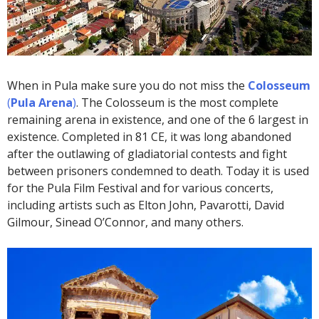
When in Pula make sure you do not miss the
Colosseum
(
Pula Arena
)
. The Colosseum is the most complete
remaining arena in existence, and one of the 6 largest in
existence. Completed in 81 CE, it was long abandoned
after the outlawing of gladiatorial contests and fight
between prisoners condemned to death. Today it is used
for the Pula Film Festival and for various concerts,
including artists such as Elton John, Pavarotti, David
Gilmour, Sinead O’Connor, and many others.