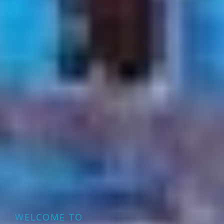
WELCOME TO