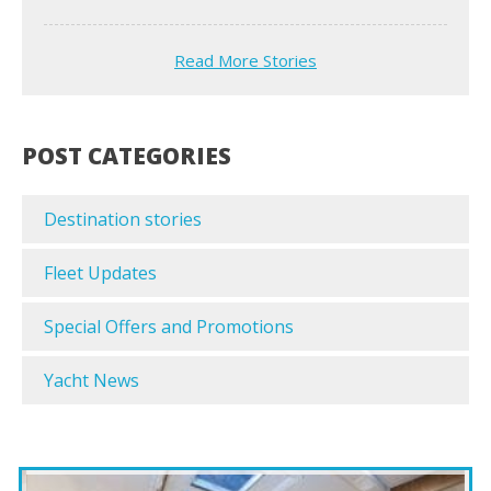
Read More Stories
POST CATEGORIES
Destination stories
Fleet Updates
Special Offers and Promotions
Yacht News