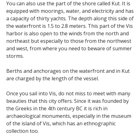
You can also use the part of the shore called Kut. It is
equipped with moorings, water, and electricity and has
a capacity of thirty yachts. The depth along this side of
the waterfront is 1.5 to 2.8 meters. This part of the Vis
harbor is also open to the winds from the north and
northeast but especially to those from the northwest
and west, from where you need to beware of summer
storms.
Berths and anchorages on the waterfront and in Kut
are charged by the length of the vessel.
Once you sail into Vis, do not miss to meet with many
beauties that this city offers. Since it was founded by
the Greeks in the 4th century BC it is rich in
archaeological monuments, especially in the museum
of the island of Vis, which has an ethnographic
collection too.