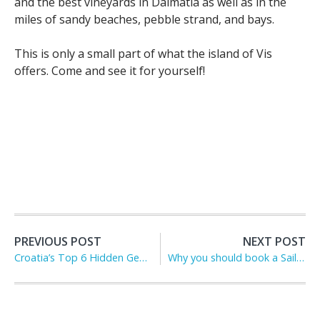
and the best vineyards in Dalmatia as well as in the
miles of sandy beaches, pebble strand, and bays.
This is only a small part of what the island of Vis
offers. Come and see it for yourself!
PREVIOUS POST
NEXT POST
Croatia’s Top 6 Hidden Gems
Why you should book a Sailing Charter Holiday in Croatia this Summer?