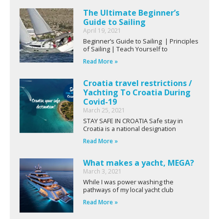
The Ultimate Beginner’s
Guide to Sailing
April 19, 2021
Beginner’s Guide to Sailing | Principles
of Sailing | Teach Yourself to
Read More »
Croatia travel restrictions /
Yachting To Croatia During
Covid-19
March 25, 2021
STAY SAFE IN CROATIA Safe stay in
Croatia is a national designation
Read More »
What makes a yacht, MEGA?
March 3, 2021
While I was power washing the
pathways of my local yacht club
Read More »