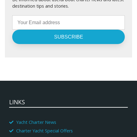
destination tips and stories.
SUBSCRIBE
LINKS
Yacht Charter News
Charter Yacht Special Offers