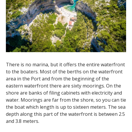
There is no marina, but it offers the entire waterfront
to the boaters. Most of the berths on the waterfront
area in the Port and from the beginning of the
eastern waterfront there are sixty moorings. On the
shore are banks of filing cabinets with electricity and
water. Moorings are far from the shore, so you can tie
the boat which length is up to sixteen meters. The sea
depth along this part of the waterfront is between 2.5
and 3.8 meters.