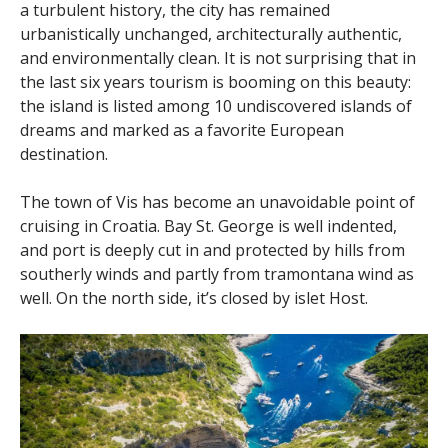
a turbulent history, the city has remained
urbanistically unchanged, architecturally authentic,
and environmentally clean. It is not surprising that in
the last six years tourism is booming on this beauty:
the island is listed among 10 undiscovered islands of
dreams and marked as a favorite European
destination.
The town of Vis has become an unavoidable point of
cruising in Croatia. Bay St. George is well indented,
and port is deeply cut in and protected by hills from
southerly winds and partly from tramontana wind as
well. On the north side, it’s closed by islet Host.