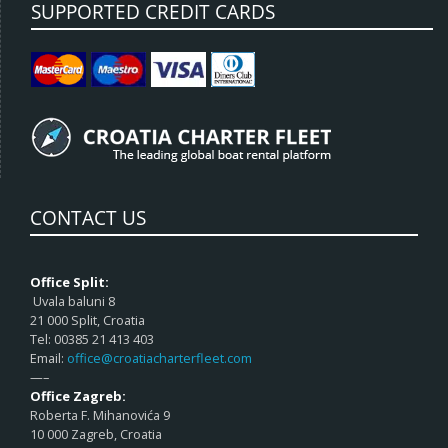
SUPPORTED CREDIT CARDS
CONTACT US
Office Split:
Uvala baluni 8
21 000 Split, Croatia
Tel: 00385 21 413 403
Email:
office@croatiacharterfleet.com
—–
Office Zagreb:
Roberta F. Mihanovića 9
10 000 Zagreb, Croatia