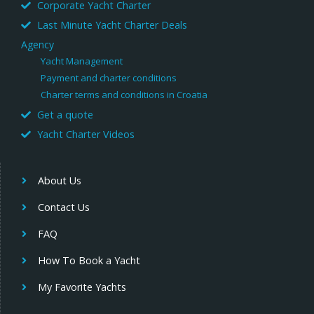
Corporate Yacht Charter
Last Minute Yacht Charter Deals
Agency
Yacht Management
Payment and charter conditions
Charter terms and conditions in Croatia
Get a quote
Yacht Charter Videos
About Us
Contact Us
FAQ
How To Book a Yacht
My Favorite Yachts