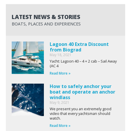
LATEST NEWS & STORIES
BOATS, PLACES AND EXPERIENCES
Lagoon 40 Extra Discount
from Biograd
May 18, 2021
Yacht: Lagoon 40 – 4 + 2 cab – Sail Away
(AC 4
Read More »
How to safely anchor your
boat and operate an anchor
windlass
May 9, 2021
We present you an extremely good
video that every yachtsman should
watch.
Read More »