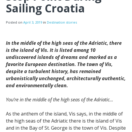
Sailing Croatia
Posted on
April 3, 2019
in
Destination stories
In the middle of the high seas of the Adriatic, there
is the island of Vis. It is listed among 10
undiscovered islands of dreams and marked as a
favorite European destination. The town of Vis,
despite a turbulent history, has remained
urbanistically unchanged, architecturally authentic,
and environmentally clean.
You’re in the middle of the high seas of the Adriatic…
As the anthem of the island, Vis says, in the middle of
the high seas of the Adriatic there is the island of Vis
and in the Bay of St. George is the town of Vis. Despite