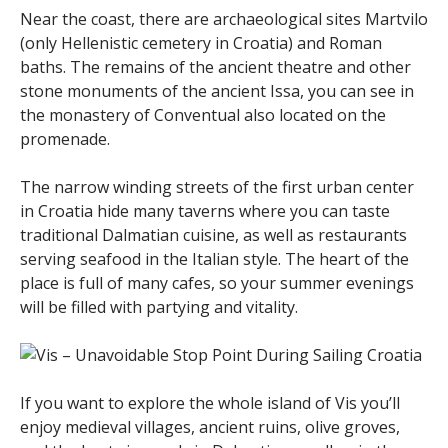
Near the coast, there are archaeological sites Martvilo
(only Hellenistic cemetery in Croatia) and Roman
baths. The remains of the ancient theatre and other
stone monuments of the ancient Issa, you can see in
the monastery of Conventual also located on the
promenade.
The narrow winding streets of the first urban center
in Croatia hide many taverns where you can taste
traditional Dalmatian cuisine, as well as restaurants
serving seafood in the Italian style. The heart of the
place is full of many cafes, so your summer evenings
will be filled with partying and vitality.
If you want to explore the whole island of Vis you’ll
enjoy medieval villages, ancient ruins, olive groves,