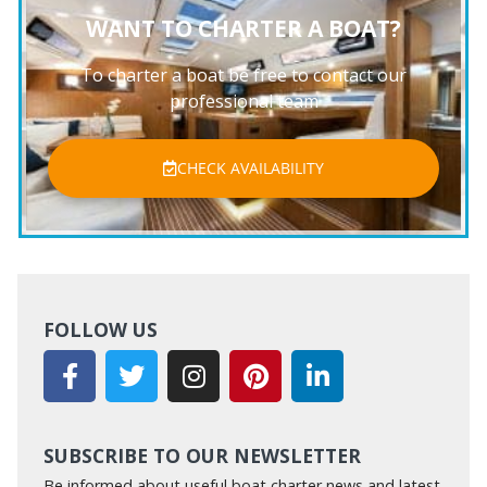
WANT TO CHARTER A BOAT?
To charter a boat be free to contact our
professional team
CHECK AVAILABILITY
FOLLOW US
SUBSCRIBE TO OUR NEWSLETTER
Be informed about useful boat charter news and latest