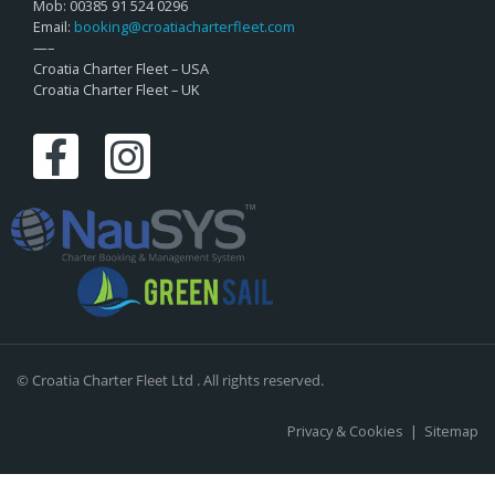
Mob: 00385 91 524 0296
Email:
booking@croatiacharterfleet.com
—–
Croatia Charter Fleet – USA
Croatia Charter Fleet – UK
© Croatia Charter Fleet Ltd . All rights reserved.
Privacy & Cookies
|
Sitemap