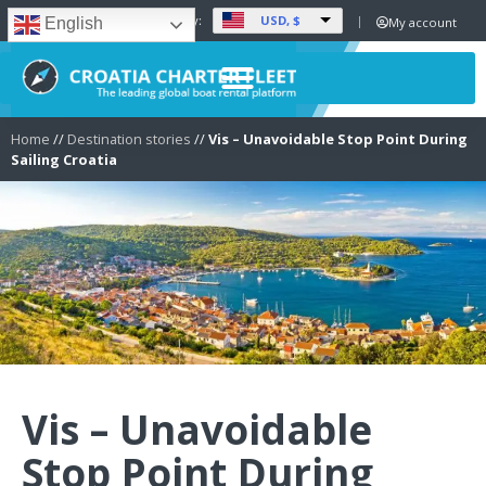
USD, $
Set Currency:
My account
English
Home
//
Destination stories
//
Vis – Unavoidable Stop Point During
Sailing Croatia
Vis – Unavoidable
Stop Point During