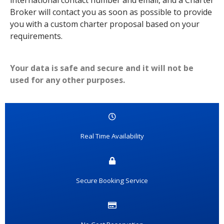
international contact number and email, and a Charter
Broker will contact you as soon as possible to provide
you with a custom charter proposal based on your
requirements.
Your data is safe and secure and it will not be
used for any other purposes.
Real Time Availability
Secure Booking Service