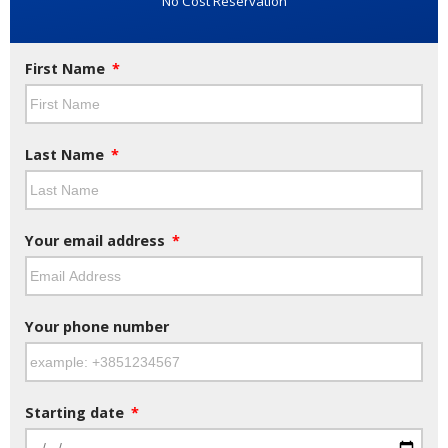
No Cost Reservation
First Name
Last Name
Your email address
Your phone number
Starting date