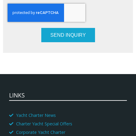
SEND INQUIRY
LINKS
Yacht Charter News
Charter Yacht Special Offers
Corporate Yacht Charter