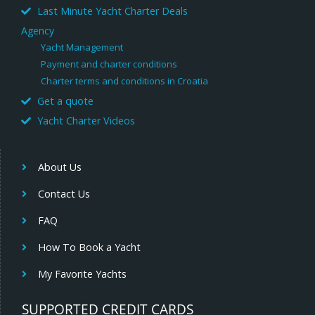
Last Minute Yacht Charter Deals
Agency
Yacht Management
Payment and charter conditions
Charter terms and conditions in Croatia
Get a quote
Yacht Charter Videos
About Us
Contact Us
FAQ
How To Book a Yacht
My Favorite Yachts
SUPPORTED CREDIT CARDS