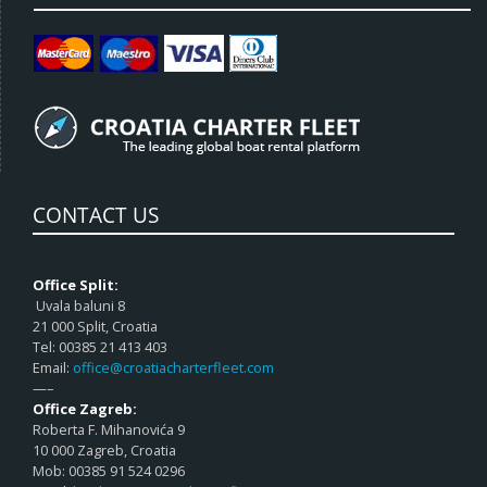
CONTACT US
Office Split:
Uvala baluni 8
21 000 Split, Croatia
Tel: 00385 21 413 403
Email:
office@croatiacharterfleet.com
—–
Office Zagreb:
Roberta F. Mihanovića 9
10 000 Zagreb, Croatia
Mob: 00385 91 524 0296