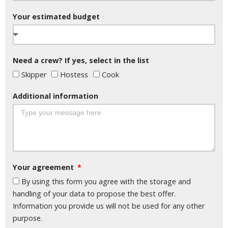
Your estimated budget
Need a crew? If yes, select in the list
Skipper
Hostess
Cook
Additional information
Your agreement
By using this form you agree with the storage and
handling of your data to propose the best offer.
Information you provide us will not be used for any other
purpose.