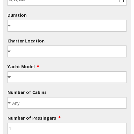
Duration
Charter Location
Yacht Model
Number of Cabins
Number of Passingers