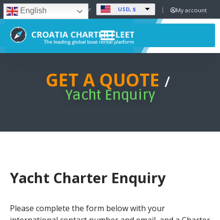
USD, $
Set Currency:
My account
English
GET A QUOTE
/
Yacht Enquiry
Yacht Charter Enquiry
Please complete the form below with your