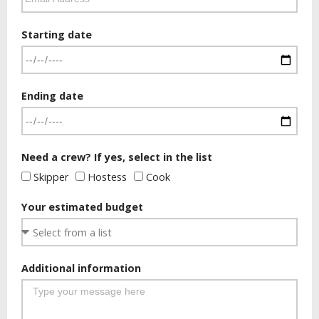
Starting date
Ending date
Need a crew? If yes, select in the list
Skipper
Hostess
Cook
Your estimated budget
Additional information