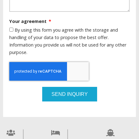
Your agreement
By using this form you agree with the storage and
handling of your data to propose the best offer.
Information you provide us will not be used for any other
purpose.
SEND INQUIRY