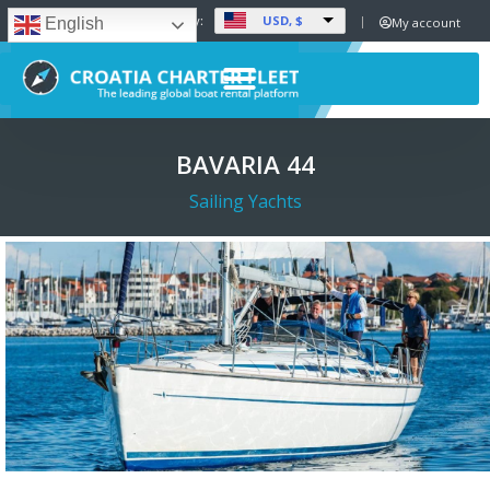
USD, $
Set Currency:
My account
English
BAVARIA 44
Sailing Yachts