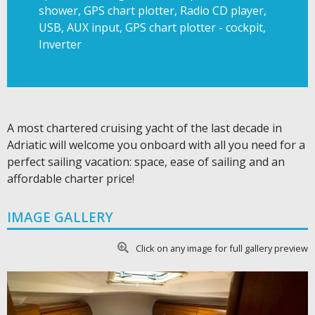
shower, GPS chart plotter, Radio CD player,
USB, AUX input, GPS chart plotter - cockpit,
Inverter
A most chartered cruising yacht of the last decade in
Adriatic will welcome you onboard with all you need for a
perfect sailing vacation: space, ease of sailing and an
affordable charter price!
IMAGE GALLERY
Click on any image for full gallery preview