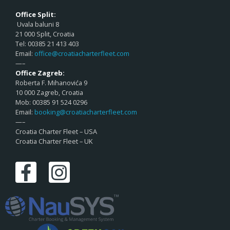
Office Split:
Uvala baluni 8
21 000 Split, Croatia
Tel: 00385 21 413 403
Email:
office@croatiacharterfleet.com
—–
Office Zagreb:
Roberta F. Mihanovića 9
10 000 Zagreb, Croatia
Mob: 00385 91 524 0296
Email:
booking@croatiacharterfleet.com
—–
Croatia Charter Fleet – USA
Croatia Charter Fleet – UK