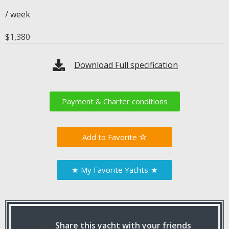
/ week
$
1,380
Download Full specification
Payment & Charter conditions
Favorite
★
My Favorite Yachts
★
Share this yacht with your friends