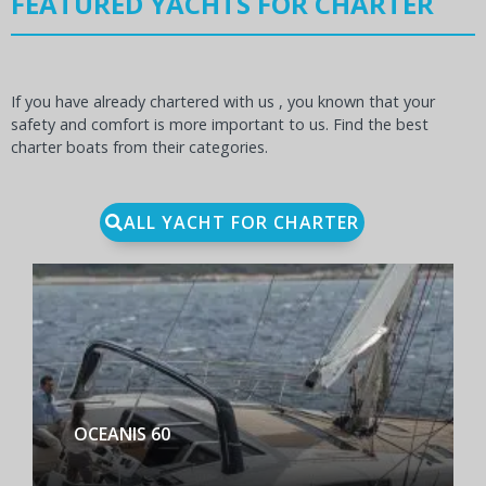
FEATURED YACHTS FOR CHARTER
If you have already chartered with us , you known that your
safety and comfort is more important to us. Find the best
charter boats from their categories.
ALL YACHT FOR CHARTER
BENETEAU FIRST YACHT 53