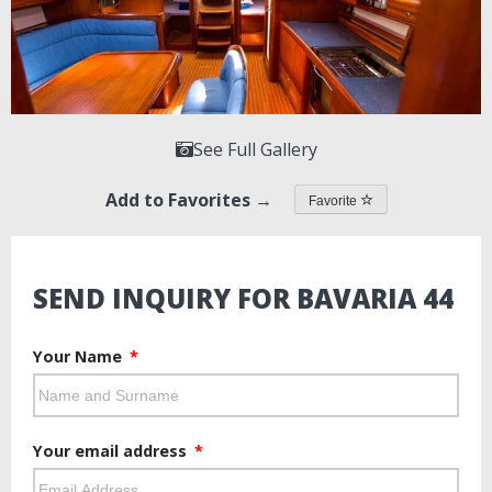
See Full Gallery
Add to Favorites →
Favorite
SEND INQUIRY FOR BAVARIA 44
Your Name
Your email address