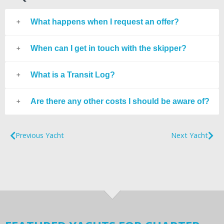
What happens when I request an offer?
When can I get in touch with the skipper?
What is a Transit Log?
Are there any other costs I should be aware of?
Previous Yacht
Next Yacht