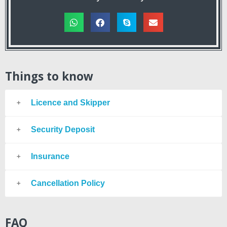
Things to know
Licence and Skipper
Security Deposit
Insurance
Cancellation Policy
FAQ