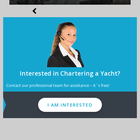
Interested in Chartering a Yacht?
Contact our professional team for assistance – it´s free!
I AM INTERESTED