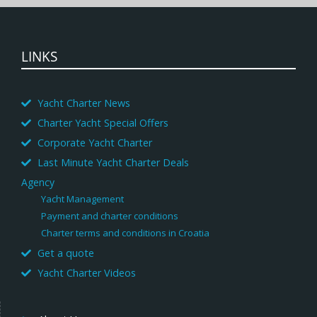
LINKS
Yacht Charter News
Charter Yacht Special Offers
Corporate Yacht Charter
Last Minute Yacht Charter Deals
Agency
Yacht Management
Payment and charter conditions
Charter terms and conditions in Croatia
Get a quote
Yacht Charter Videos