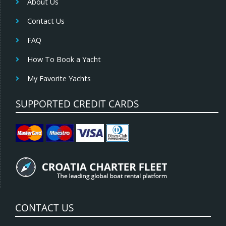
About Us
Contact Us
FAQ
How To Book a Yacht
My Favorite Yachts
SUPPORTED CREDIT CARDS
CONTACT US