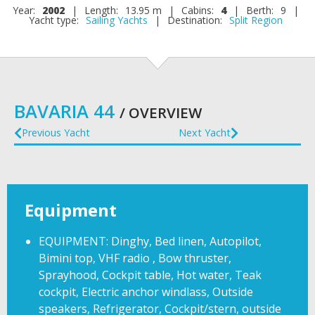
Year:
2002
|
Length:
13.95 m
|
Cabins:
4
|
Berth:
9
|
Yacht type:
Sailing Yachts
|
Destination:
Split Region
BAVARIA 44
/ OVERVIEW
Previous Yacht
Next Yacht
Equipment
EQUIPMENT: Dinghy, Bed linen, Autopilot,
Bimini top, VHF radio , Bow thruster,
Sprayhood, Cockpit table, Hot water, Teak
cockpit, Electric anchor windlass, Outside
speakers, Refrigerator, Cockpit/stern, outside