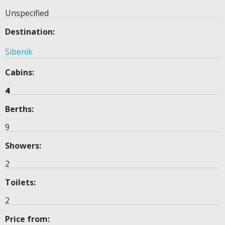
Unspecified
Destination:
Sibenik
Cabins:
4
Berths:
9
Showers:
2
Toilets:
2
Price from: