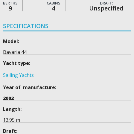
BERTHS
CABINS
DRAFT:
9
4
Unspecified
SPECIFICATIONS
Model:
Bavaria 44
Yacht type:
Sailing Yachts
Year of manufacture:
2002
Length:
13.95 m
Draft: