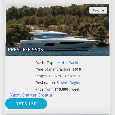
Favorite
PRESTIGE 550S
Yacht Type:
Motor Yachts
Year of manufacture:
2016
Length: 17.92m |
Cabins:
3
Destination:
Sibenik Region
Price from:
$
13,800
/ week
Yacht Charter Croatia
DETAILED