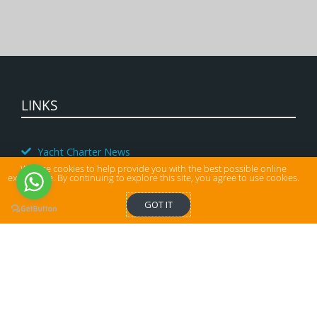
LINKS
Yacht Charter News
We use cookies to help provide you with the best possible online
Charter Yacht Special Offers
experience. By continuing to explore this site, you agree to use cookies.
Corporate Yacht Charter
GOT IT
Last Minute Yacht Charter Deals
Agency
Yacht Management
Payment and charter conditions
Charter terms and conditions in Croatia
Get a quote