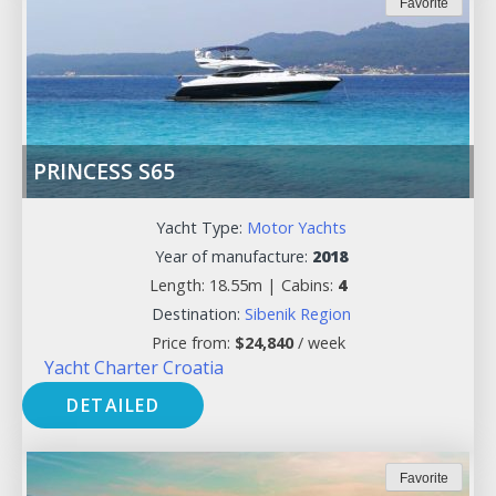
Favorite
PRINCESS S65
Yacht Type:
Motor Yachts
Year of manufacture:
2018
Length: 18.55m |
Cabins:
4
Destination:
Sibenik Region
Price from:
$
24,840
/ week
Yacht Charter Croatia
DETAILED
Favorite