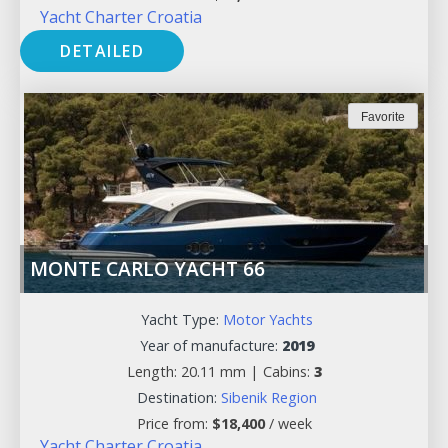
Yacht Charter Croatia
DETAILED
Favorite
MONTE CARLO YACHT 66
Yacht Type:
Motor Yachts
Year of manufacture:
2019
Length: 20.11 mm |
Cabins:
3
Destination:
Sibenik Region
Price from:
$
18,400
/ week
Yacht Charter Croatia