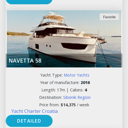
Favorite
NAVETTA 58
Yacht Type:
Motor Yachts
Year of manufacture:
2016
Length: 17m |
Cabins:
4
Destination:
Sibenik Region
Price from:
$
14,375
/ week
Yacht Charter Croatia
DETAILED