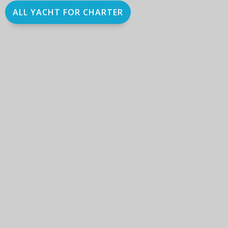
ALL YACHT FOR CHARTER