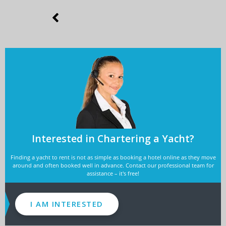
Interested in Chartering a Yacht?
Finding a yacht to rent is not as simple as booking a hotel online as they move
around and often booked well in advance. Contact our professional team for
assistance – it's free!
I AM INTERESTED