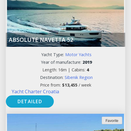
ABSOLUTE NAVETTA 52
Yacht Type:
Motor Yachts
Year of manufacture:
2019
Length: 16m |
Cabins:
4
Destination:
Sibenik Region
Price from:
$
13,455
/ week
Yacht Charter Croatia
DETAILED
Favorite