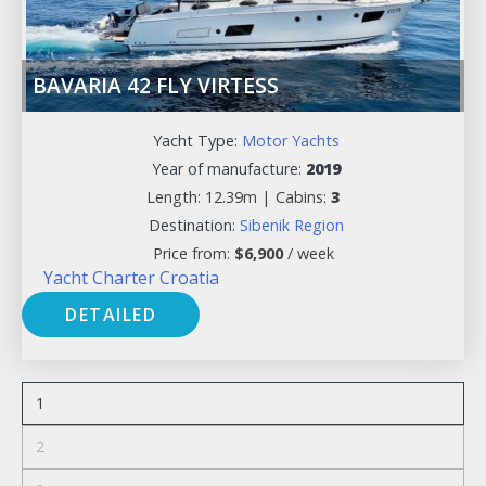
BAVARIA 42 FLY VIRTESS
Yacht Type:
Motor Yachts
Year of manufacture:
2019
Length: 12.39m |
Cabins:
3
Destination:
Sibenik Region
Price from:
$
6,900
/ week
Yacht Charter Croatia
DETAILED
1
2