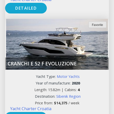
DETAILED
Favorite
CRANCHI E 52 F EVOLUZIONE
Yacht Type:
Motor Yachts
Year of manufacture:
2020
Length: 15.82m |
Cabins:
4
Destination:
Sibenik Region
Price from:
$
14,375
/ week
Yacht Charter Croatia