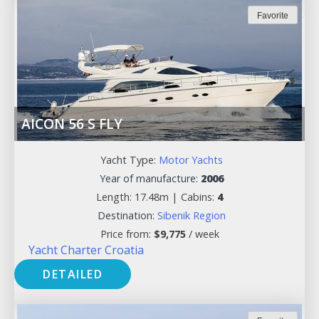
Favorite
AICON 56 S FLY
Yacht Type:
Motor Yachts
Year of manufacture:
2006
Length: 17.48m |
Cabins:
4
Destination:
Sibenik Region
Price from:
$
9,775
/ week
Yacht Charter Croatia
DETAILED