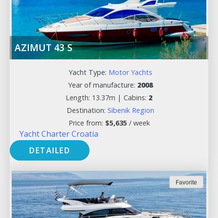
AZIMUT 43 S
Yacht Type:
Motor Yachts
Year of manufacture:
2008
Length: 13.37m |
Cabins:
2
Destination:
Sibenik Region
Price from:
$
5,635
/ week
Yacht Charter Croatia
DETAILED
Favorite