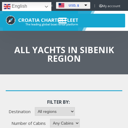
USD, $
Set Currency:
My account
English
ALL YACHTS IN SIBENIK
REGION
FILTER BY:
Destination
Number of Cabins