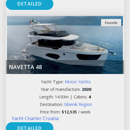
DETAILED
Favorite
NAVETTA 48
Yacht Type:
Motor Yachts
Year of manufacture:
2020
Length: 14.93m |
Cabins:
4
Destination:
Sibenik Region
Price from:
$
12,535
/ week
Yacht Charter Croatia
DETAILED