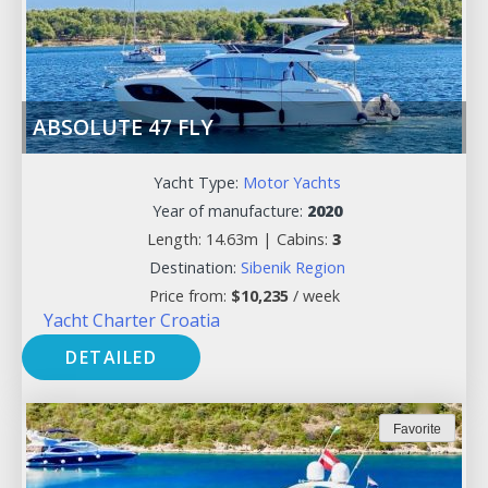
ABSOLUTE 47 FLY
Yacht Type:
Motor Yachts
Year of manufacture:
2020
Length: 14.63m |
Cabins:
3
Destination:
Sibenik Region
Price from:
$
10,235
/ week
Yacht Charter Croatia
DETAILED
Favorite