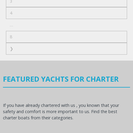
3
4
…
8
❯
FEATURED YACHTS FOR CHARTER
If you have already chartered with us , you known that your
safety and comfort is more important to us. Find the best
charter boats from their categories.