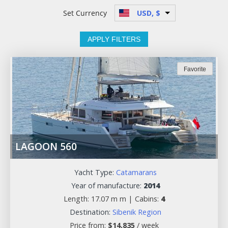
Set Currency
USD, $
APPLY FILTERS
Favorite
LAGOON 560
Yacht Type:
Catamarans
Year of manufacture:
2014
Length: 17.07 m m |
Cabins:
4
Destination:
Sibenik Region
Price from:
$
14,835
/ week