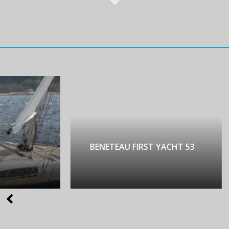
NETEAU FIRST YACHT 53
LAGOON 450 LUX