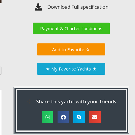
Download Full specification
Payment & Charter conditions
Favorite
★
My Favorite Yachts
★
Share this yacht with your friends