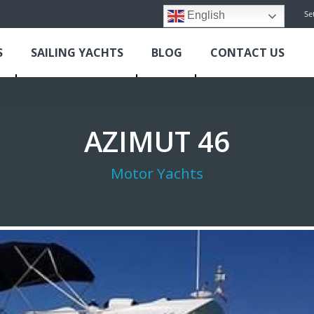
Se
English
S
SAILING YACHTS
BLOG
CONTACT US
AZIMUT 46
Motor Yachts