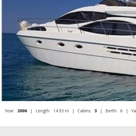
Year:
2006
|
Length:
14.93 m
|
Cabins:
3
|
Berth:
6
|
Ya