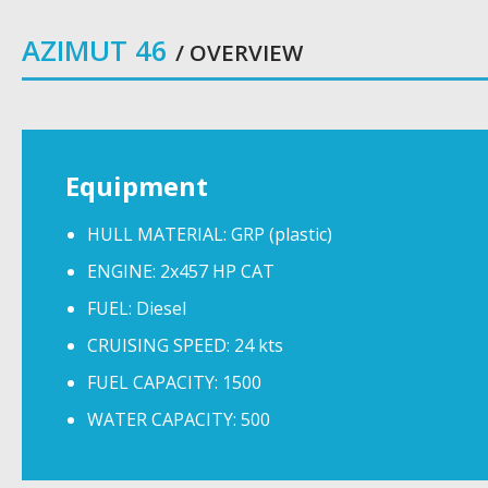
AZIMUT 46
/ OVERVIEW
Equipment
HULL MATERIAL: GRP (plastic)
ENGINE: 2x457 HP CAT
FUEL: Diesel
CRUISING SPEED: 24 kts
FUEL CAPACITY: 1500
WATER CAPACITY: 500