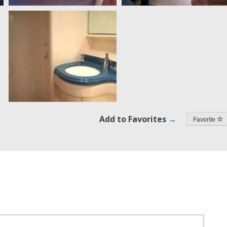
Add to Favorites →
Favorite