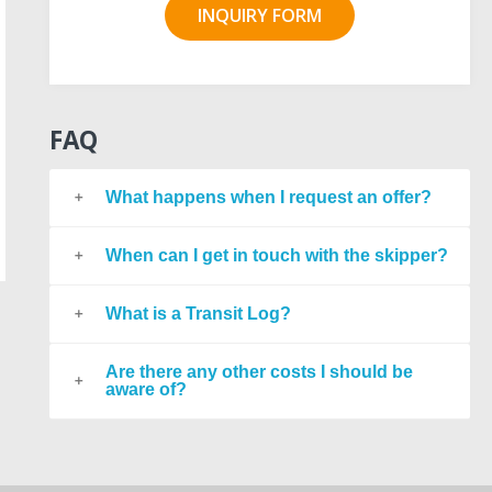
INQUIRY FORM
FAQ
What happens when I request an offer?
When can I get in touch with the skipper?
What is a Transit Log?
Are there any other costs I should be
aware of?