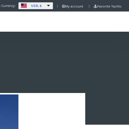
USD, $
t Currency:
My account
Favorite Yachts