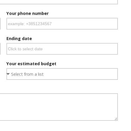
Your phone number
Ending date
Your estimated budget