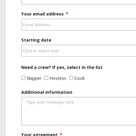
Your email address
Starting date
Need a crew? If yes, select in the list
Skipper
Hostess
Cook
Additional information
Your agreement