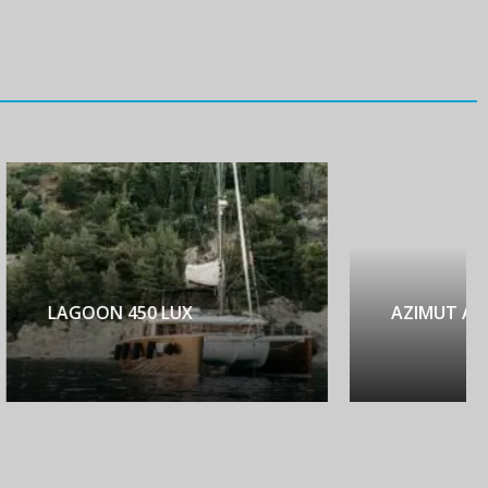
AZIMUT ATLANTIS 45