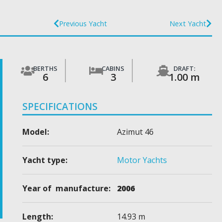
Previous Yacht
Next Yacht
BERTHS
CABINS
DRAFT:
6
3
1.00 m
SPECIFICATIONS
Model:
Azimut 46
Yacht type:
Motor Yachts
Year of manufacture:
2006
Length:
14.93 m