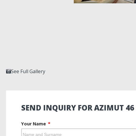
See Full Gallery
SEND INQUIRY FOR AZIMUT 46
Your Name