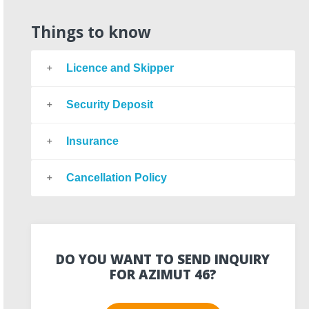
Things to know
Licence and Skipper
Security Deposit
Insurance
Cancellation Policy
DO YOU WANT TO SEND INQUIRY
FOR AZIMUT 46?