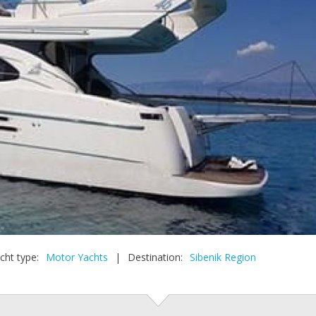
cht type:
Motor Yachts
|
Destination:
Sibenik Region