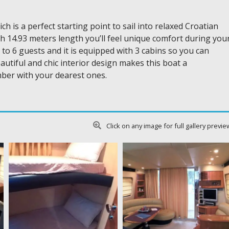
 is a perfect starting point to sail into relaxed Croatian
ith 14.93 meters length you’ll feel unique comfort during you
o 6 guests and it is equipped with 3 cabins so you can
tiful and chic interior design makes this boat a
ber with your dearest ones.
Click on any image for full gallery previe