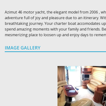
Azimut 46 motor yacht, the elegant model from 2006 , which
adventure full of joy and pleasure due to an itinerary. W
breathtaking journey. Your charter boat accomodates up t
spend amazing moments with your family and friends. Beau
mesmerizing place to loosen up and enjoy days to remem
IMAGE GALLERY