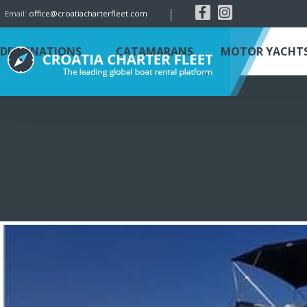
|
Email:
office@croatiacharterfleet.com
DESTINATIONS
CATAMARANS
MOTOR YACHT