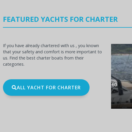
FEATURED YACHTS FOR CHARTER
If you have already chartered with us , you known
that your safety and comfort is more important to
us. Find the best charter boats from their
categories.
OCEANIS 60
BE
ALL YACHT FOR CHARTER