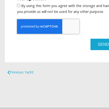
By using this form you agree with the storage and han
you provide us will not be used for any other purpose.
SEND
Previous Yacht