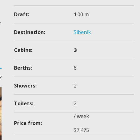
Draft:
1.00 m
r
Destination:
Sibenik
Cabins:
3
Berths:
6
w
Showers:
2
Toilets:
2
/ week
Price from:
$
7,475