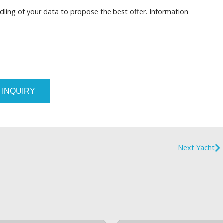
dling of your data to propose the best offer. Information
 INQUIRY
Next Yacht