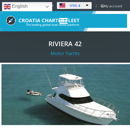
USD, $
Set Currency:
My account
English
RIVIERA 42
Motor Yachts