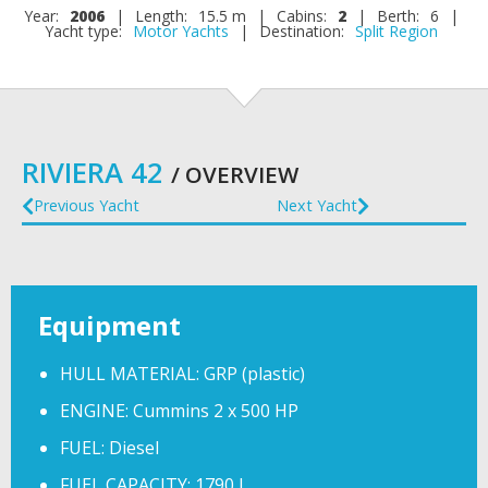
Year:
2006
|
Length:
15.5 m
|
Cabins:
2
|
Berth:
6
|
Yacht type:
Motor Yachts
|
Destination:
Split Region
RIVIERA 42
/ OVERVIEW
Previous Yacht
Next Yacht
Equipment
HULL MATERIAL: GRP (plastic)
ENGINE: Cummins 2 x 500 HP
FUEL: Diesel
FUEL CAPACITY: 1790 l