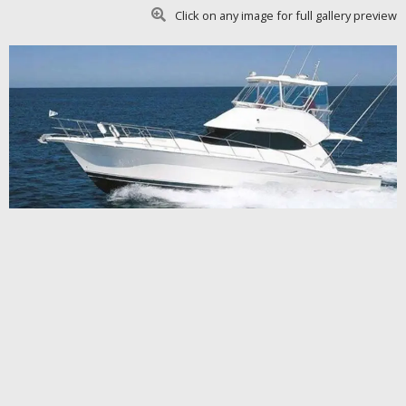
Click on any image for full gallery preview