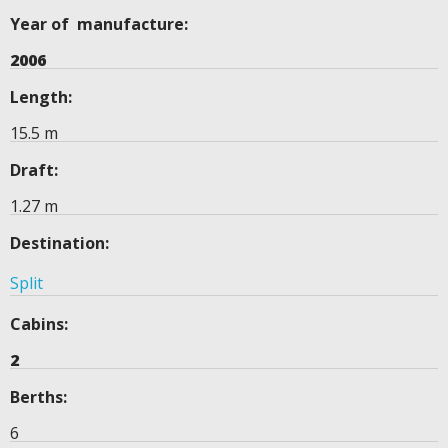
Year of manufacture:
2006
Length:
15.5 m
Draft:
1.27 m
Destination:
Split
Cabins:
2
Berths:
6