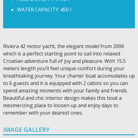
WATER CAPACITY: 450 l
Riviera 42 motor yacht, the elegant model from 2006
which is a perfect starting point to sail into relaxed
Croatian adventure full of joy and pleasure. With 15.5
meters length you’ll feel unique comfort during your
breathtaking journey. Your charter boat accomodates up
to 6 guests and it is equipped with 2 cabins so you can
spend amazing moments with your family and friends.
Beautiful and chic interior design makes this boat a
mesmerizing place to loosen up and enjoy days to
remember with your dearest ones.
IMAGE GALLERY