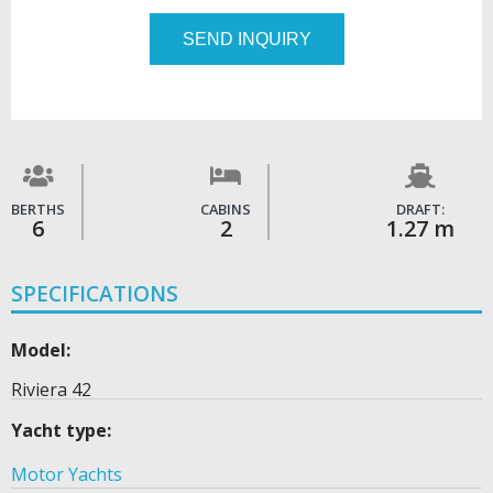
SEND INQUIRY
BERTHS
CABINS
DRAFT:
6
2
1.27 m
SPECIFICATIONS
Model:
Riviera 42
Yacht type:
Motor Yachts