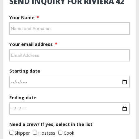
SEND INQUIRY FOR RIVIERA 42
Your Name
Your email address
Starting date
Ending date
Need a crew? If yes, select in the list
Skipper
Hostess
Cook