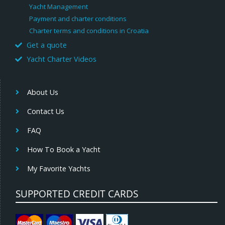
Yacht Management
Payment and charter conditions
Charter terms and conditions in Croatia
Get a quote
Yacht Charter Videos
About Us
Contact Us
FAQ
How To Book a Yacht
My Favorite Yachts
SUPPORTED CREDIT CARDS