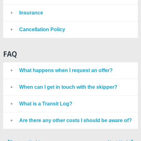
Insurance
Cancellation Policy
FAQ
What happens when I request an offer?
When can I get in touch with the skipper?
What is a Transit Log?
Are there any other costs I should be aware of?