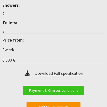
Showers:
2
Toilets:
2
Price from:
/ week
6,000
€
Download Full specification
Payment & Charter conditions