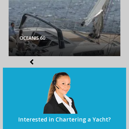
BENETEAU FIRST YACHT 53
Interested in Chartering a Yacht?