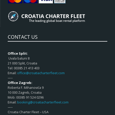
CONTACT US
Office Split:
Uvala baluni 8
21 000 Split, Croatia
Tel: 00385 21 413 403
Email:
office@croatiacharterfleet.com
—–
Office Zagreb:
Roberta F. Mihanovića 9
10 000 Zagreb, Croatia
Mob: 00385 91 524 0296
Email:
booking@croatiacharterfleet.com
—–
Croatia Charter Fleet – USA