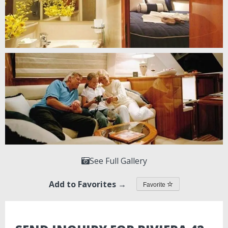
See Full Gallery
Add to Favorites →
Favorite