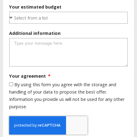
Your estimated budget
Additional information
Your agreement
By using this form you agree with the storage and
handling of your data to propose the best offer.
Information you provide us will not be used for any other
purpose.