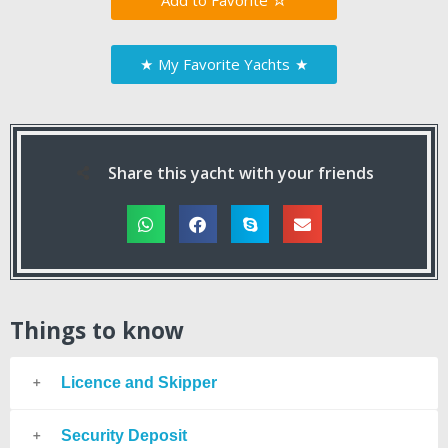
Favorite
★
My Favorite Yachts
★
Share this yacht with your friends
Things to know
Licence and Skipper
Security Deposit