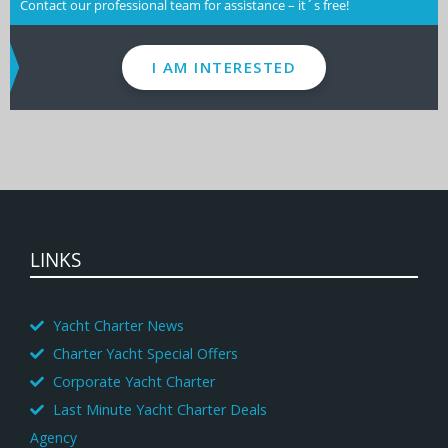
Contact our professional team for assistance – it´s free!
I AM INTERESTED
LINKS
Yacht Charter News
Charter Yacht Special Offers
Corporate Yacht Charter
Last Minute Yacht Charter Deals
Agency