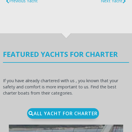
Previous Yacht
Next Yacht
FEATURED YACHTS FOR CHARTER
If you have already chartered with us , you known that your
safety and comfort is more important to us. Find the best
charter boats from their categories.
ALL YACHT FOR CHARTER