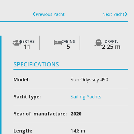
Previous Yacht
Next Yacht
BERTHS
CABINS
DRAFT:
11
5
2.25 m
SPECIFICATIONS
Model:
Sun Odyssey 490
Yacht type:
Sailing Yachts
Year of manufacture:
2020
Length:
14.8 m