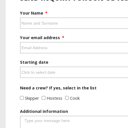
Your Name
Your email address
Starting date
Need a crew? If yes, select in the list
Skipper
Hostess
Cook
Additional information