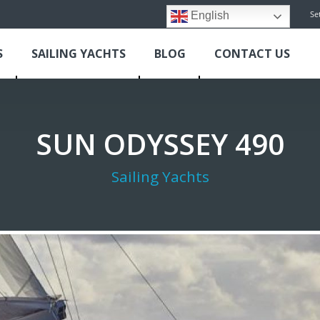
Se
English
S
SAILING YACHTS
BLOG
CONTACT US
SUN ODYSSEY 490
Sailing Yachts