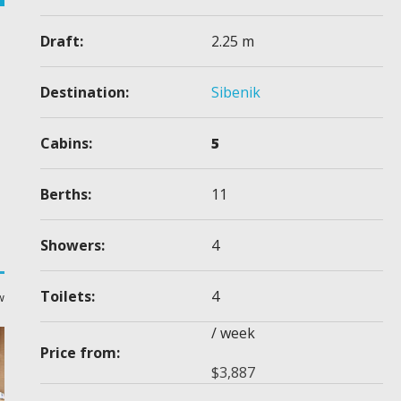
Draft:
2.25 m
Destination:
Sibenik
Cabins:
5
Berths:
11
Showers:
4
Toilets:
4
w
/ week
Price from:
$
3,887