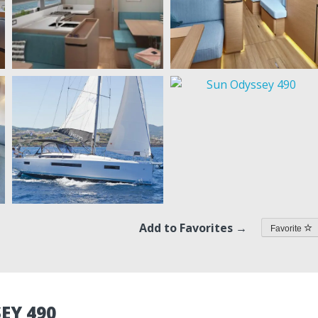
Add to Favorites →
Favorite
EY 490