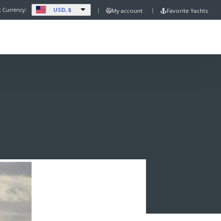
USD, $
t Currency:
My account
Favorite Yachts