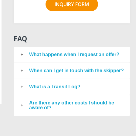
INQUIRY FORM
FAQ
What happens when I request an offer?
When can I get in touch with the skipper?
What is a Transit Log?
Are there any other costs I should be
aware of?