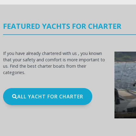
FEATURED YACHTS FOR CHARTER
If you have already chartered with us , you known
that your safety and comfort is more important to
us. Find the best charter boats from their
categories.
OCEANIS 60
BE
ALL YACHT FOR CHARTER