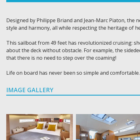
Designed by Philippe Briand and Jean-Marc Piaton, the 
style and harmony, all while respecting the heritage of he
This sailboat from 49 feet has revolutionized cruising: s
about the deck without obstacle. For example, the sidedec
that there is no need to step over the coaming!
Life on board has never been so simple and comfortable.
IMAGE GALLERY