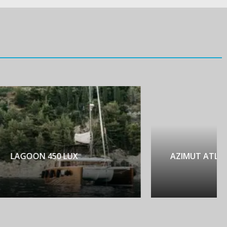
AZIMUT ATLANTIS 45