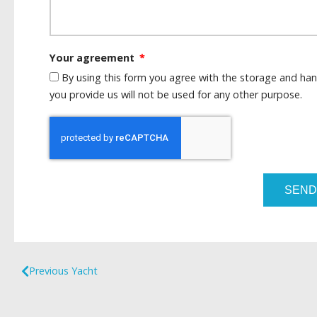
Your agreement
By using this form you agree with the storage and han
you provide us will not be used for any other purpose.
SEND
Previous Yacht