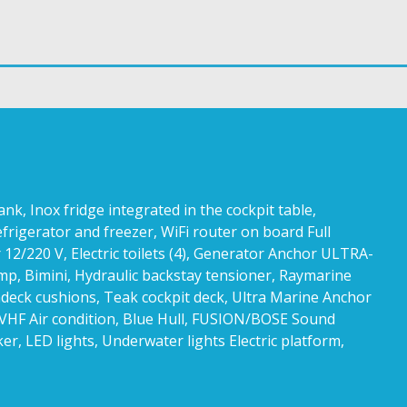
, Inox fridge integrated in the cockpit table,
efrigerator and freezer, WiFi router on board Full
 12/220 V, Electric toilets (4), Generator Anchor ULTRA-
mp, Bimini, Hydraulic backstay tensioner, Raymarine
ndeck cushions, Teak cockpit deck, Ultra Marine Anchor
, VHF Air condition, Blue Hull, FUSION/BOSE Sound
ker, LED lights, Underwater lights Electric platform,