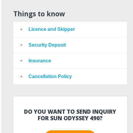
Things to know
Licence and Skipper
Security Deposit
Insurance
Cancellation Policy
DO YOU WANT TO SEND INQUIRY
FOR SUN ODYSSEY 490?