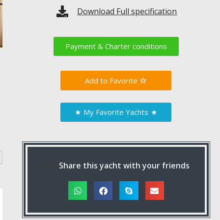
Download Full specification
Payment & Charter conditions
Favorite
★
My Favorite Yachts
★
Share this yacht with your friends