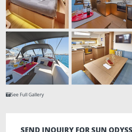
See Full Gallery
SEND INQUIRY FOR SUN ODYSS