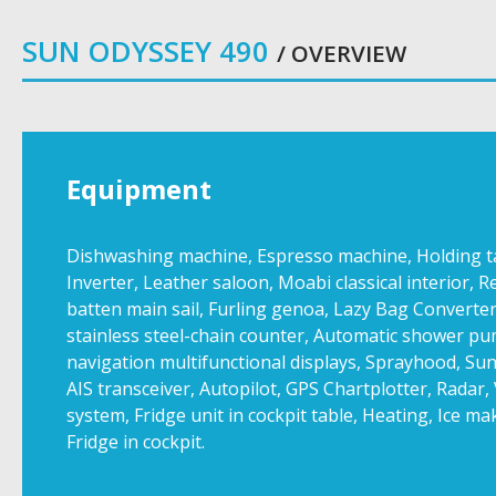
SUN ODYSSEY 490
/ OVERVIEW
Equipment
Dishwashing machine, Espresso machine, Holding tank
Inverter, Leather saloon, Moabi classical interior, R
batten main sail, Furling genoa, Lazy Bag Converter
stainless steel-chain counter, Automatic shower pu
navigation multifunctional displays, Sprayhood, Su
AIS transceiver, Autopilot, GPS Chartplotter, Radar
system, Fridge unit in cockpit table, Heating, Ice ma
Fridge in cockpit.