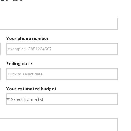
Your phone number
Ending date
Your estimated budget