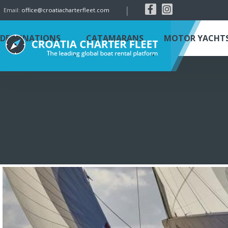
|
Email:
office@croatiacharterfleet.com
DESTINATIONS
CATAMARANS
MOTOR YACHT