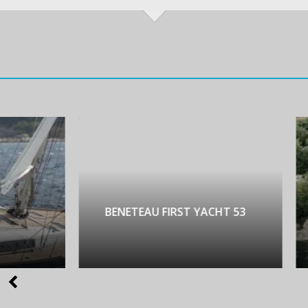
NETEAU FIRST YACHT 53
LAGOON 450 LUX