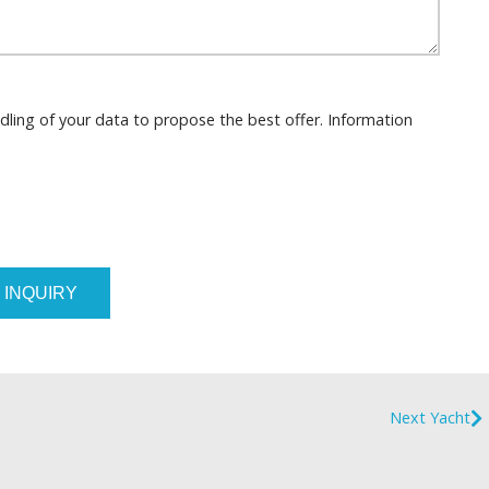
dling of your data to propose the best offer. Information
 INQUIRY
Next Yacht