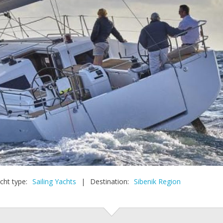
cht type:
Sailing Yachts
|
Destination:
Sibenik Region