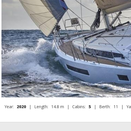
Year:
2020
|
Length:
14.8 m
|
Cabins:
5
|
Berth:
11
|
Ya