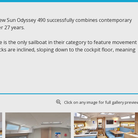
new Sun Odyssey 490 successfully combines contemporary
r 27 years.
he is the only sailboat in their category to feature movement
ks are inclined, sloping down to the cockpit floor, meaning
Click on any image for full gallery previe