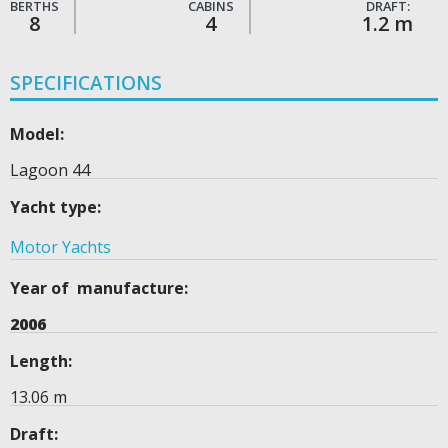
BERTHS
CABINS
DRAFT:
8
4
1.2 m
SPECIFICATIONS
Model:
Lagoon 44
Yacht type:
Motor Yachts
Year of manufacture:
2006
Length:
13.06 m
Draft: