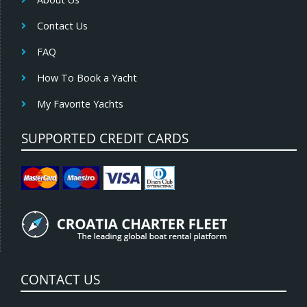
Contact Us
FAQ
How To Book a Yacht
My Favorite Yachts
SUPPORTED CREDIT CARDS
CONTACT US