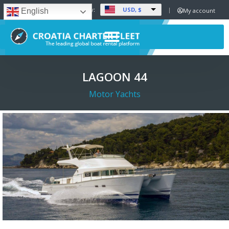
USD, $
Set Currency:
My account
English
LAGOON 44
Motor Yachts