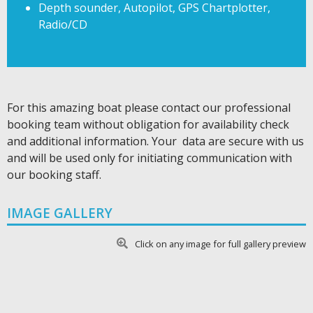
Depth sounder, Autopilot, GPS Chartplotter,
Radio/CD
For this amazing boat please contact our professional
booking team without obligation for availability check
and additional information. Your data are secure with us
and will be used only for initiating communication with
our booking staff.
IMAGE GALLERY
Click on any image for full gallery preview