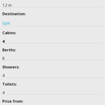
1.2 m
Destination:
Split
Cabins:
4
Berths:
8
Showers:
4
Toilets:
4
Price from: