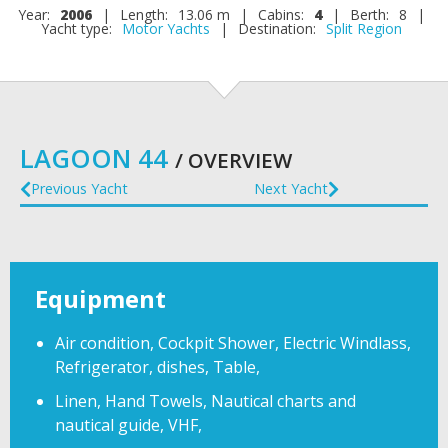
Year:
2006
|
Length:
13.06 m
|
Cabins:
4
|
Berth:
8
|
Yacht type:
Motor Yachts
|
Destination:
Split Region
LAGOON 44
/ OVERVIEW
Previous Yacht
Next Yacht
Equipment
Air condition, Cockpit Shower, Electric Windlass,
Refrigerator, dishes, Table,
Linen, Hand Towels, Nautical charts and
nautical guide, VHF,