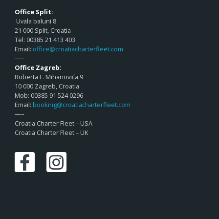
Office Split:
Uvala baluni 8
21 000 Split, Croatia
Tel: 00385 21 413 403
Email:
office@croatiacharterfleet.com
—–
Office Zagreb:
Roberta F. Mihanovića 9
10 000 Zagreb, Croatia
Mob: 00385 91 524 0296
Email:
booking@croatiacharterfleet.com
—–
Croatia Charter Fleet – USA
Croatia Charter Fleet – UK