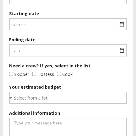
Starting date
Ending date
Need a crew? If yes, select in the list
Skipper
Hostess
Cook
Your estimated budget
Additional information