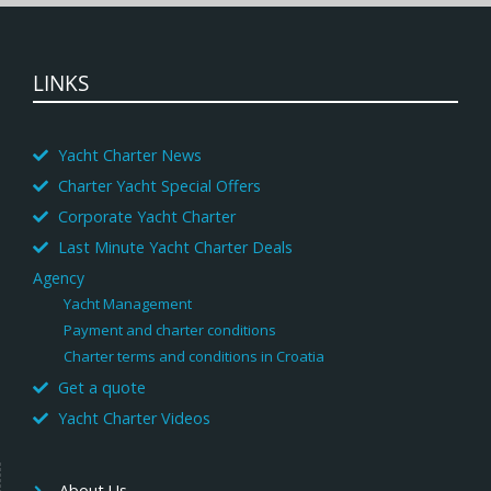
LINKS
Yacht Charter News
Charter Yacht Special Offers
Corporate Yacht Charter
Last Minute Yacht Charter Deals
Agency
Yacht Management
Payment and charter conditions
Charter terms and conditions in Croatia
Get a quote
Yacht Charter Videos
About Us