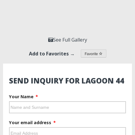
See Full Gallery
Add to Favorites →
Favorite
SEND INQUIRY FOR LAGOON 44
Your Name
Your email address