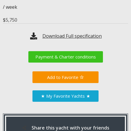
/ week
$
5,750
Download Full specification
Payment & Charter conditions
Favorite
★
My Favorite Yachts
★
Share this yacht with your friends