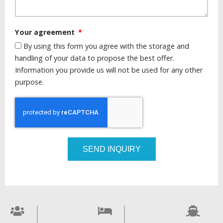
Your agreement
By using this form you agree with the storage and
handling of your data to propose the best offer.
Information you provide us will not be used for any other
purpose.
SEND INQUIRY