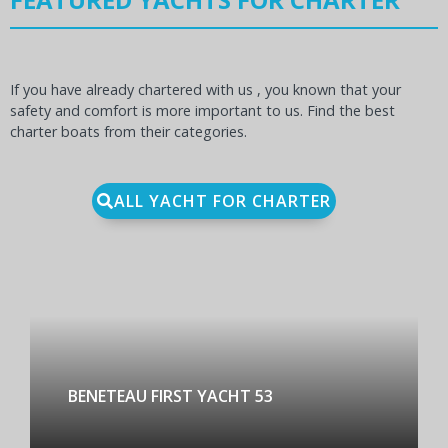
If you have already chartered with us , you known that your
safety and comfort is more important to us. Find the best
charter boats from their categories.
ALL YACHT FOR CHARTER
BENETEAU FIRST YACHT 53