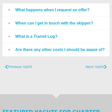
What happens when I request an offer?
When can I get in touch with the skipper?
What is a Transit Log?
Are there any other costs I should be aware of?
Previous Yacht
Next Yacht
FEATURED YACHTS FOR CHARTER