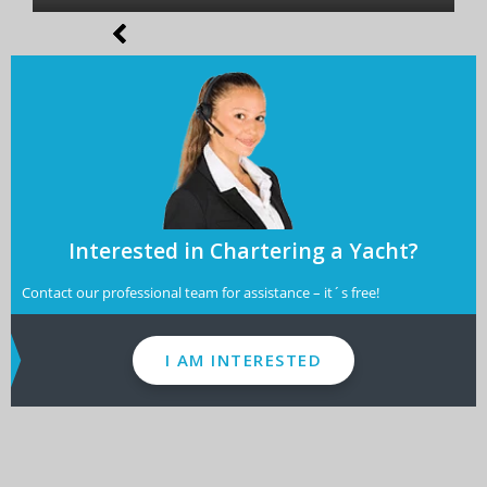
Interested in Chartering a Yacht?
Contact our professional team for assistance – it´s free!
I AM INTERESTED