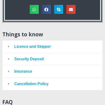
Things to know
Licence and Skipper
Security Deposit
Insurance
Cancellation Policy
FAQ