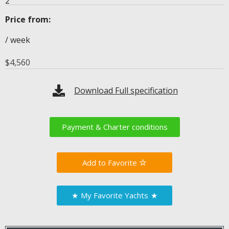
2
Price from:
/ week
$
4,560
Download Full specification
Payment & Charter conditions
Favorite
★
My Favorite Yachts
★