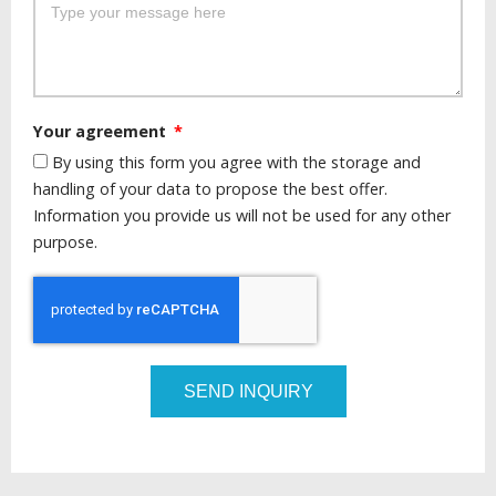
Your agreement
By using this form you agree with the storage and
handling of your data to propose the best offer.
Information you provide us will not be used for any other
purpose.
SEND INQUIRY