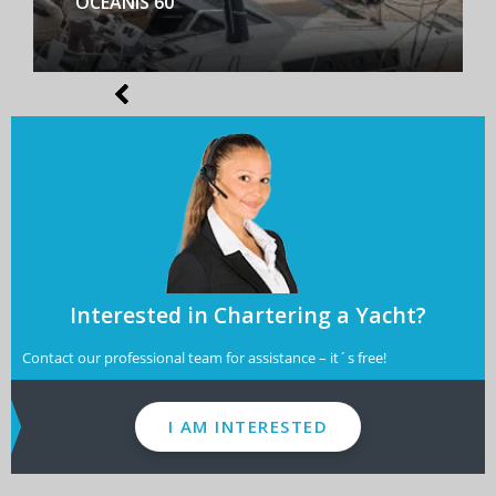
BENETEAU FIRST YACHT 53
Interested in Chartering a Yacht?
Contact our professional team for assistance – it´s free!
I AM INTERESTED