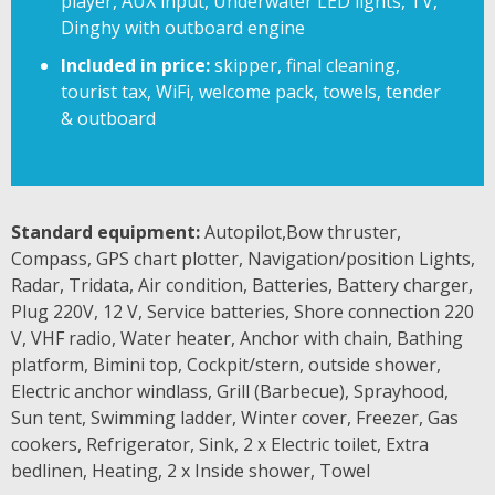
player, AUX input, Underwater LED lights, TV,
Dinghy with outboard engine
Included in price:
skipper, final cleaning,
tourist tax, WiFi, welcome pack, towels, tender
& outboard
Standard equipment:
Autopilot,Bow thruster,
Compass, GPS chart plotter, Navigation/position Lights,
Radar, Tridata, Air condition, Batteries, Battery charger,
Plug 220V, 12 V, Service batteries, Shore connection 220
V, VHF radio, Water heater, Anchor with chain, Bathing
platform, Bimini top, Cockpit/stern, outside shower,
Electric anchor windlass, Grill (Barbecue), Sprayhood,
Sun tent, Swimming ladder, Winter cover, Freezer, Gas
cookers, Refrigerator, Sink, 2 x Electric toilet, Extra
bedlinen, Heating, 2 x Inside shower, Towel