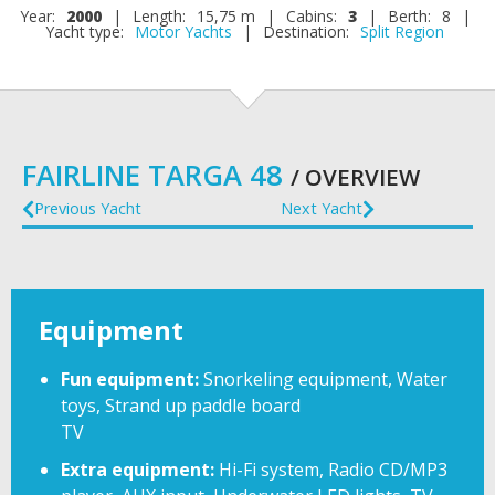
Year:
2000
|
Length:
15,75 m
|
Cabins:
3
|
Berth:
8
|
Yacht type:
Motor Yachts
|
Destination:
Split Region
FAIRLINE TARGA 48
/ OVERVIEW
Previous Yacht
Next Yacht
Equipment
Fun equipment:
Snorkeling equipment, Water
toys, Strand up paddle board
TV
Extra equipment:
Hi-Fi system, Radio CD/MP3