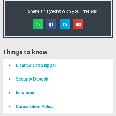
Share this yacht with your friends
Things to know
Licence and Skipper
Security Deposit
Insurance
Cancellation Policy