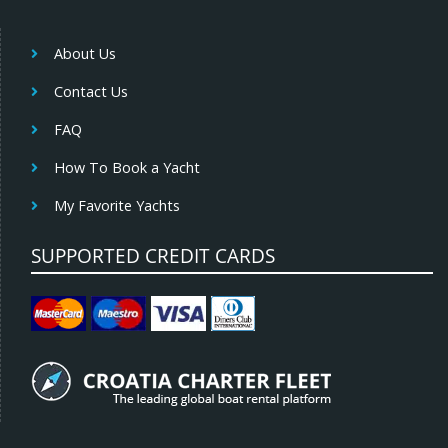
About Us
Contact Us
FAQ
How To Book a Yacht
My Favorite Yachts
SUPPORTED CREDIT CARDS