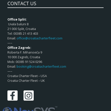
CONTACT US
Office Split:
Uvala baluni 8
21 000 Split, Croatia
Tel: 00385 21 413 403
Email:
office@croatiacharterfleet.com
—–
Office Zagreb:
Roberta F. Mihanovića 9
10 000 Zagreb, Croatia
Mob: 00385 91 524 0296
Email:
booking@croatiacharterfleet.com
—–
Croatia Charter Fleet – USA
Croatia Charter Fleet – UK