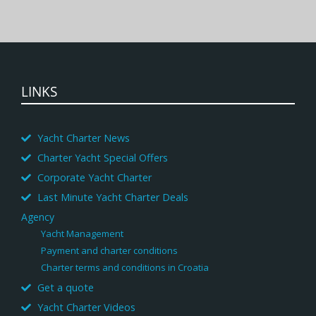
LINKS
Yacht Charter News
Charter Yacht Special Offers
Corporate Yacht Charter
Last Minute Yacht Charter Deals
Agency
Yacht Management
Payment and charter conditions
Charter terms and conditions in Croatia
Get a quote
Yacht Charter Videos