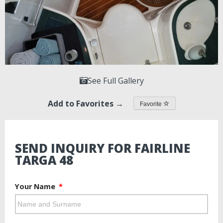
See Full Gallery
Add to Favorites →
Favorite
SEND INQUIRY FOR FAIRLINE
TARGA 48
Your Name