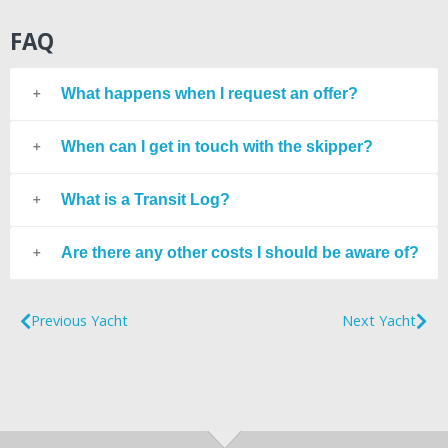
FAQ
What happens when I request an offer?
When can I get in touch with the skipper?
What is a Transit Log?
Are there any other costs I should be aware of?
Previous Yacht
Next Yacht