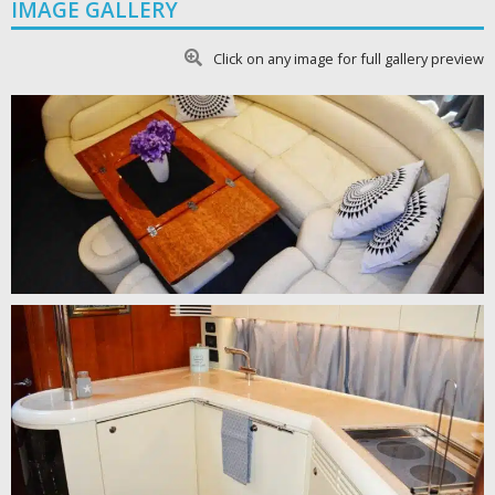
IMAGE GALLERY
Click on any image for full gallery preview