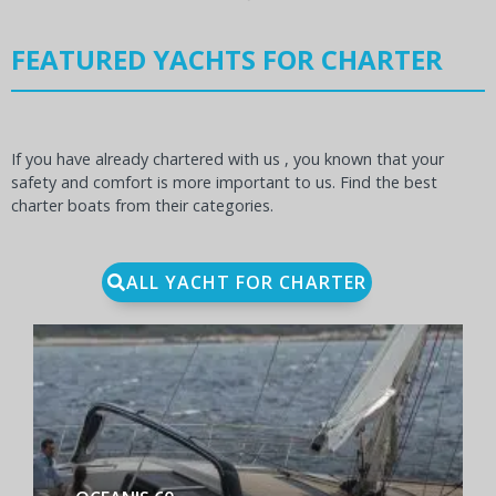
FEATURED YACHTS FOR CHARTER
If you have already chartered with us , you known that your
safety and comfort is more important to us. Find the best
charter boats from their categories.
ALL YACHT FOR CHARTER