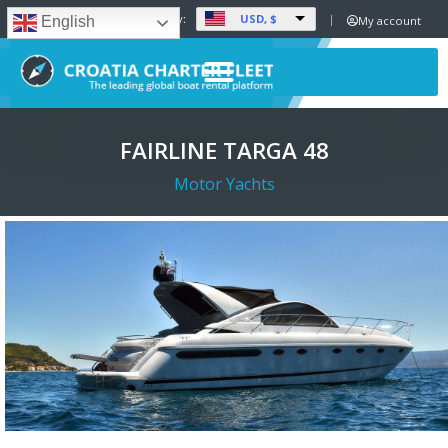
USD, $
Set Currency:
My account
English
FAIRLINE TARGA 48
Motor Yachts