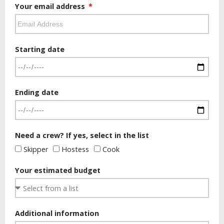
Your email address
Starting date
Ending date
Need a crew? If yes, select in the list
Skipper
Hostess
Cook
Your estimated budget
Additional information