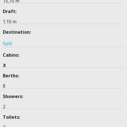
15,75 m
Draft:
1.10 m
Destination:
Split
Cabins:
3
Berths:
8
Showers:
2
Toilets: