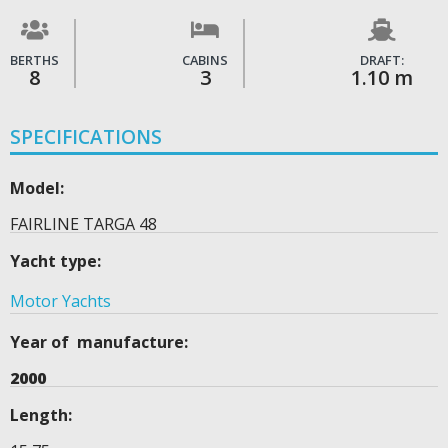
BERTHS
CABINS
DRAFT:
8
3
1.10 m
SPECIFICATIONS
Model:
FAIRLINE TARGA 48
Yacht type:
Motor Yachts
Year of manufacture:
2000
Length: