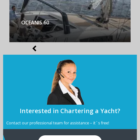
BENETEAU FIRST YACHT 53
Interested in Chartering a Yacht?
Contact our professional team for assistance – it´s free!