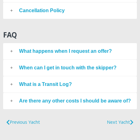
Cancellation Policy
FAQ
What happens when I request an offer?
When can I get in touch with the skipper?
What is a Transit Log?
Are there any other costs I should be aware of?
Previous Yacht
Next Yacht