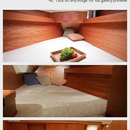
Click on any image for full gallery preview