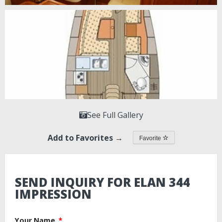
See Full Gallery
Add to Favorites →
Favorite
SEND INQUIRY FOR ELAN 344
IMPRESSION
Your Name