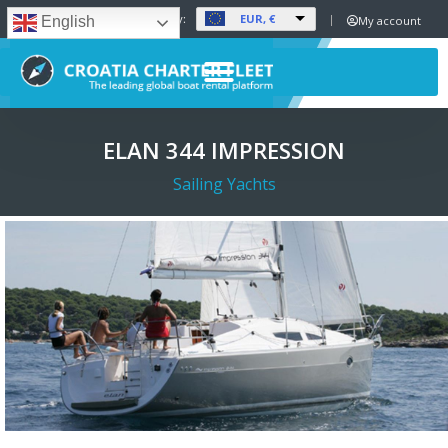
EUR, €
Set Currency:
My account
English
ELAN 344 IMPRESSION
Sailing Yachts