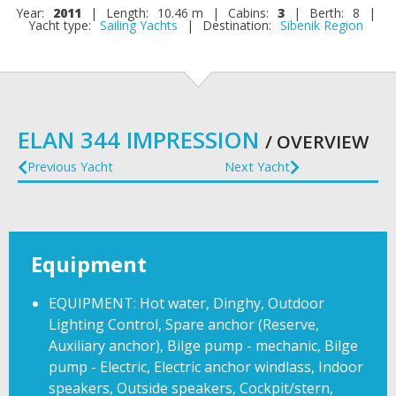
Year:
2011
|
Length:
10.46 m
|
Cabins:
3
|
Berth:
8
|
Yacht type:
Sailing Yachts
|
Destination:
Sibenik Region
ELAN 344 IMPRESSION
/ OVERVIEW
Previous Yacht
Next Yacht
Equipment
EQUIPMENT: Hot water, Dinghy, Outdoor
Lighting Control, Spare anchor (Reserve,
Auxiliary anchor), Bilge pump - mechanic, Bilge
pump - Electric, Electric anchor windlass, Indoor
speakers, Outside speakers, Cockpit/stern,