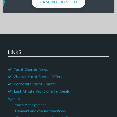
I AM INTERESTED
LINKS
Yacht Charter News
Charter Yacht Special Offers
Corporate Yacht Charter
Last Minute Yacht Charter Deals
Agency
Yacht Management
Payment and charter conditions