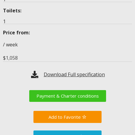
Toilets:
1
Price from:
/ week
$
1,058
Download Full specification
Payment & Charter conditions
Favorite