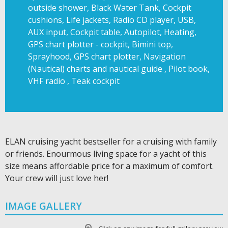
outside shower, Black Water Tank, Cockpit
cushions, Life jackets, Radio CD player, USB,
AUX input, Cockpit table, Autopilot, Heating,
GPS chart plotter - cockpit, Bimini top,
Sprayhood, GPS chart plotter, Navigation
(Nautical) charts and nautical guide , Pilot book,
VHF radio , Teak cockpit
ELAN cruising yacht bestseller for a cruising with family
or friends. Enourmous living space for a yacht of this
size means affordable price for a maximum of comfort.
Your crew will just love her!
IMAGE GALLERY