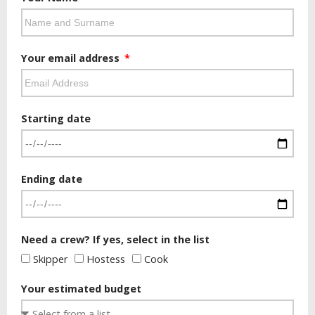
Your email address
Starting date
Ending date
Need a crew? If yes, select in the list
Skipper
Hostess
Cook
Your estimated budget