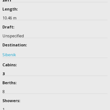
2011
Length:
10.46 m
Draft:
Unspecified
Destination:
Sibenik
Cabins:
3
Berths:
8
Showers:
1