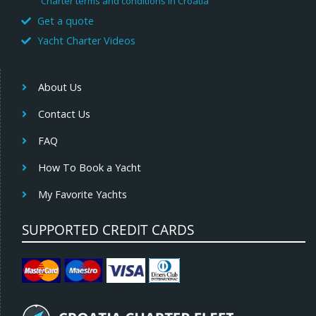
Charter terms and conditions in Croatia
Get a quote
Yacht Charter Videos
About Us
Contact Us
FAQ
How To Book a Yacht
My Favorite Yachts
SUPPORTED CREDIT CARDS