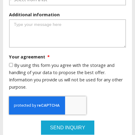
Additional information
Your agreement
By using this form you agree with the storage and
handling of your data to propose the best offer.
Information you provide us will not be used for any other
purpose.
SEND INQUIRY