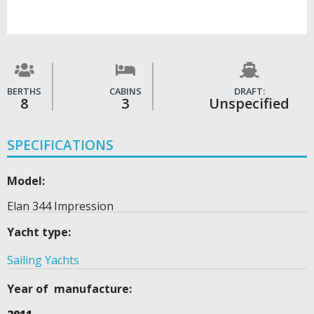
BERTHS
CABINS
DRAFT:
8
3
Unspecified
SPECIFICATIONS
Model:
Elan 344 Impression
Yacht type:
Sailing Yachts
Year of manufacture: