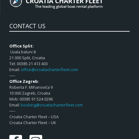
CONTACT US
Office Split:
Uvala baluni 8
21 000 Split, Croatia
Tel: 00385 21 413 403
Email:
office@croatiacharterfleet.com
—–
Office Zagreb:
Roberta F. Mihanovića 9
10 000 Zagreb, Croatia
Mob: 00385 91 524 0296
Email:
booking@croatiacharterfleet.com
—–
Croatia Charter Fleet – USA
Croatia Charter Fleet – UK