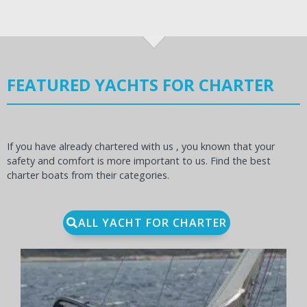
FEATURED YACHTS FOR CHARTER
If you have already chartered with us , you known that your
safety and comfort is more important to us. Find the best
charter boats from their categories.
ALL YACHT FOR CHARTER