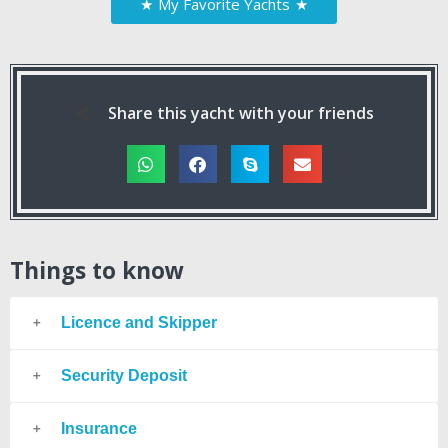
★
My Favorite Yachts
★
Share this yacht with your friends
Things to know
Licence and Skipper
Security Deposit
Insurance