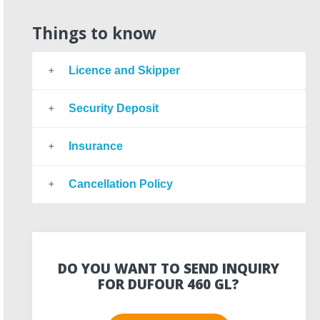
Things to know
Licence and Skipper
Security Deposit
Insurance
Cancellation Policy
DO YOU WANT TO SEND INQUIRY
FOR DUFOUR 460 GL?