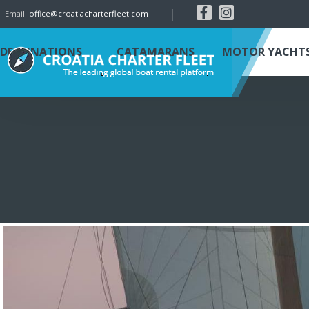
|
Email:
office@croatiacharterfleet.com
DESTINATIONS
CATAMARANS
MOTOR YACHT