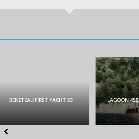
NETEAU FIRST YACHT 53
LAGOON 450 LUX