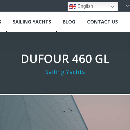
Se
English
S
SAILING YACHTS
BLOG
CONTACT US
DUFOUR 460 GL
Sailing Yachts