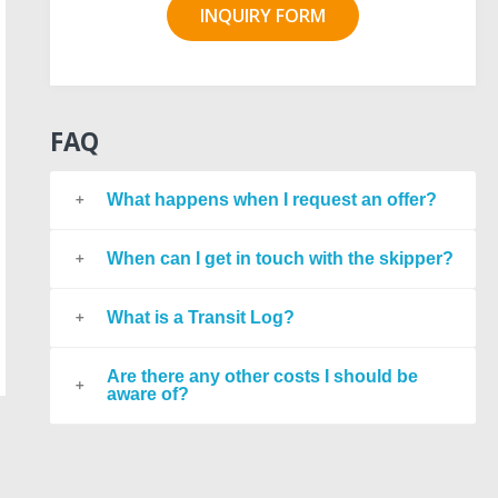
INQUIRY FORM
FAQ
What happens when I request an offer?
When can I get in touch with the skipper?
What is a Transit Log?
Are there any other costs I should be
aware of?