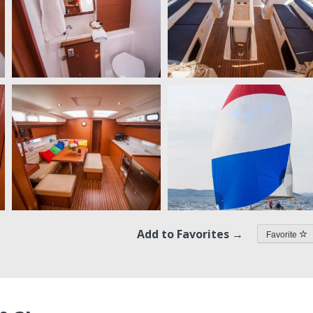
Add to Favorites →
Favorite