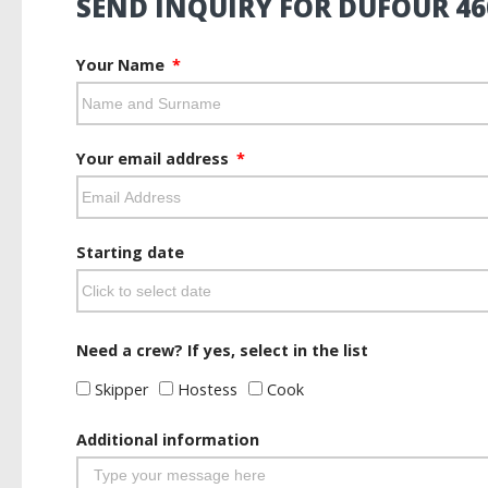
SEND INQUIRY FOR DUFOUR 46
Your Name
Your email address
Starting date
Need a crew? If yes, select in the list
Skipper
Hostess
Cook
Additional information