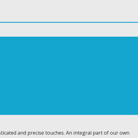
ticated and precise touches. An integral part of our own