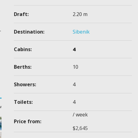
Draft:
2.20 m
Destination:
Sibenik
r
Cabins:
4
Berths:
10
Showers:
4
Toilets:
4
w
/ week
Price from:
$
2,645