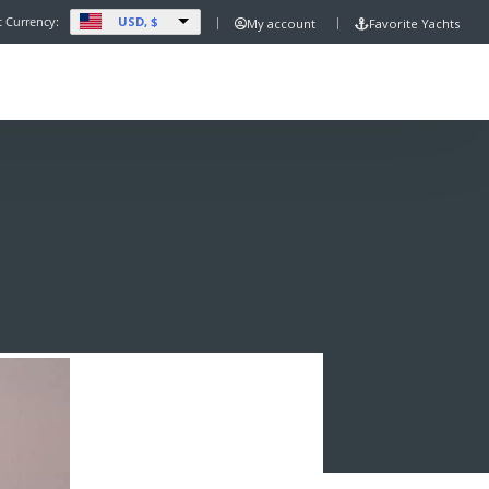
USD, $
t Currency:
My account
Favorite Yachts