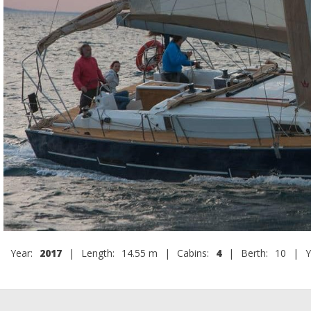
Year:
2017
|
Length:
14.55 m
|
Cabins:
4
|
Berth:
10
|
Y