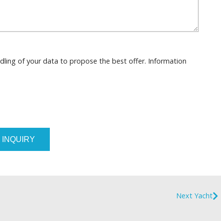
dling of your data to propose the best offer. Information
 INQUIRY
Next Yacht