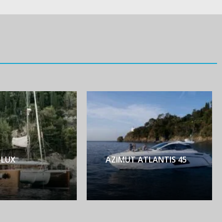
AZIMUT ATLANTIS 45