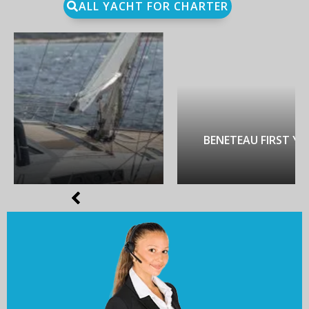
ALL YACHT FOR CHARTER
BENETEAU FIRST YACHT 53