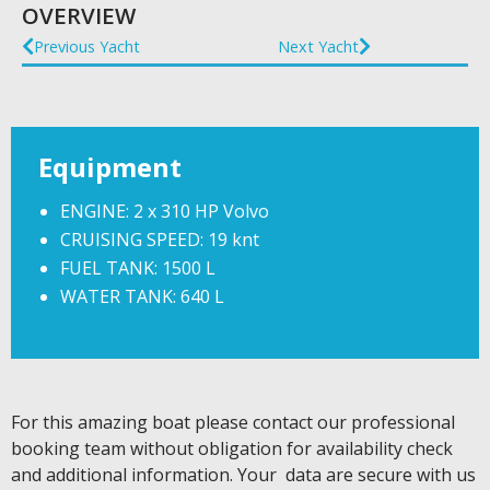
OVERVIEW
Previous Yacht
Next Yacht
Equipment
ENGINE: 2 x 310 HP Volvo
CRUISING SPEED: 19 knt
FUEL TANK: 1500 L
WATER TANK: 640 L
For this amazing boat please contact our professional
booking team without obligation for availability check
and additional information. Your data are secure with us