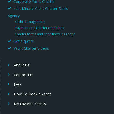
Corporate Yacht Charter
Last Minute Yacht Charter Deals
Agency
Yacht Management
Payment and charter conditions
Charter terms and conditions in Croatia
Get a quote
Yacht Charter Videos
About Us
Contact Us
FAQ
How To Book a Yacht
My Favorite Yachts