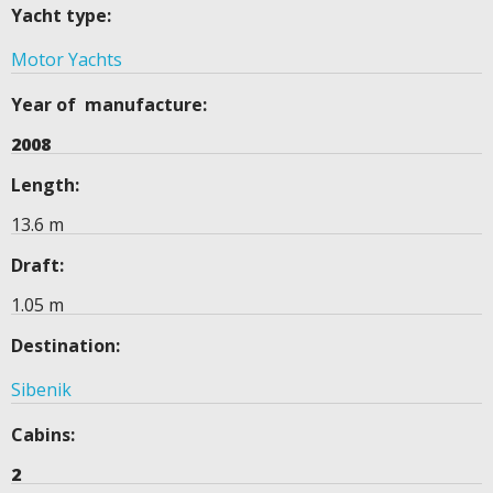
Yacht type:
Motor Yachts
Year of manufacture:
2008
Length:
13.6 m
Draft:
1.05 m
Destination:
Sibenik
Cabins:
2