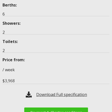
Berths:
6
Showers:
2
Toilets:
2
Price from:
/ week
$
3,968
Download Full specification