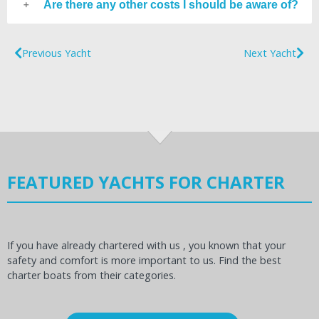
Are there any other costs I should be aware of?
Previous Yacht
Next Yacht
FEATURED YACHTS FOR CHARTER
If you have already chartered with us , you known that your
safety and comfort is more important to us. Find the best
charter boats from their categories.