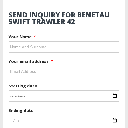
SEND INQUIRY FOR BENETAU
SWIFT TRAWLER 42
Your Name
Your email address
Starting date
Ending date