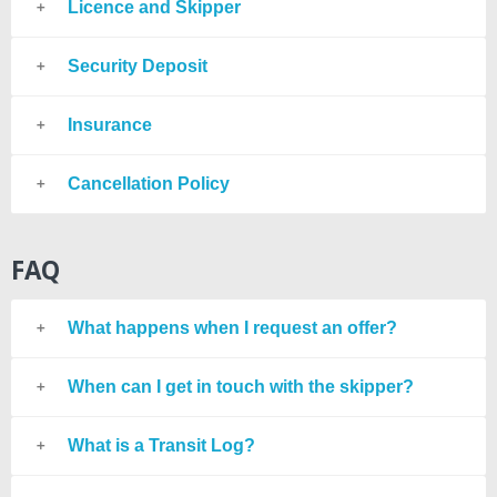
Licence and Skipper
Security Deposit
Insurance
Cancellation Policy
FAQ
What happens when I request an offer?
When can I get in touch with the skipper?
What is a Transit Log?