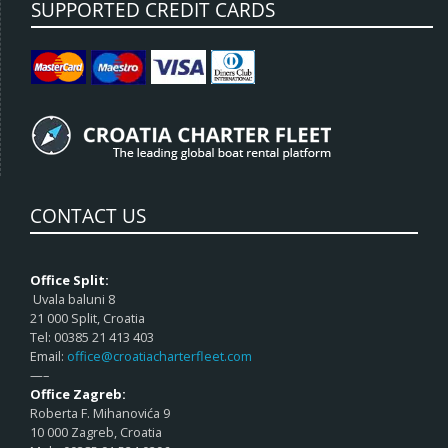
SUPPORTED CREDIT CARDS
CONTACT US
Office Split:
Uvala baluni 8
21 000 Split, Croatia
Tel: 00385 21 413 403
Email:
office@croatiacharterfleet.com
—–
Office Zagreb:
Roberta F. Mihanovića 9
10 000 Zagreb, Croatia