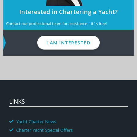
Interested in Chartering a Yacht?
Contact our professional team for assistance – it´s free!
I AM INTERESTED
LINKS
Yacht Charter News
Charter Yacht Special Offers