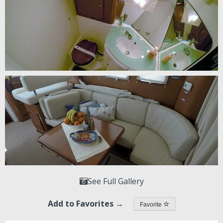
See Full Gallery
Add to Favorites →
Favorite