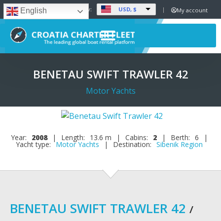
USD, $
Set Currency:
My account
English
BENETAU SWIFT TRAWLER 42
Motor Yachts
Year:
2008
|
Length:
13.6 m
|
Cabins:
2
|
Berth:
6
|
Yacht type:
Motor Yachts
|
Destination:
Sibenik Region
BENETAU SWIFT TRAWLER 42
/