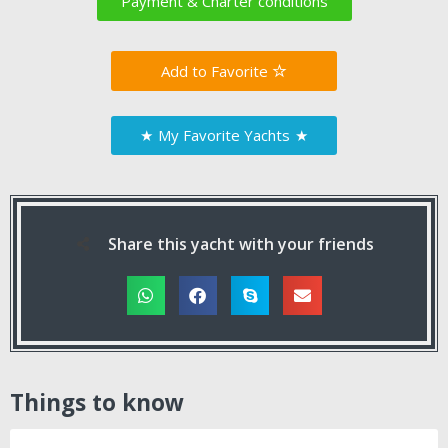
Payment & Charter conditions
Favorite
★
My Favorite Yachts
★
Share this yacht with your friends
Things to know