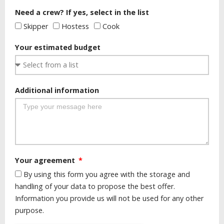
Need a crew? If yes, select in the list
Skipper
Hostess
Cook
Your estimated budget
Additional information
Your agreement
By using this form you agree with the storage and
handling of your data to propose the best offer.
Information you provide us will not be used for any other
purpose.