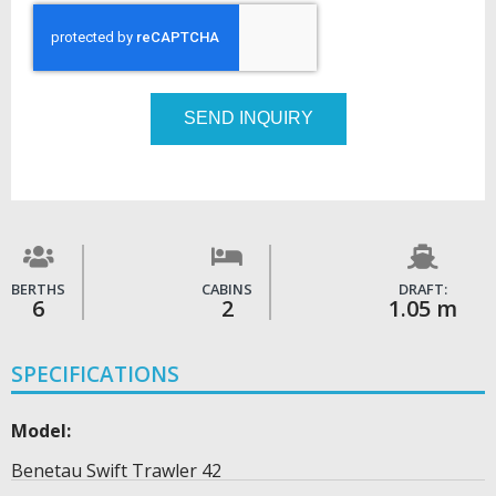
SEND INQUIRY
BERTHS
CABINS
DRAFT:
6
2
1.05 m
SPECIFICATIONS
Model:
Benetau Swift Trawler 42