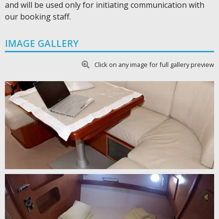
and will be used only for initiating communication with
our booking staff.
IMAGE GALLERY
Click on any image for full gallery preview