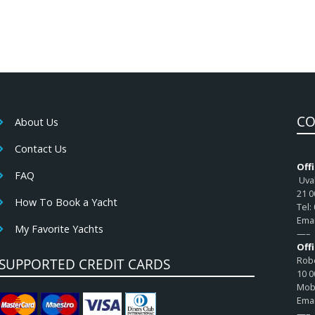
CO
About Us
Contact Us
Offi
FAQ
Uval
21 0
How To Book a Yacht
Tel:
Emai
My Favorite Yachts
—–
Off
Robe
SUPPORTED CREDIT CARDS
10 0
Mob:
Emai
—–