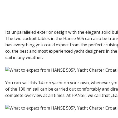
Its unparalleled exterior design with the elegant solid bu
The two cockpit tables in the Hanse 505 can also be tra
has everything you could expect from the perfect cruising 
co, the best and most experienced yacht designers in the w
sail in any weather.
You can sail this 14-ton yacht on your own, whenever you 
of the 130 m² sail can be carried out comfortably and dire
complete overview at all times. At HANSE, we call that „Eas