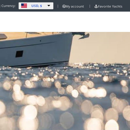
USD, $
t Currency:
My account
Favorite Yachts