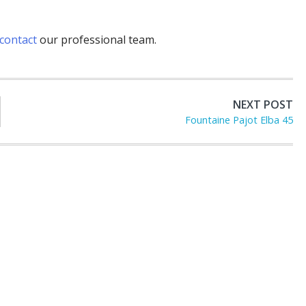
contact
our professional team.
NEXT POST
Fountaine Pajot Elba 45