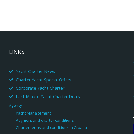
LINKS
Yacht Charter News
Charter Yacht Special Offers
Corporate Yacht Charter
Last Minute Yacht Charter Deals
Agency
Yacht Management
Payment and charter conditions
Charter terms and conditions in Croatia