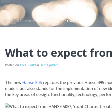
Home
//
Fleet Updates
//
What to expect from HANSE 505?
What to expect fro
Posted on
April 3, 2019
in
Fleet Updates
The new
Hanse 505
replaces the previous Hanse 495 mod
models but also stands for the implementation of new ide
the key areas of design, functionality, technology, perfor