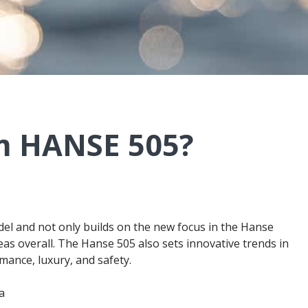
m HANSE 505?
el and not only builds on the new focus in the Hanse
as overall. The Hanse 505 also sets innovative trends in
mance, luxury, and safety.