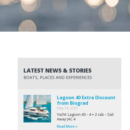
LATEST NEWS & STORIES
BOATS, PLACES AND EXPERIENCES
Lagoon 40 Extra Discount
from Biograd
May 18, 2021
Yacht: Lagoon 40 – 4 + 2 cab – Sail
Away (AC 4
Read More »