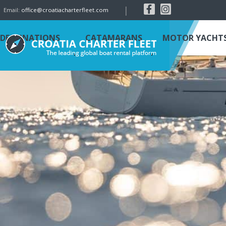
|
Email:
office@croatiacharterfleet.com
DESTINATIONS
CATAMARANS
MOTOR YACHT