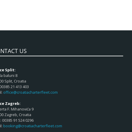
NTACT US
ce Split:
a baluni 8
00 Split, Croatia
 00385 21 413 403
l:
office@croatiacharterfleet.com
ice Zagreb:
rta F. Mihanovića 9
00 Zagreb, Croatia
 00385 91 524 0296
l:
booking@croatiacharterfleet.com