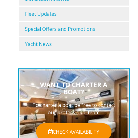
Fleet Updates
Special Offers and Promotions
Yacht News
WANT TO CHARTER A
BOAT?
To charter a boat be free to contact
our professional team
CHECK AVAILABILITY