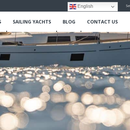
Se
English
S
SAILING YACHTS
BLOG
CONTACT US