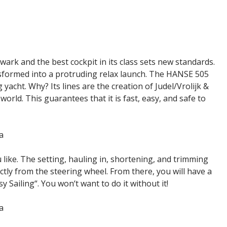
lwark and the best cockpit in its class sets new standards.
nsformed into a protruding relax launch. The HANSE 505
yacht. Why? Its lines are the creation of Judel/Vrolijk &
orld. This guarantees that it is fast, easy, and safe to
like. The setting, hauling in, shortening, and trimming
ctly from the steering wheel. From there, you will have a
y Sailing“. You won‘t want to do it without it!