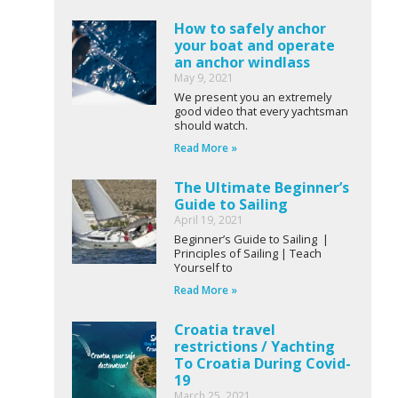
How to safely anchor
your boat and operate
an anchor windlass
May 9, 2021
We present you an extremely
good video that every yachtsman
should watch.
Read More »
The Ultimate Beginner’s
Guide to Sailing
April 19, 2021
Beginner’s Guide to Sailing |
Principles of Sailing | Teach
Yourself to
Read More »
Croatia travel
restrictions / Yachting
To Croatia During Covid-
19
March 25, 2021