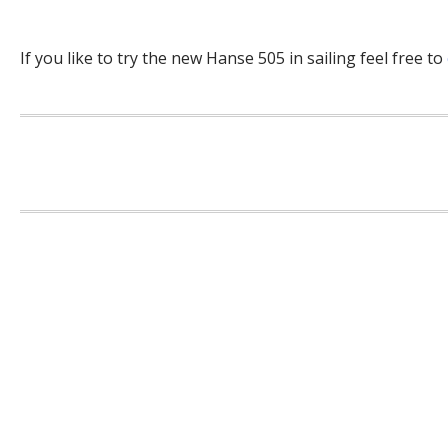
If you like to try the new Hanse 505 in sailing feel free to