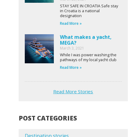
STAY SAFE IN CROATIA Safe stay
in Croatia is a national
designation
Read More »
What makes a yacht,
MEGA?
March 3, 2021
While I was power washing the
pathways of my local yacht club
Read More »
Read More Stories
POST CATEGORIES
Destination stories