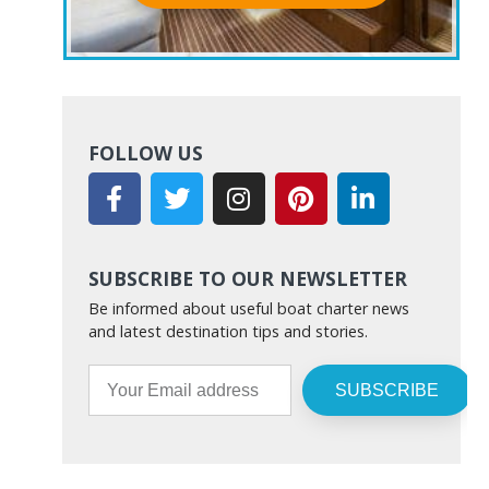
FOLLOW US
SUBSCRIBE TO OUR NEWSLETTER
Be informed about useful boat charter news
and latest destination tips and stories.
SUBSCRIBE