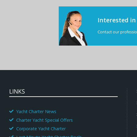
Interested in
Contact our profession
LINKS
Yacht Charter News
Charter Yacht Special Offers
Corporate Yacht Charter