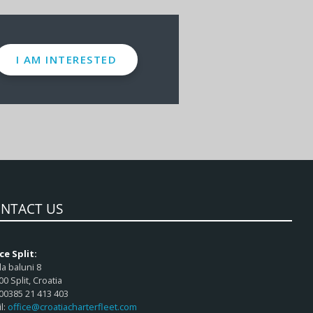
I AM INTERESTED
NTACT US
ce Split:
a baluni 8
00 Split, Croatia
 00385 21 413 403
l:
office@croatiacharterfleet.com