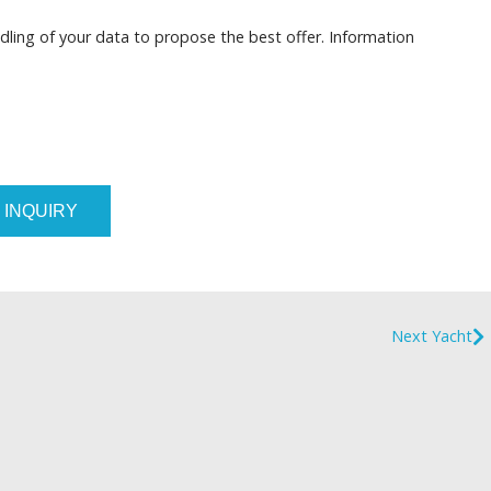
dling of your data to propose the best offer. Information
 INQUIRY
Next Yacht