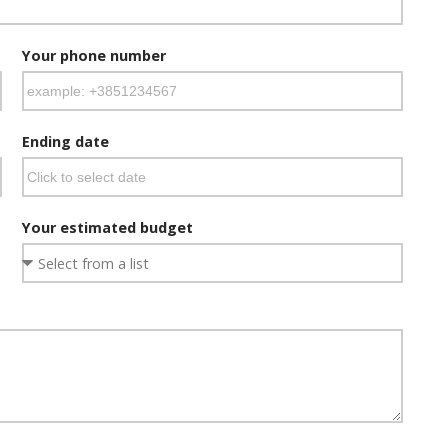
Your phone number
Ending date
Your estimated budget