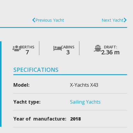
Previous Yacht
Next Yacht
BERTHS
CABINS
DRAFT:
7
3
2.36 m
SPECIFICATIONS
Model:
X-Yachts X43
Yacht type:
Sailing Yachts
Year of manufacture:
2018