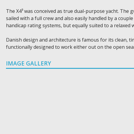
The X4³ was conceived as true dual-purpose yacht. The gu
sailed with a full crew and also easily handled by a coupl
handicap rating systems, but equally suited to a relaxed
Danish design and architecture is famous for its clean, ti
functionally designed to work either out on the open se
IMAGE GALLERY