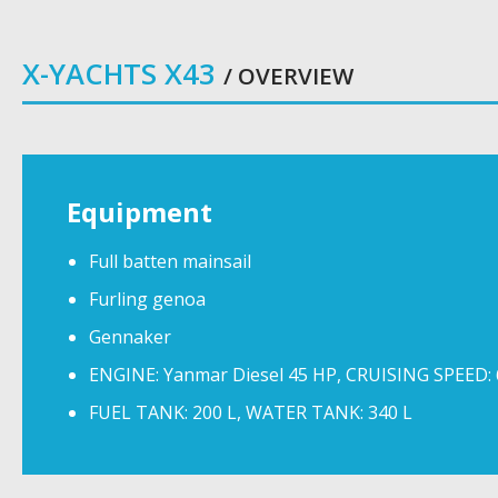
X-YACHTS X43
/ OVERVIEW
Equipment
Full batten mainsail
Furling genoa
Gennaker
ENGINE: Yanmar Diesel 45 HP, CRUISING SPEED:
FUEL TANK: 200 L, WATER TANK: 340 L