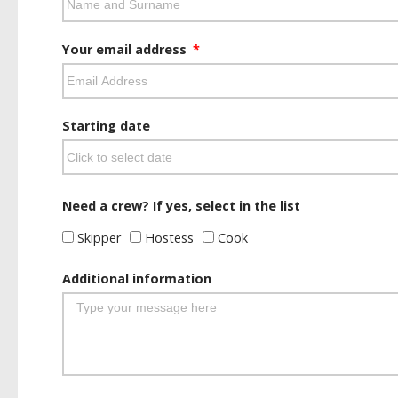
Your email address
Starting date
Need a crew? If yes, select in the list
Skipper
Hostess
Cook
Additional information