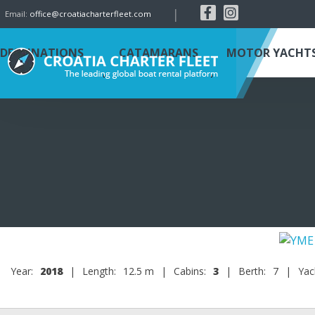
|
Email:
office@croatiacharterfleet.com
DESTINATIONS
CATAMARANS
MOTOR YACHT
Year:
2018
|
Length:
12.5 m
|
Cabins:
3
|
Berth:
7
|
Yac