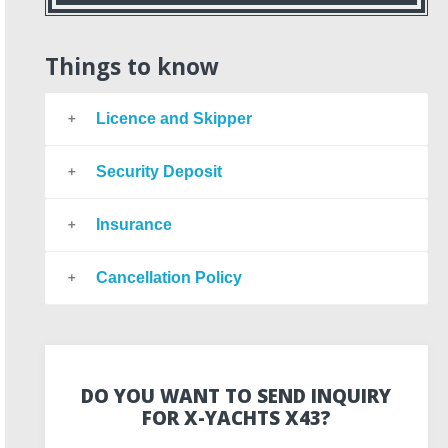
Things to know
Licence and Skipper
Security Deposit
Insurance
Cancellation Policy
DO YOU WANT TO SEND INQUIRY
FOR X-YACHTS X43?