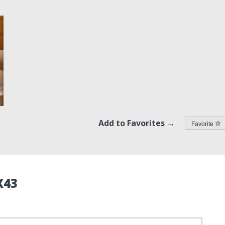
Add to Favorites →
Favorite
X43