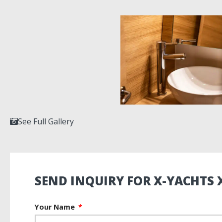
See Full Gallery
SEND INQUIRY FOR X-YACHTS 
Your Name