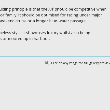
iding principle is that the X4³ should be competitive when
e or family. It should be optimised for racing under major
 weekend cruise or a longer blue-water passage.
meless style. It showcases luxury whilst also being
as or moored up in harbour.
Click on any image for full gallery previe