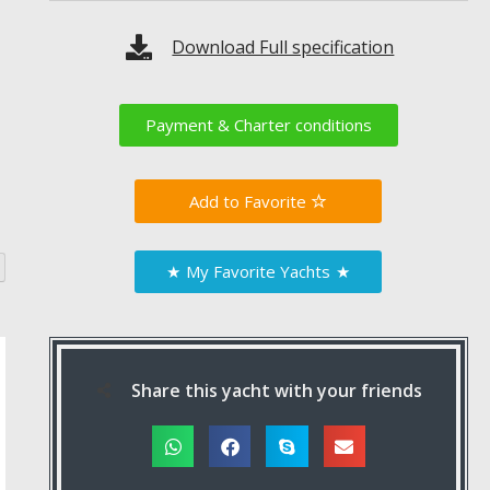
Download Full specification
Payment & Charter conditions
Favorite
★
My Favorite Yachts
★
Share this yacht with your friends