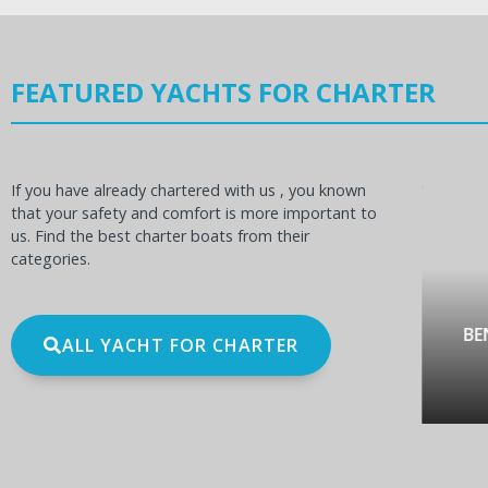
FEATURED YACHTS FOR CHARTER
If you have already chartered with us , you known
that your safety and comfort is more important to
us. Find the best charter boats from their
categories.
OCEANIS 60
BE
ALL YACHT FOR CHARTER