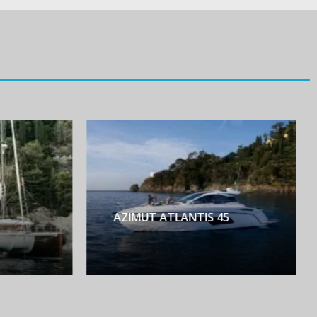
AZIMUT ATLANTIS 45