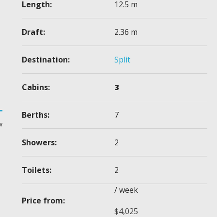
Length:
12.5 m
Draft:
2.36 m
Destination:
Split
Cabins:
3
Berths:
7
w
Showers:
2
Toilets:
2
/ week
Price from:
$
4,025