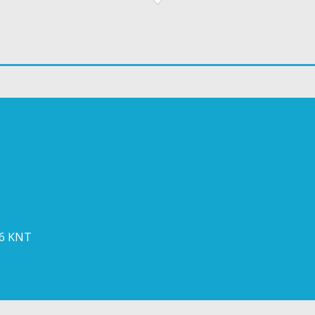
 6 KNT