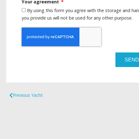
Your agreement
By using this form you agree with the storage and han
you provide us will not be used for any other purpose.
SEND
Previous Yacht