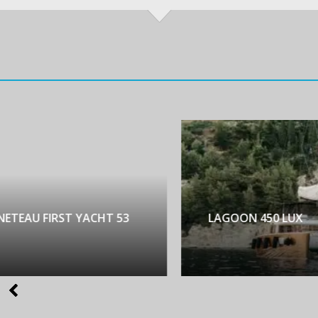
NETEAU FIRST YACHT 53
LAGOON 450 LUX