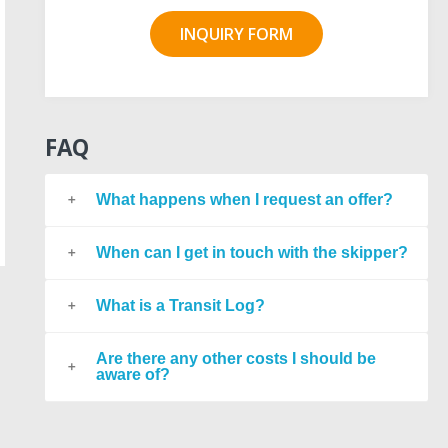
INQUIRY FORM
FAQ
What happens when I request an offer?
When can I get in touch with the skipper?
What is a Transit Log?
Are there any other costs I should be
aware of?