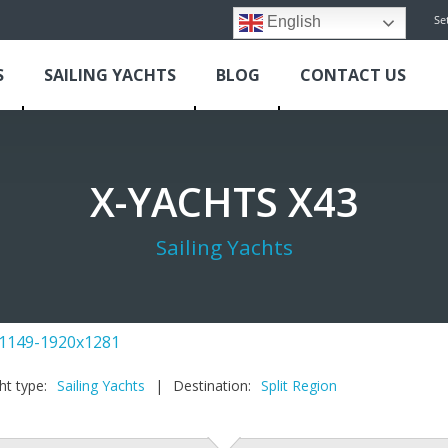
Se
English
S
SAILING YACHTS
BLOG
CONTACT US
X-YACHTS X43
Sailing Yachts
ht type:
Sailing Yachts
|
Destination:
Split Region