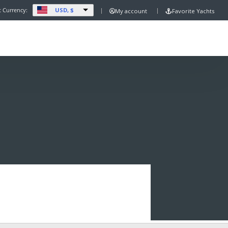
USD, $
t Currency:
My account
Favorite Yachts