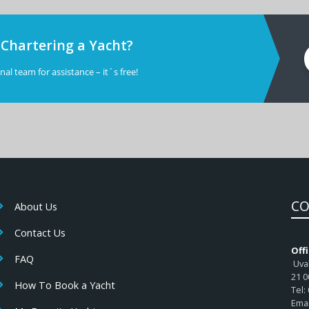
 Chartering a Yacht?
al team for assistance – it´s free!
CO
About Us
Contact Us
Offi
FAQ
Uval
21 0
How To Book a Yacht
Tel:
Emai