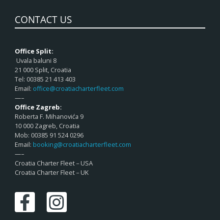
CONTACT US
Office Split:
Uvala baluni 8
21 000 Split, Croatia
Tel: 00385 21 413 403
Email:
office@croatiacharterfleet.com
—–
Office Zagreb:
Roberta F. Mihanovića 9
10 000 Zagreb, Croatia
Mob: 00385 91 524 0296
Email:
booking@croatiacharterfleet.com
—–
Croatia Charter Fleet – USA
Croatia Charter Fleet – UK