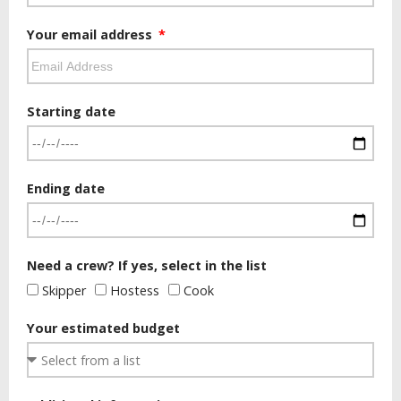
Your email address
Starting date
Ending date
Need a crew? If yes, select in the list
Skipper
Hostess
Cook
Your estimated budget