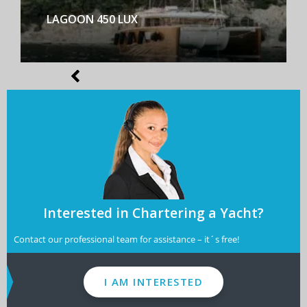
LAGOON 450 LUX
Interested in Chartering a Yacht?
Contact our professional team for assistance – it´s free!
I AM INTERESTED