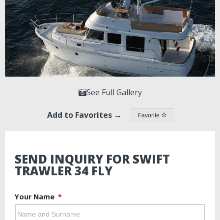
See Full Gallery
Add to Favorites →
Favorite
SEND INQUIRY FOR SWIFT
TRAWLER 34 FLY
Your Name