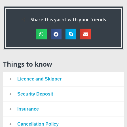
Share this yacht with your friends
Things to know
Licence and Skipper
Security Deposit
Insurance
Cancellation Policy