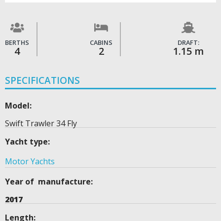
BERTHS
CABINS
DRAFT:
4
2
1.15 m
SPECIFICATIONS
Model:
Swift Trawler 34 Fly
Yacht type:
Motor Yachts
Year of manufacture:
2017
Length: