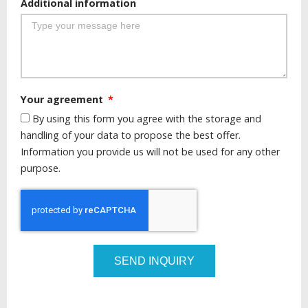
Additional information
Your agreement
By using this form you agree with the storage and
handling of your data to propose the best offer.
Information you provide us will not be used for any other
purpose.
SEND INQUIRY