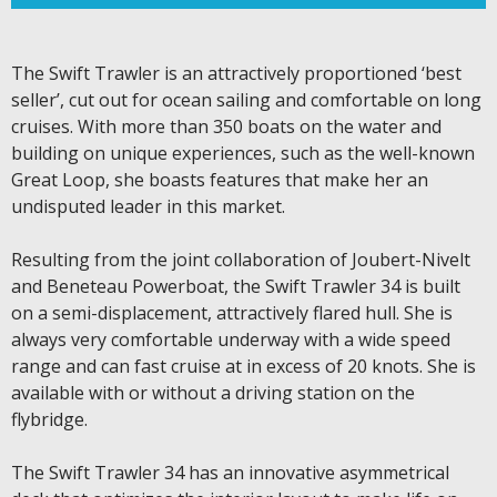
The Swift Trawler is an attractively proportioned ‘best
seller’, cut out for ocean sailing and comfortable on long
cruises. With more than 350 boats on the water and
building on unique experiences, such as the well-known
Great Loop, she boasts features that make her an
undisputed leader in this market.
Resulting from the joint collaboration of Joubert-Nivelt
and Beneteau Powerboat, the Swift Trawler 34 is built
on a semi-displacement, attractively flared hull. She is
always very comfortable underway with a wide speed
range and can fast cruise at in excess of 20 knots. She is
available with or without a driving station on the
flybridge.
The Swift Trawler 34 has an innovative asymmetrical