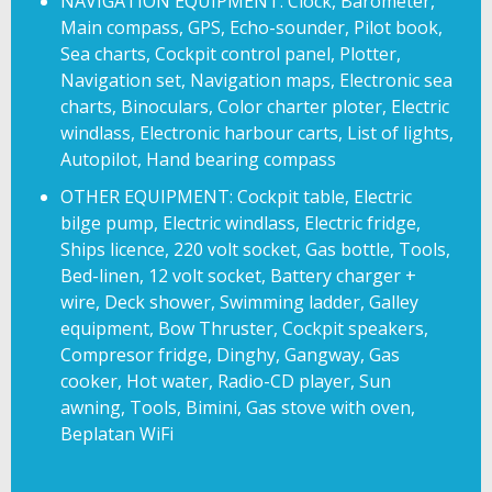
NAVIGATION EQUIPMENT: Clock, Barometer,
Main compass, GPS, Echo-sounder, Pilot book,
Sea charts, Cockpit control panel, Plotter,
Navigation set, Navigation maps, Electronic sea
charts, Binoculars, Color charter ploter, Electric
windlass, Electronic harbour carts, List of lights,
Autopilot, Hand bearing compass
OTHER EQUIPMENT: Cockpit table, Electric
bilge pump, Electric windlass, Electric fridge,
Ships licence, 220 volt socket, Gas bottle, Tools,
Bed-linen, 12 volt socket, Battery charger +
wire, Deck shower, Swimming ladder, Galley
equipment, Bow Thruster, Cockpit speakers,
Compresor fridge, Dinghy, Gangway, Gas
cooker, Hot water, Radio-CD player, Sun
awning, Tools, Bimini, Gas stove with oven,
Beplatan WiFi