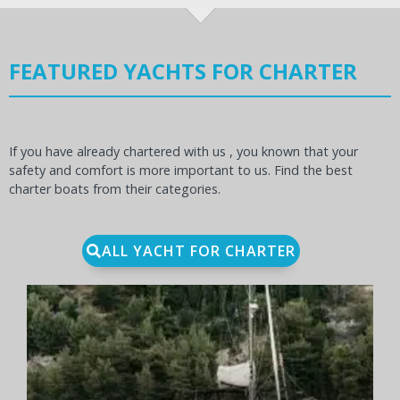
FEATURED YACHTS FOR CHARTER
If you have already chartered with us , you known that your
safety and comfort is more important to us. Find the best
charter boats from their categories.
ALL YACHT FOR CHARTER