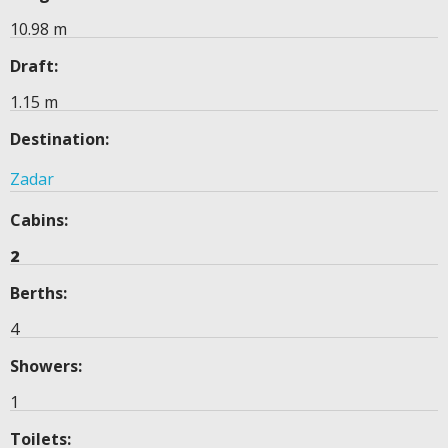
10.98 m
Draft:
1.15 m
Destination:
Zadar
Cabins:
2
Berths:
4
Showers:
1
Toilets: