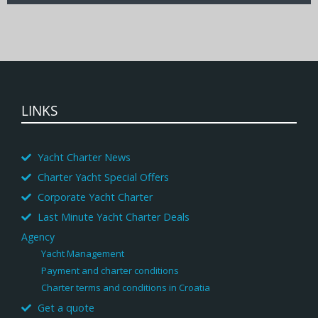
LINKS
Yacht Charter News
Charter Yacht Special Offers
Corporate Yacht Charter
Last Minute Yacht Charter Deals
Agency
Yacht Management
Payment and charter conditions
Charter terms and conditions in Croatia
Get a quote