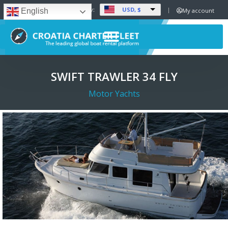
USD, $
Set Currency:
My account
English
SWIFT TRAWLER 34 FLY
Motor Yachts