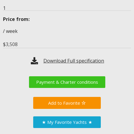
1
Price from:
/ week
$
3,508
Download Full specification
Payment & Charter conditions
Favorite
★
My Favorite Yachts
★