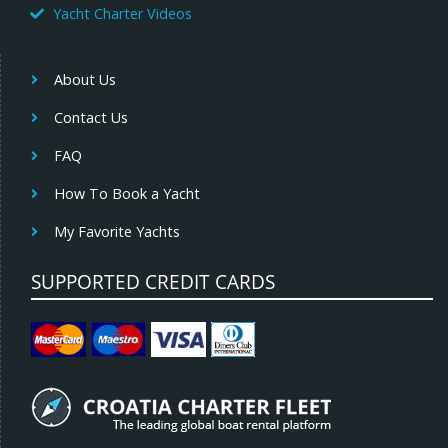
Yacht Charter Videos
About Us
Contact Us
FAQ
How To Book a Yacht
My Favorite Yachts
SUPPORTED CREDIT CARDS