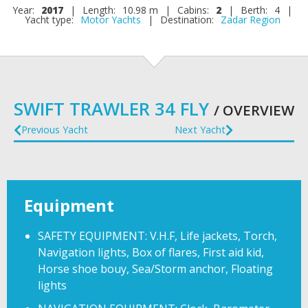
Year:
2017
|
Length:
10.98 m
|
Cabins:
2
|
Berth:
4
|
Yacht type:
Motor Yachts
|
Destination:
Zadar Region
SWIFT TRAWLER 34 FLY
/ OVERVIEW
Previous Yacht
Next Yacht
Equipment
SAFETY EQUIPMENT: V.H.F, Life jackets, Torch,
Navigation lights, Box of flares, First aid kid,
Horse shoe bouy, Sea/Storm anchor, Floating
lights