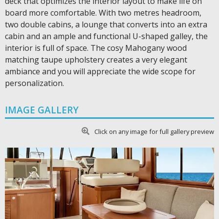
deck that optimizes the interior layout to make life on
board more comfortable. With two metres headroom,
two double cabins, a lounge that converts into an extra
cabin and an ample and functional U-shaped galley, the
interior is full of space. The cosy Mahogany wood
matching taupe upholstery creates a very elegant
ambiance and you will appreciate the wide scope for
personalization.
IMAGE GALLERY
Click on any image for full gallery preview