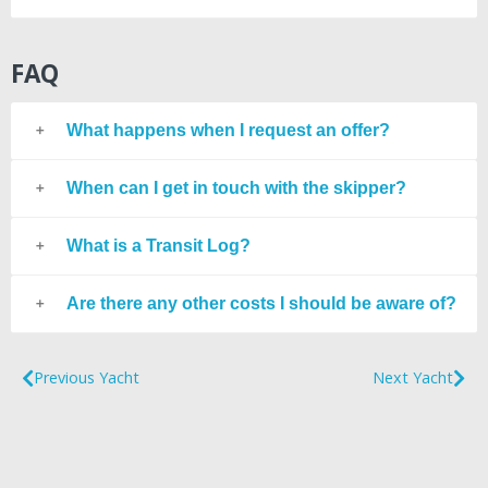
FAQ
What happens when I request an offer?
When can I get in touch with the skipper?
What is a Transit Log?
Are there any other costs I should be aware of?
Previous Yacht
Next Yacht