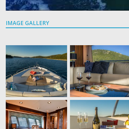
IMAGE GALLERY