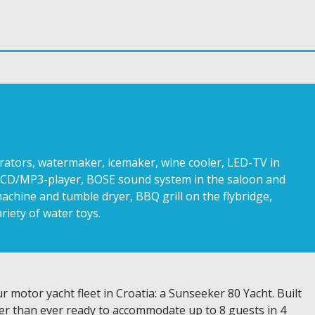
nerators, watermaker, icemaker, wine cooler, LED-TV in
io CD/MP3-player, BOSE sound system in the saloon and
achine and tumble dryer, BBQ grill on the flybridge,
riety of water toys.
 motor yacht fleet in Croatia: a Sunseeker 80 Yacht. Built
ter than ever ready to accommodate up to 8 guests in 4