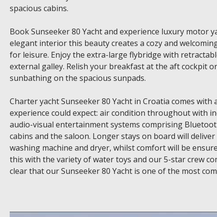
spacious cabins.
Book Sunseeker 80 Yacht and experience luxury motor yac
elegant interior this beauty creates a cozy and welcom
for leisure. Enjoy the extra-large flybridge with retracta
external galley. Relish your breakfast at the aft cockpit 
sunbathing on the spacious sunpads.
Charter yacht Sunseeker 80 Yacht in Croatia comes with a
experience could expect: air condition throughout with
audio-visual entertainment systems comprising Bluetooth
cabins and the saloon. Longer stays on board will deliver
washing machine and dryer, whilst comfort will be ensure
this with the variety of water toys and our 5-star crew c
clear that our Sunseeker 80 Yacht is one of the most compe