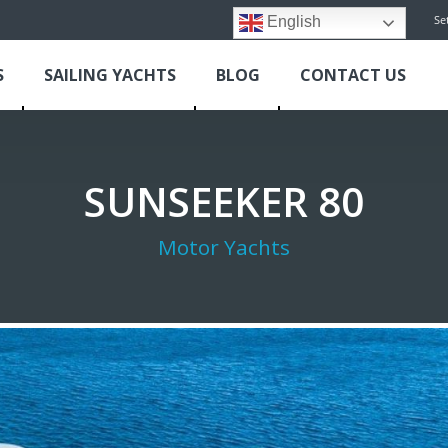
Se
English
S
SAILING YACHTS
BLOG
CONTACT US
SUNSEEKER 80
Motor Yachts