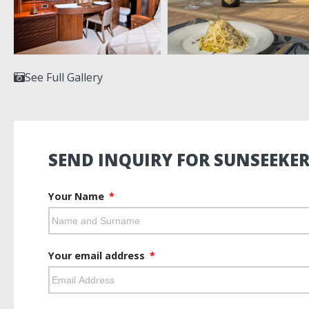
See Full Gallery
SEND INQUIRY FOR SUNSEEKER
Your Name
Your email address