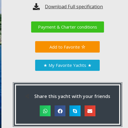
Download Full specification
Payment & Charter conditions
Favorite
★
My Favorite Yachts
★
Share this yacht with your friends