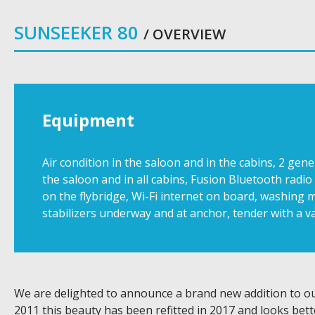
SUNSEEKER 80
/ OVERVIEW
Equipment
Air condition in the saloon and in the cabins, 2 ge
the saloon and in all cabins, Fusion Bluetooth rad
on the flybridge, Wi-Fi internet on board, washing m
stabilizers underway and at anchor, tender with a va
We are delighted to announce a brand new addition to our
2011 this beauty has been refitted in 2017 and looks bet