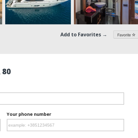
Add to Favorites →
Favorite
 80
Your phone number