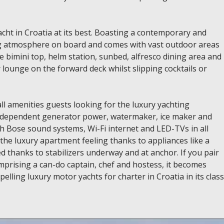
ht in Croatia at its best. Boasting a contemporary and
ing atmosphere on board and comes with vast outdoor areas
ble bimini top, helm station, sunbed, alfresco dining area and
or lounge on the forward deck whilst slipping cocktails or
ll amenities guests looking for the luxury yachting
 independent generator power, watermaker, ice maker and
 Bose sound systems, Wi-Fi internet and LED-TVs in all
 the luxury apartment feeling thanks to appliances like a
d thanks to stabilizers underway and at anchor. If you pair
omprising a can-do captain, chef and hostess, it becomes
lling luxury motor yachts for charter in Croatia in its class