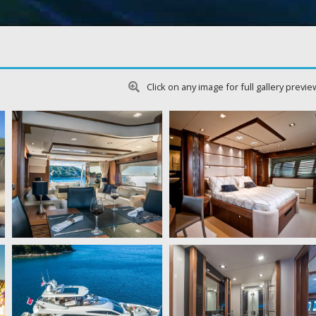
Click on any image for full gallery previe