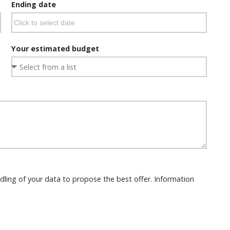
Ending date
Your estimated budget
dling of your data to propose the best offer. Information