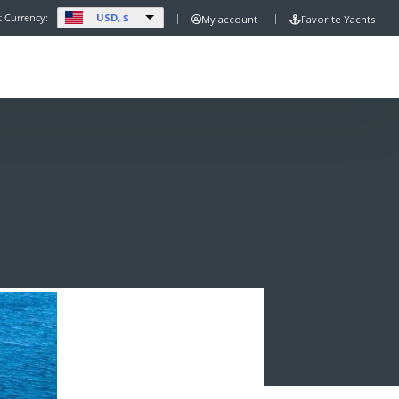
USD, $
t Currency:
My account
Favorite Yachts