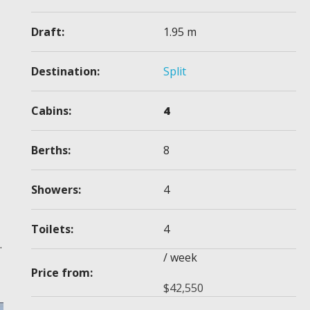
Draft:
1.95 m
Destination:
Split
Cabins:
4
Berths:
8
Showers:
4
Toilets:
4
.
/ week
Price from:
$
42,550