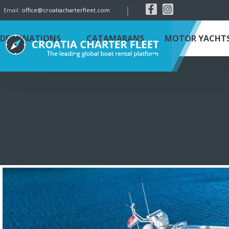
|
Email:
office@croatiacharterfleet.com
DESTINATIONS
CATAMARANS
MOTOR YACHT