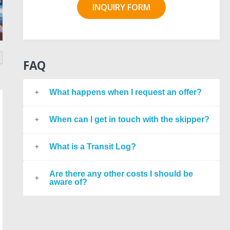
INQUIRY FORM
FAQ
What happens when I request an offer?
When can I get in touch with the skipper?
What is a Transit Log?
Are there any other costs I should be
aware of?