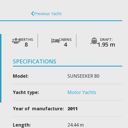
Previous Yacht
BERTHS
CABINS
DRAFT:
8
4
1.95 m
SPECIFICATIONS
Model:
SUNSEEKER 80
Yacht type:
Motor Yachts
Year of manufacture:
2011
Length:
24.44 m