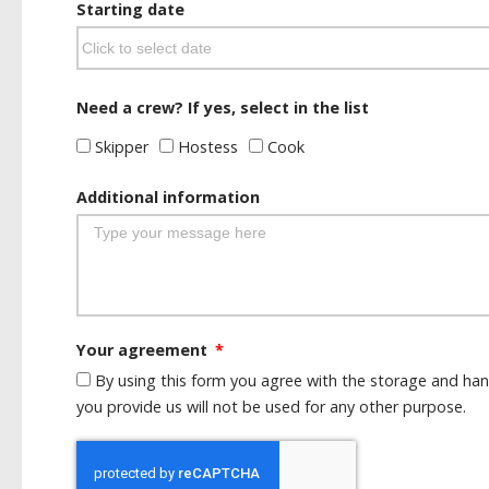
Starting date
Need a crew? If yes, select in the list
Skipper
Hostess
Cook
Additional information
Your agreement
By using this form you agree with the storage and han
you provide us will not be used for any other purpose.