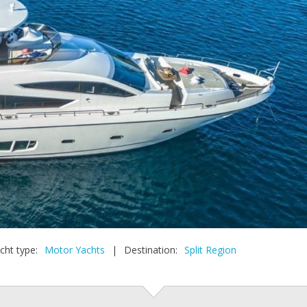
cht type:
Motor Yachts
|
Destination:
Split Region