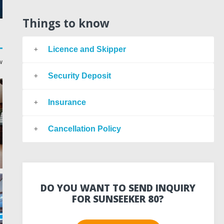
Things to know
Licence and Skipper
w
Security Deposit
Insurance
Cancellation Policy
DO YOU WANT TO SEND INQUIRY
FOR SUNSEEKER 80?