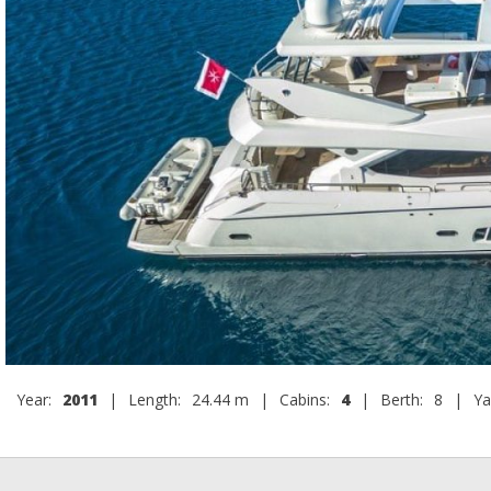
Year:
2011
|
Length:
24.44 m
|
Cabins:
4
|
Berth:
8
|
Ya