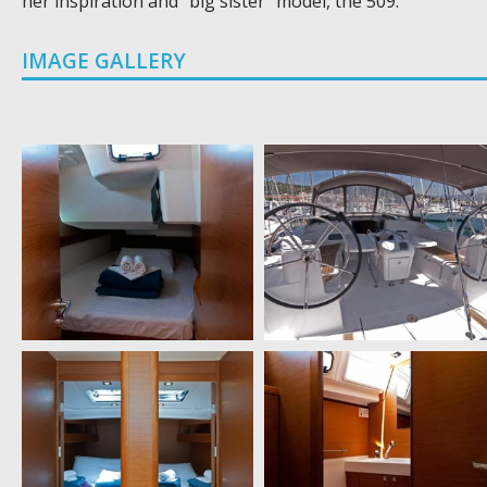
her inspiration and “big sister” model, the 509.
IMAGE GALLERY