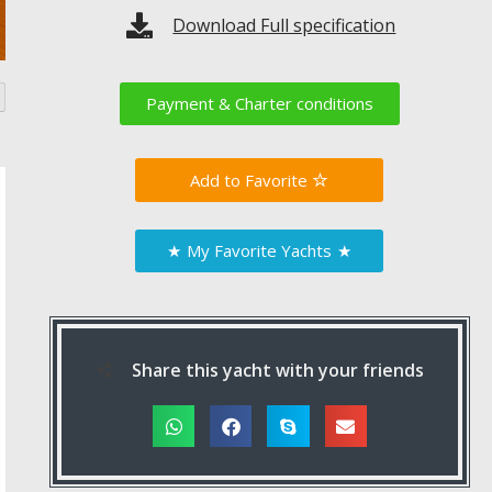
Download Full specification
Payment & Charter conditions
Favorite
★
My Favorite Yachts
★
Share this yacht with your friends