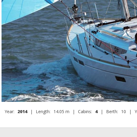
Year:
2014
|
Length:
14.05 m
|
Cabins:
4
|
Berth:
10
|
Y