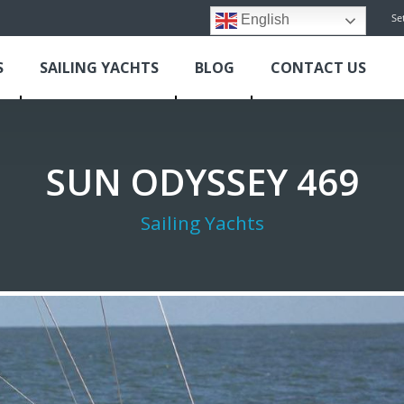
Se
English
S
SAILING YACHTS
BLOG
CONTACT US
SUN ODYSSEY 469
Sailing Yachts