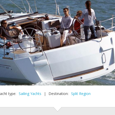
acht type:
Sailing Yachts
|
Destination:
Split Region