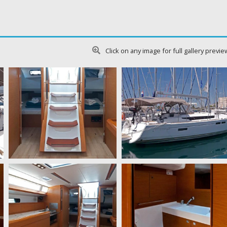
Click on any image for full gallery previe