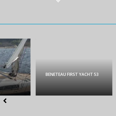
NETEAU FIRST YACHT 53
LAGOON 450 LUX