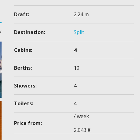
Draft:
2.24 m
w
Destination:
Split
Cabins:
4
Berths:
10
Showers:
4
Toilets:
4
/ week
Price from:
2,043
€