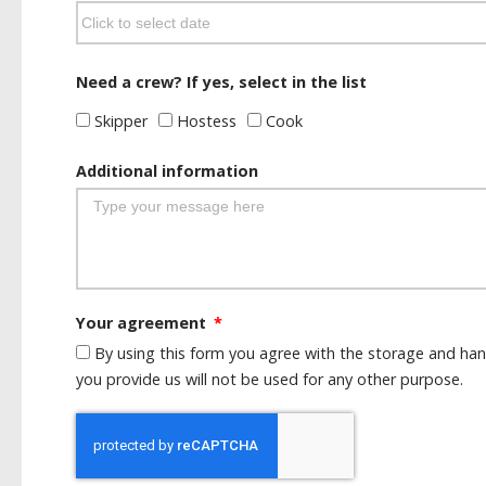
Need a crew? If yes, select in the list
Skipper
Hostess
Cook
Additional information
Your agreement
By using this form you agree with the storage and han
you provide us will not be used for any other purpose.