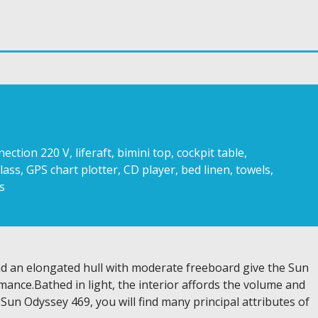
ion 220 V, liferaft, bimini top, cockpit table,
lass, GPS chart plotter, CD player, bed linen, towels,
s
and an elongated hull with moderate freeboard give the Sun
ance.Bathed in light, the interior affords the volume and
 Sun Odyssey 469, you will find many principal attributes of