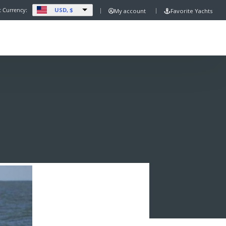
USD, $
t Currency:
My account
Favorite Yachts