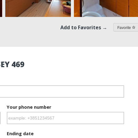
Add to Favorites →
Favorite
EY 469
Your phone number
Ending date