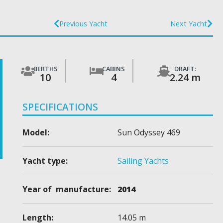
Previous Yacht
Next Yacht
BERTHS
CABINS
DRAFT:
10
4
2.24 m
SPECIFICATIONS
Model:
Sun Odyssey 469
Yacht type:
Sailing Yachts
Year of manufacture:
2014
Length:
14.05 m