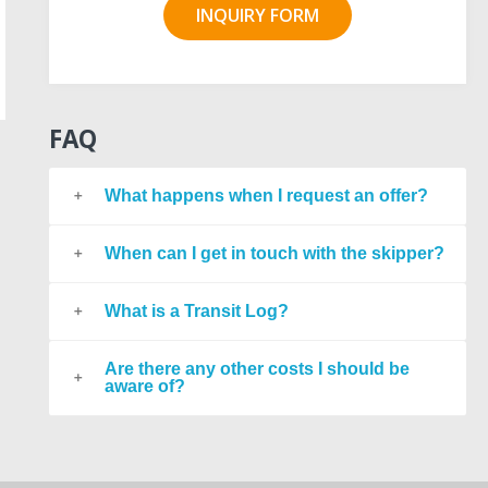
INQUIRY FORM
FAQ
What happens when I request an offer?
When can I get in touch with the skipper?
What is a Transit Log?
Are there any other costs I should be
aware of?