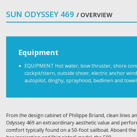
SUN ODYSSEY 469
/ OVERVIEW
Equipment
EQUIPMENT Hot water, bow thruster, shore connect
cockpit/stern, outside shoer, electric anchor wind
autopilot, dinghy, sprayhood, bedlinen and towel
From the design cabinet of Philippe Briand, clean lines 
Odyssey 469 an extraordinary aesthetic value and perform
comfort typically found on a 50-foot sailboat. Aboard the