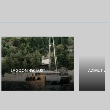
AZIMUT ATLANTIS 45