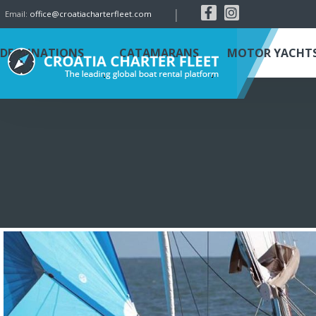
|
Email:
office@croatiacharterfleet.com
DESTINATIONS
CATAMARANS
MOTOR YACHT