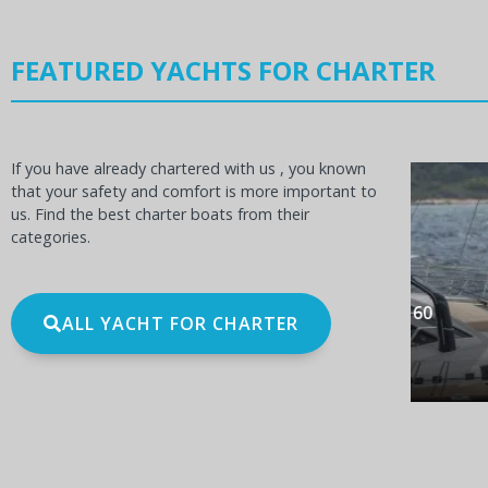
FEATURED YACHTS FOR CHARTER
If you have already chartered with us , you known
that your safety and comfort is more important to
us. Find the best charter boats from their
categories.
OCEANIS 60
BE
ALL YACHT FOR CHARTER