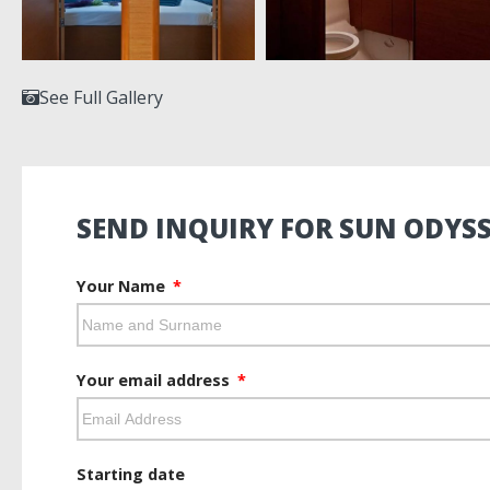
See Full Gallery
SEND INQUIRY FOR SUN ODYSS
Your Name
Your email address
Starting date