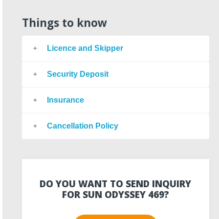
Things to know
Licence and Skipper
Security Deposit
Insurance
Cancellation Policy
DO YOU WANT TO SEND INQUIRY
FOR SUN ODYSSEY 469?