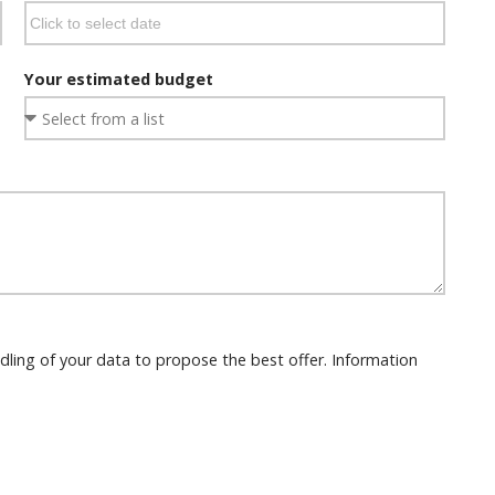
Your estimated budget
dling of your data to propose the best offer. Information