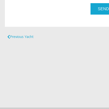
SEND
Previous Yacht