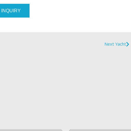
 INQUIRY
Next Yacht