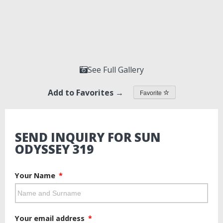
See Full Gallery
Add to Favorites →
Favorite
SEND INQUIRY FOR SUN
ODYSSEY 319
Your Name
Your email address