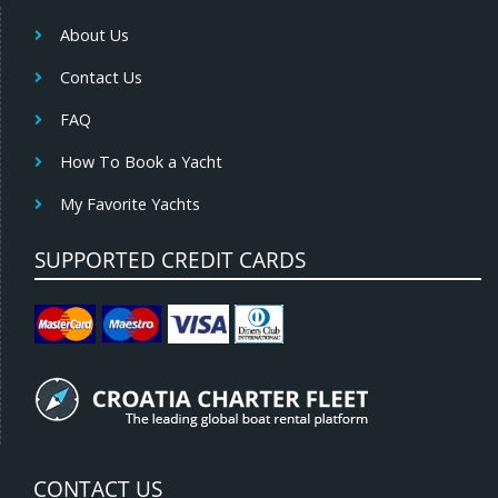
About Us
Contact Us
FAQ
How To Book a Yacht
My Favorite Yachts
SUPPORTED CREDIT CARDS
CONTACT US