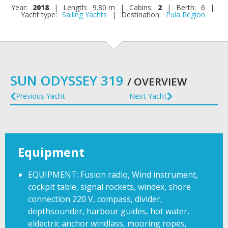
Year:
2018
|
Length:
9.80 m
|
Cabins:
2
|
Berth:
6
|
Yacht type:
Sailing Yachts
|
Destination:
Pula Region
SUN ODYSSEY 319
/ OVERVIEW
Previous Yacht
Next Yacht
Equipment
EQUIPMENT: Fusion radio, Wind instrument,
cockpit table, signal rockets, windex, shore
connection 220 V, compass, divider,
depthsounder, harbour guides, hot water,
eldectric anchor windlass, mooring ropes,