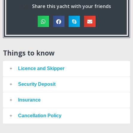
Share this yacht with your friends
Things to know
Licence and Skipper
Security Deposit
Insurance
Cancellation Policy