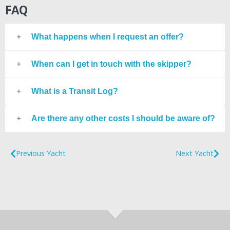
FAQ
What happens when I request an offer?
When can I get in touch with the skipper?
What is a Transit Log?
Are there any other costs I should be aware of?
Previous Yacht
Next Yacht