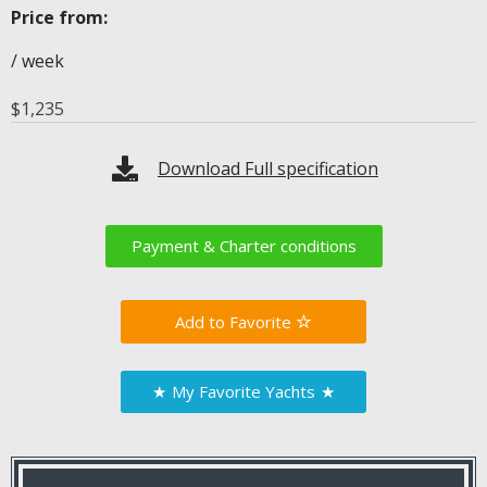
Price from:
/ week
$
1,235
Download Full specification
Payment & Charter conditions
Favorite
★
My Favorite Yachts
★