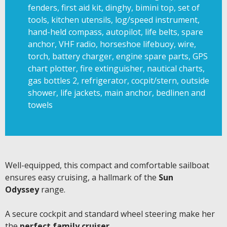
fenders, first aid kit, dinghy, bimini top, set of
tools, kitchen utensils, log/speed instrument,
hand-held compass, autopilot, life belts, spare
anchor, VHF radio, horseshoe lifebuoy, wire,
torch, battery charger, engine spare parts, GPS
chart plotter, fire extinguisher, nautical charts,
gas bottles 2, refrigerator, cocpit/stern, outside
shower, life jackets, main anchor, bedlinen and
towels
Well-equipped, this compact and comfortable sailboat
ensures easy cruising, a hallmark of the
Sun
Odyssey
range.
A secure cockpit and standard wheel steering make her
the
perfect family cruiser
.