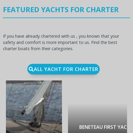
FEATURED YACHTS FOR CHARTER
If you have already chartered with us , you known that your
safety and comfort is more important to us. Find the best
charter boats from their categories.
ALL YACHT FOR CHARTER
BENETEAU FIRST YACHT 53