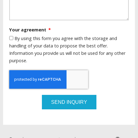
Your agreement
By using this form you agree with the storage and
handling of your data to propose the best offer.
Information you provide us will not be used for any other
purpose.
SEND INQUIRY