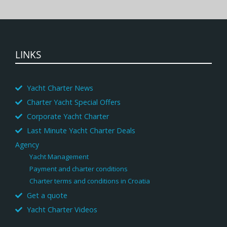
LINKS
Yacht Charter News
Charter Yacht Special Offers
Corporate Yacht Charter
Last Minute Yacht Charter Deals
Agency
Yacht Management
Payment and charter conditions
Charter terms and conditions in Croatia
Get a quote
Yacht Charter Videos