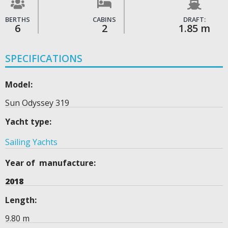
BERTHS
CABINS
DRAFT:
6
2
1.85 m
SPECIFICATIONS
Model:
Sun Odyssey 319
Yacht type:
Sailing Yachts
Year of manufacture:
2018
Length:
9.80 m