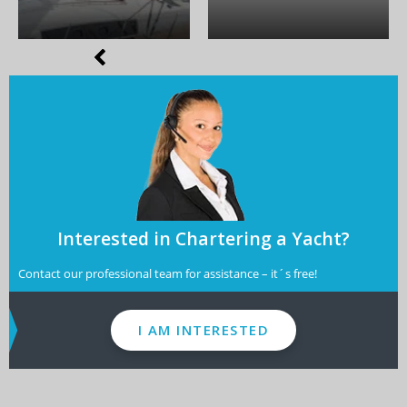
Interested in Chartering a Yacht?
Contact our professional team for assistance – it´s free!
I AM INTERESTED