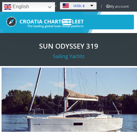
USD, $
Set Currency:
My account
English
SUN ODYSSEY 319
Sailing Yachts