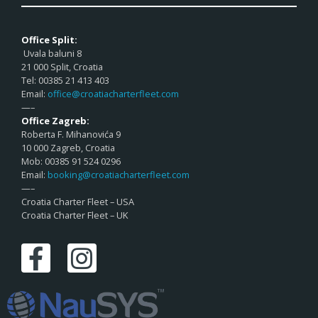
Office Split:
Uvala baluni 8
21 000 Split, Croatia
Tel: 00385 21 413 403
Email:
office@croatiacharterfleet.com
—–
Office Zagreb:
Roberta F. Mihanovića 9
10 000 Zagreb, Croatia
Mob: 00385 91 524 0296
Email:
booking@croatiacharterfleet.com
—–
Croatia Charter Fleet – USA
Croatia Charter Fleet – UK