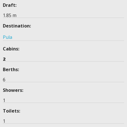
Draft:
1.85 m
Destination:
Pula
Cabins:
2
Berths:
6
Showers:
1
Toilets:
1