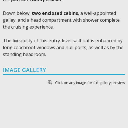
Down below,
two enclosed cabins
, a well-appointed
galley, and a head compartment with shower complete
the cruising experience.
The liveability of this entry-level sailboat is enhanced by
long coachroof windows and hull ports, as well as by the
standing headroom.
IMAGE GALLERY
Click on any image for full gallery preview