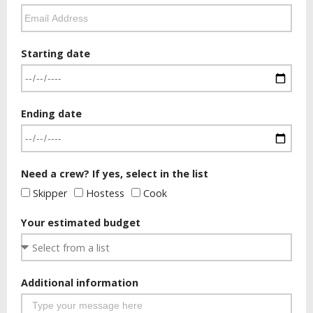
Starting date
Ending date
Need a crew? If yes, select in the list
Skipper
Hostess
Cook
Your estimated budget
Additional information