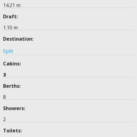
14.21 m
Draft:
1.10 m
Destination:
Split
Cabins:
3
Berths:
8
Showers:
2
Toilets: