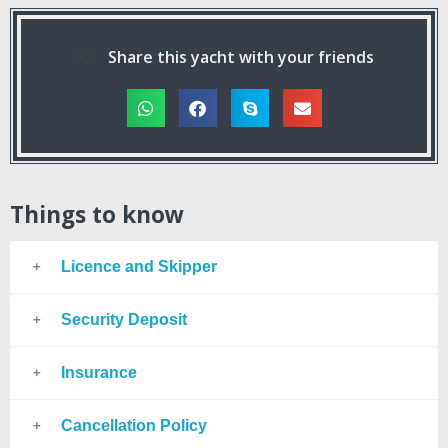
Share this yacht with your friends
Things to know
Licence and Skipper
Security Deposit
Insurance
Cancellation Policy