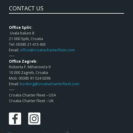
CONTACT US
Office Split:
Uvala baluni 8
21 000 Split, Croatia
Tel: 00385 21 413 403
Email:
office@croatiacharterfleet.com
—–
Office Zagreb:
Roberta F. Mihanovića 9
10 000 Zagreb, Croatia
Mob: 00385 91 524 0296
Email:
booking@croatiacharterfleet.com
—–
Croatia Charter Fleet – USA
Croatia Charter Fleet – UK