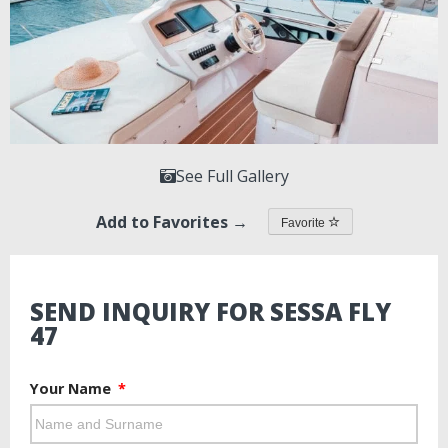
See Full Gallery
Add to Favorites →
Favorite
SEND INQUIRY FOR SESSA FLY
47
Your Name