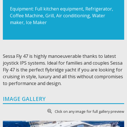
Equipment: Full kitchen equipment, Refrigerator,
Coffee Machine, Grill, Air conditioning, Water
maker, Ice Maker
Sessa Fly 47 is highly manoeuverable thanks to latest
joystick IPS systems. Ideal for families and couples Sessa
Fly 47 is the perfect flybridge yacht if you are looking for
cruising in style, luxury and all this without compromises
to performance and design.
IMAGE GALLERY
Click on any image for full gallery preview