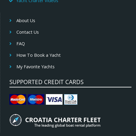
Yacht Charter Videos
About Us
Contact Us
FAQ
How To Book a Yacht
My Favorite Yachts
SUPPORTED CREDIT CARDS