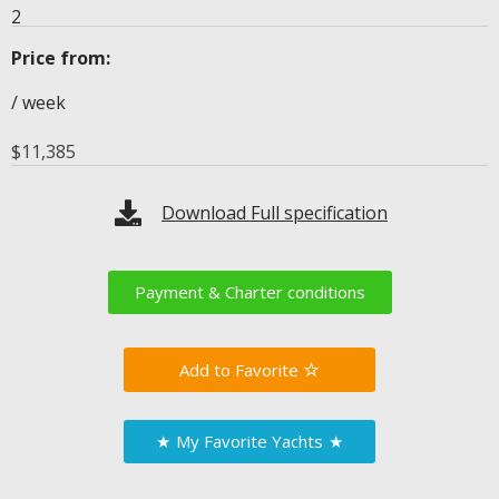
2
Price from:
/ week
$
11,385
Download Full specification
Payment & Charter conditions
Favorite
★
My Favorite Yachts
★