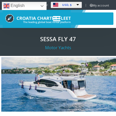
USD, $
Set Currency:
My account
English
SESSA FLY 47
Motor Yachts