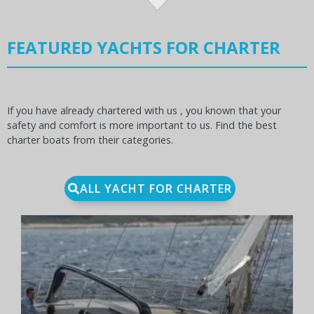
FEATURED YACHTS FOR CHARTER
If you have already chartered with us , you known that your
safety and comfort is more important to us. Find the best
charter boats from their categories.
ALL YACHT FOR CHARTER