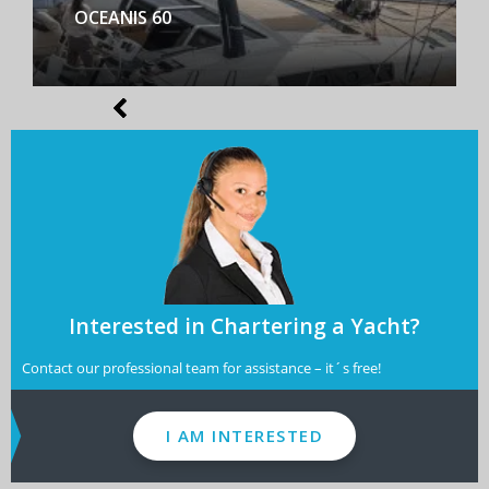
BENETEAU FIRST YACHT 53
Interested in Chartering a Yacht?
Contact our professional team for assistance – it´s free!
I AM INTERESTED