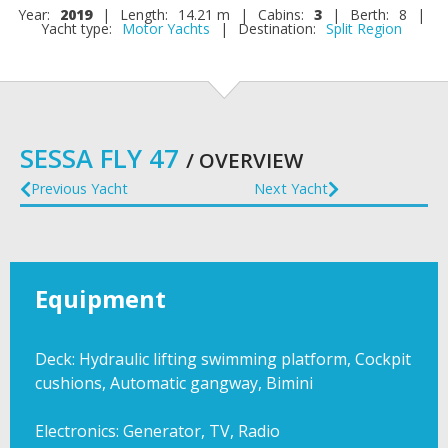
Year:
2019
|
Length:
14.21 m
|
Cabins:
3
|
Berth:
8
|
Yacht type:
Motor Yachts
|
Destination:
Split Region
SESSA FLY 47
/ OVERVIEW
Previous Yacht
Next Yacht
Equipment
Deck: Hydraulic lifting swimming platform, Cockpit
cushions, Automatic gangway, Bimini
Electronics: Generator, TV, Radio