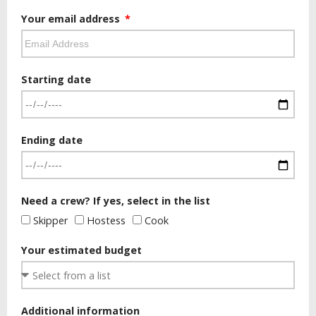
Your email address
Starting date
Ending date
Need a crew? If yes, select in the list
Skipper
Hostess
Cook
Your estimated budget
Additional information