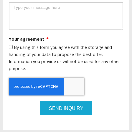
Your agreement
By using this form you agree with the storage and
handling of your data to propose the best offer.
Information you provide us will not be used for any other
purpose.
SEND INQUIRY