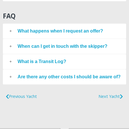
FAQ
What happens when I request an offer?
When can I get in touch with the skipper?
What is a Transit Log?
Are there any other costs I should be aware of?
Previous Yacht
Next Yacht