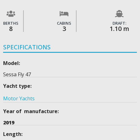
BERTHS
CABINS
DRAFT:
8
3
1.10 m
SPECIFICATIONS
Model:
Sessa Fly 47
Yacht type:
Motor Yachts
Year of manufacture:
2019
Length: