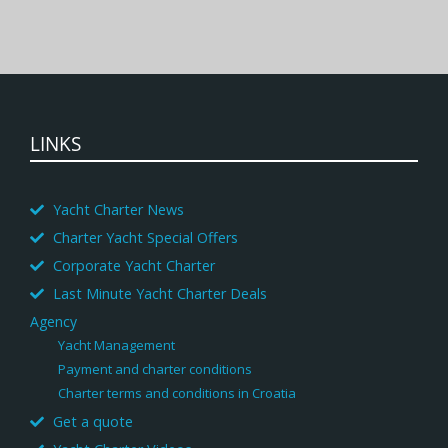
LINKS
Yacht Charter News
Charter Yacht Special Offers
Corporate Yacht Charter
Last Minute Yacht Charter Deals
Agency
Yacht Management
Payment and charter conditions
Charter terms and conditions in Croatia
Get a quote