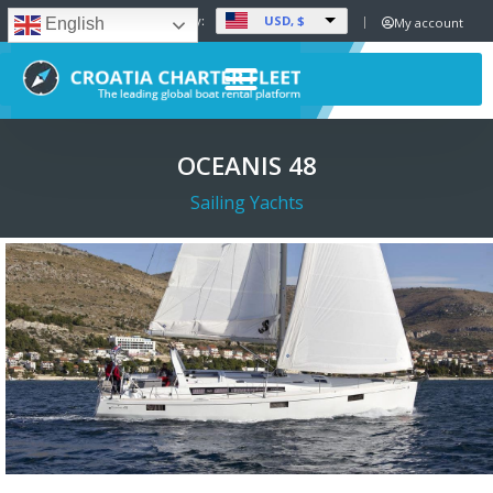
USD, $
Set Currency:
My account
English
OCEANIS 48
Sailing Yachts