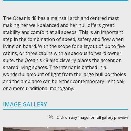
The Oceanis 48 has a mainsail arch and centred mast
making her well-balanced and her hull offers great
stability and comfort at all speeds. This is an important
step in the combination of speed, safety and flow when
living on board. With the scope for a layout of up to five
cabins, or three cabins with a spacious forward owner
suite, the Oceanis 48 also cleverly places the accent on
shared living spaces. The interior is bathed in a
wonderful amount of light from the large hull portholes
and the ambiance can be either contemporary light oak
or a more traditional mahogany.
IMAGE GALLERY
Click on any image for full gallery preview