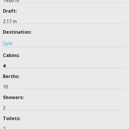
14.60 m
Draft:
2.17 m
Destination:
Split
Cabins:
4
Berths:
10
Showers:
2
Toilets:
2