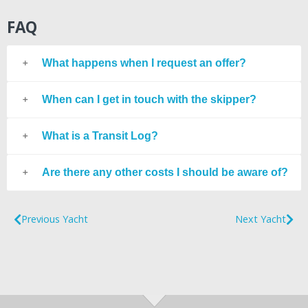
FAQ
What happens when I request an offer?
When can I get in touch with the skipper?
What is a Transit Log?
Are there any other costs I should be aware of?
Previous Yacht
Next Yacht