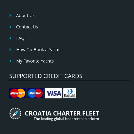
About Us
Contact Us
FAQ
How To Book a Yacht
My Favorite Yachts
SUPPORTED CREDIT CARDS