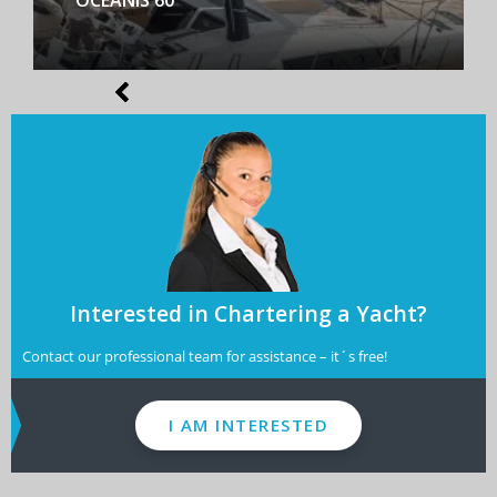
Interested in Chartering a Yacht?
Contact our professional team for assistance – it´s free!
I AM INTERESTED