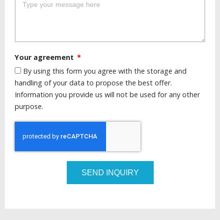
Your agreement
By using this form you agree with the storage and
handling of your data to propose the best offer.
Information you provide us will not be used for any other
purpose.
SEND INQUIRY