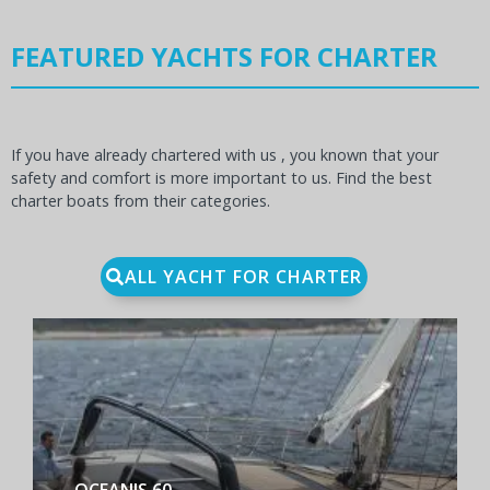
FEATURED YACHTS FOR CHARTER
If you have already chartered with us , you known that your
safety and comfort is more important to us. Find the best
charter boats from their categories.
ALL YACHT FOR CHARTER
BENETEAU FIRST YACHT 53