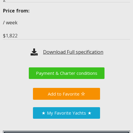
Price from:
/ week
$
1,822
Download Full specification
Payment & Charter conditions
Favorite
★
My Favorite Yachts
★