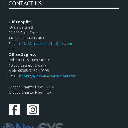
CONTACT US
Office Split:
Uvala baluni 8
21 000 Split, Croatia
Tel: 00385 21 413 403
Email:
office@croatiacharterfleet.com
—–
Office Zagreb:
Roberta F. Mihanovića 9
10 000 Zagreb, Croatia
Mob: 00385 91 524 0296
Email:
booking@croatiacharterfleet.com
—–
Croatia Charter Fleet – USA
Croatia Charter Fleet – UK