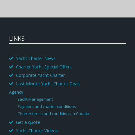
LINKS
Yacht Charter News
Charter Yacht Special Offers
Corporate Yacht Charter
Last Minute Yacht Charter Deals
Agency
Yacht Management
Payment and charter conditions
Charter terms and conditions in Croatia
Get a quote
Yacht Charter Videos