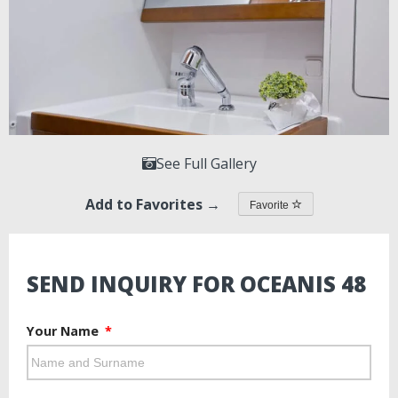
See Full Gallery
Add to Favorites →
Favorite
SEND INQUIRY FOR OCEANIS 48
Your Name