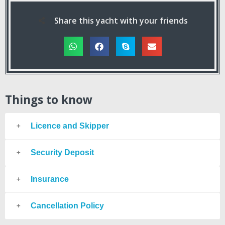
Share this yacht with your friends
Things to know
Licence and Skipper
Security Deposit
Insurance
Cancellation Policy