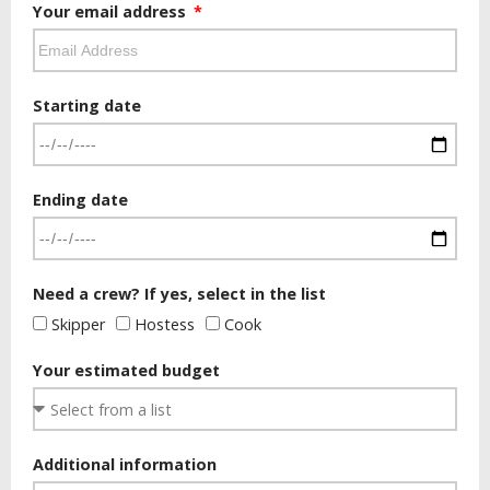
Your email address
Starting date
Ending date
Need a crew? If yes, select in the list
Skipper
Hostess
Cook
Your estimated budget
Additional information