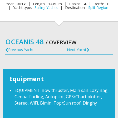
Year:
2017
|
Length:
14.60 m
|
Cabins:
4
|
Berth:
10
|
Yacht type:
Sailing Yachts
|
Destination:
Split Region
OCEANIS 48
/ OVERVIEW
Previous Yacht
Next Yacht
Equipment
EQUIPMENT: Bow thruster, Main sail: Lazy Bag,
Genoa: Furling, Autopilot, GPS/Chart plotter,
Stereo, WiFi, Bimini Top/Sun roof, Dinghy