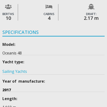
BERTHS
CABINS
DRAFT:
10
4
2.17 m
SPECIFICATIONS
Model:
Oceanis 48
Yacht type:
Sailing Yachts
Year of manufacture:
2017
Length: