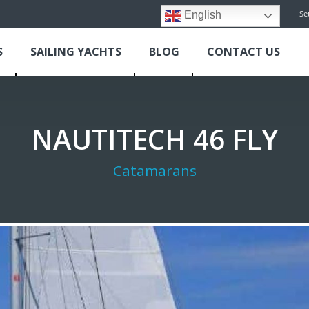
Se
English
S
SAILING YACHTS
BLOG
CONTACT US
NAUTITECH 46 FLY
Catamarans