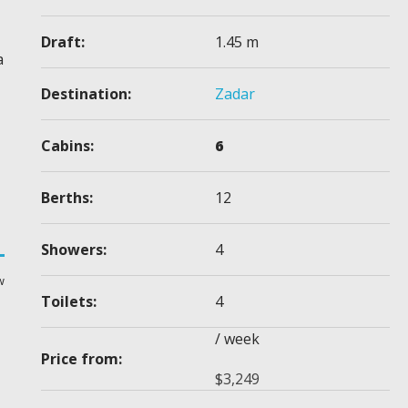
Draft:
1.45 m
a
Destination:
Zadar
Cabins:
6
Berths:
12
Showers:
4
w
Toilets:
4
/ week
Price from:
$
3,249