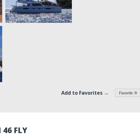
Add to Favorites →
Favorite
 46 FLY