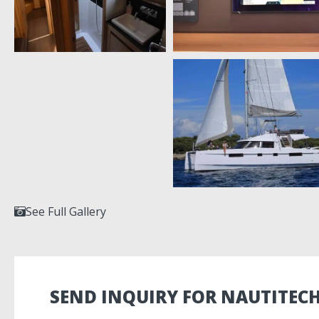
See Full Gallery
SEND INQUIRY FOR NAUTITECH