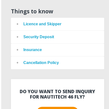
Things to know
Licence and Skipper
Security Deposit
Insurance
Cancellation Policy
DO YOU WANT TO SEND INQUIRY
FOR NAUTITECH 46 FLY?