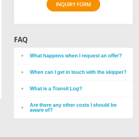
INQUIRY FORM
FAQ
What happens when I request an offer?
When can I get in touch with the skipper?
What is a Transit Log?
Are there any other costs I should be
aware of?