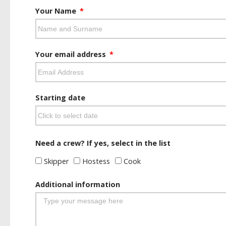
Your Name
Your email address
Starting date
Need a crew? If yes, select in the list
Skipper
Hostess
Cook
Additional information