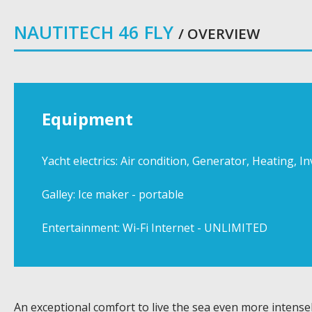
NAUTITECH 46 FLY
/ OVERVIEW
Equipment
Yacht electrics: Air condition, Generator, Heating, 
Galley: Ice maker - portable
Entertainment: Wi-Fi Internet - UNLIMITED
An exceptional comfort to live the sea even more intensel