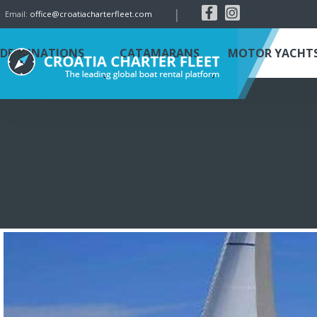
|
Email:
office@croatiacharterfleet.com
DESTINATIONS
CATAMARANS
MOTOR YACHT