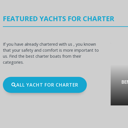
FEATURED YACHTS FOR CHARTER
If you have already chartered with us , you known
that your safety and comfort is more important to
us. Find the best charter boats from their
categories.
OCEANIS 60
BE
ALL YACHT FOR CHARTER