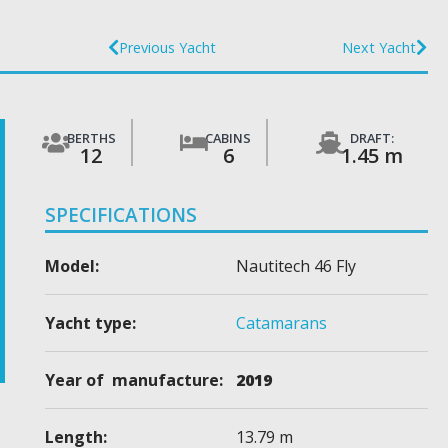
Previous Yacht
Next Yacht
BERTHS
CABINS
DRAFT:
12
6
1.45 m
SPECIFICATIONS
Model:
Nautitech 46 Fly
Yacht type:
Catamarans
Year of manufacture:
2019
Length:
13.79 m