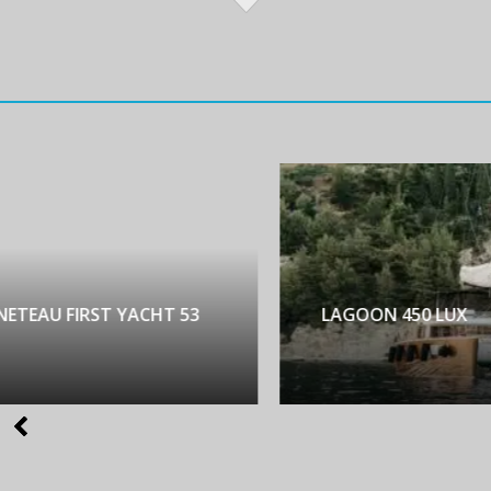
NETEAU FIRST YACHT 53
LAGOON 450 LUX