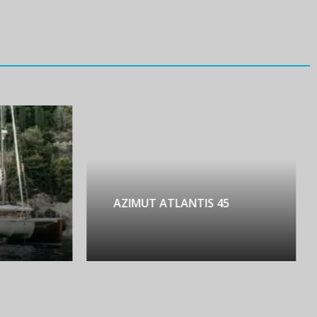
AZIMUT ATLANTIS 45