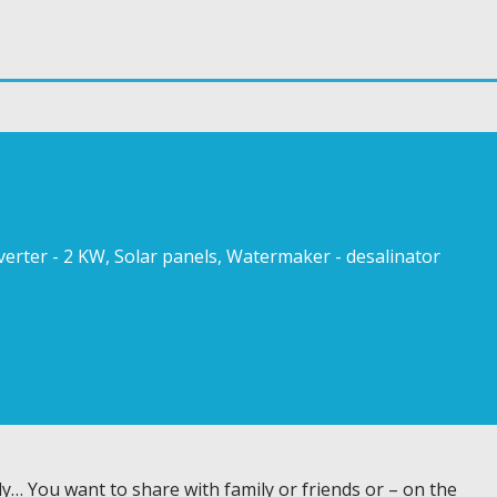
Inverter - 2 KW, Solar panels, Watermaker - desalinator
y… You want to share with family or friends or – on the