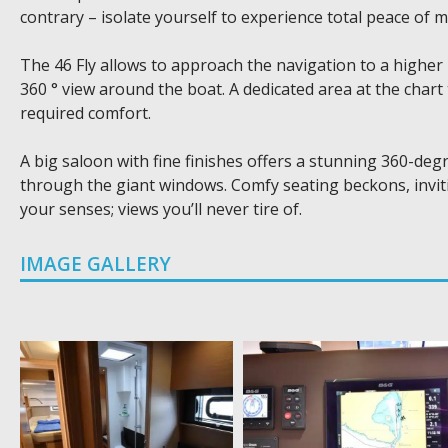
contrary – isolate yourself to experience total peace of m
The 46 Fly allows to approach the navigation to a higher
360 ° view around the boat. A dedicated area at the chart 
required comfort.
A big saloon with fine finishes offers a stunning 360-deg
through the giant windows. Comfy seating beckons, inviting
your senses; views you’ll never tire of.
IMAGE GALLERY