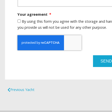
Your agreement
By using this form you agree with the storage and han
you provide us will not be used for any other purpose.
SEND
Previous Yacht