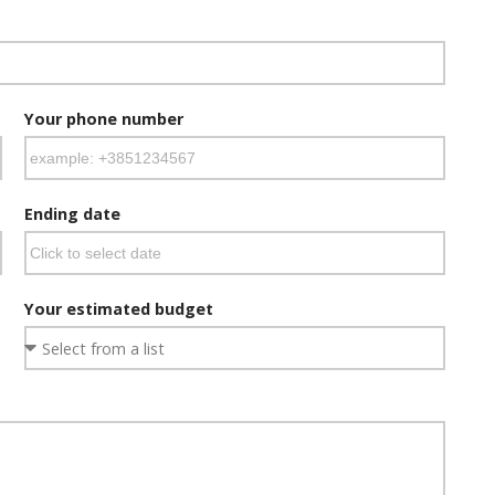
Your phone number
Ending date
Your estimated budget