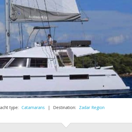
acht type:
Catamarans
|
Destination:
Zadar Region