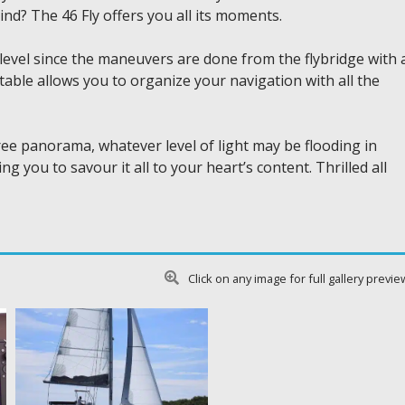
ind? The 46 Fly offers you all its moments.
 level since the maneuvers are done from the flybridge with 
table allows you to organize your navigation with all the
ree panorama, whatever level of light may be flooding in
 you to savour it all to your heart’s content. Thrilled all
Click on any image for full gallery previe