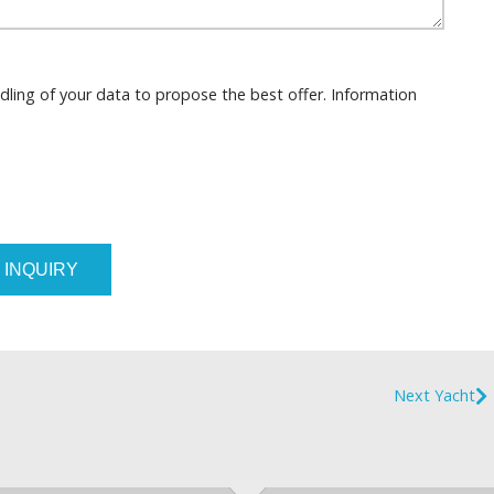
dling of your data to propose the best offer. Information
 INQUIRY
Next Yacht