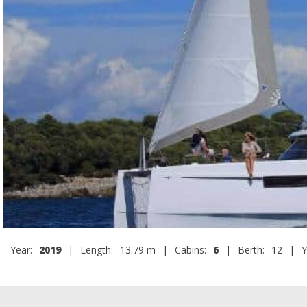
Year:
2019
|
Length:
13.79 m
|
Cabins:
6
|
Berth:
12
|
Y