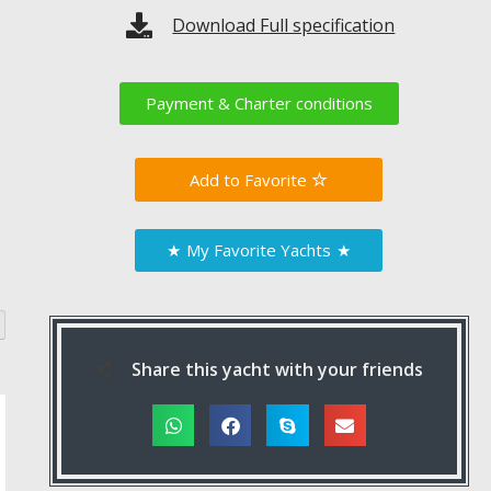
Download Full specification
Payment & Charter conditions
Favorite
★
My Favorite Yachts
★
Share this yacht with your friends