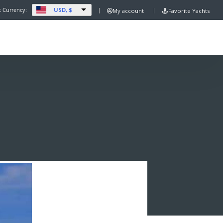
USD, $
t Currency:
My account
Favorite Yachts