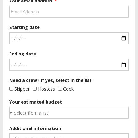
Your email address
Starting date
Ending date
Need a crew? If yes, select in the list
Skipper
Hostess
Cook
Your estimated budget
Additional information