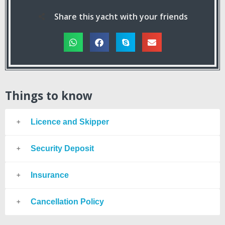
Share this yacht with your friends
Things to know
Licence and Skipper
Security Deposit
Insurance
Cancellation Policy