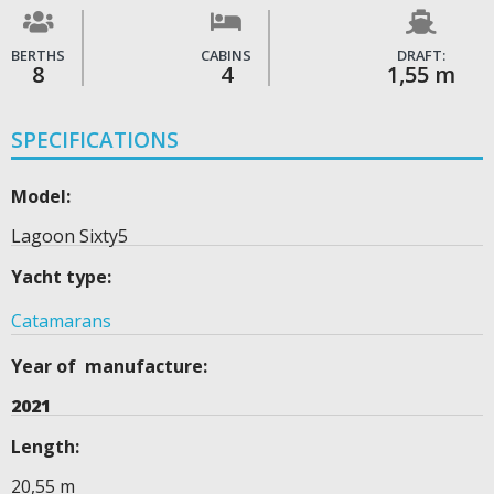
BERTHS
CABINS
DRAFT:
8
4
1,55 m
SPECIFICATIONS
Model:
Lagoon Sixty5
Yacht type:
Catamarans
Year of manufacture:
2021
Length:
20,55 m