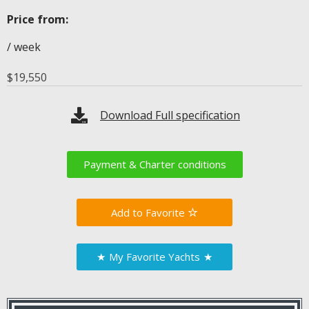
Price from:
/ week
$
19,550
Download Full specification
Payment & Charter conditions
Favorite
★
My Favorite Yachts
★