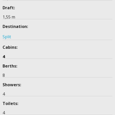
Draft:
1,55 m
Destination:
Split
Cabins:
4
Berths:
8
Showers:
4
Toilets:
4