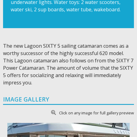
underwater lights​. Water toys: 2 water scooters,
water ski, 2 sup boards, water tube, wakeboard.
The new Lagoon SIXTY 5 sailing catamaran comes as a
worthy successor of the highly successful 620 model.
This Lagoon catamaran also follows on from the SIXTY 7
Power Catamaran. The amount of volume that the SIXTY
5 offers for socializing and relaxing will immediately
impress you.
IMAGE GALLERY
Click on any image for full gallery preview