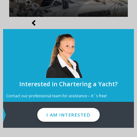
Interested in Chartering a Yacht?
Contact our professional team for assistance – it´s free!
I AM INTERESTED