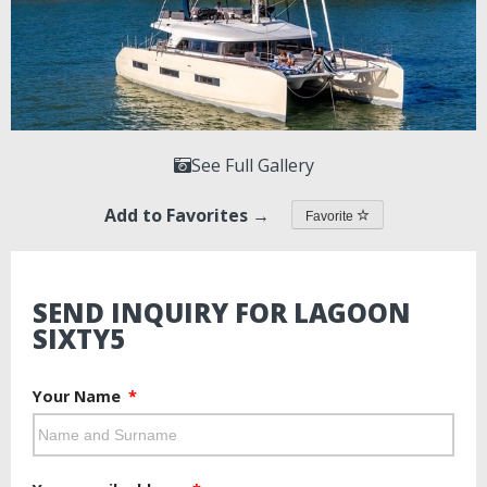
See Full Gallery
Add to Favorites →
Favorite
SEND INQUIRY FOR LAGOON
SIXTY5
Your Name