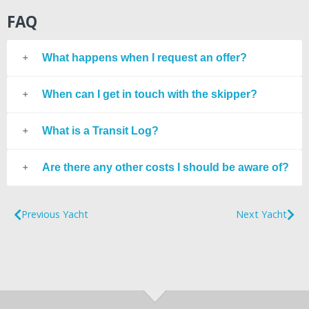
FAQ
What happens when I request an offer?
When can I get in touch with the skipper?
What is a Transit Log?
Are there any other costs I should be aware of?
Previous Yacht
Next Yacht