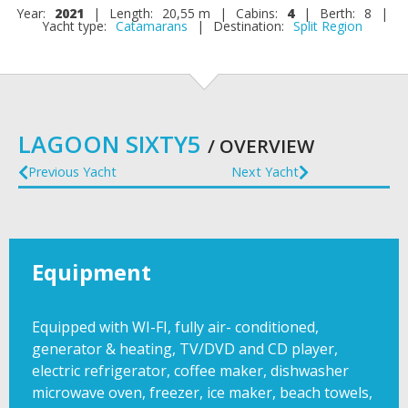
Year:
2021
|
Length:
20,55 m
|
Cabins:
4
|
Berth:
8
|
Yacht type:
Catamarans
|
Destination:
Split Region
LAGOON SIXTY5
/ OVERVIEW
Previous Yacht
Next Yacht
Equipment
Equipped with WI-FI, fully air- conditioned,
generator & heating, TV/DVD and CD player,
electric refrigerator, coffee maker, dishwasher
microwave oven, freezer, ice maker, beach towels,