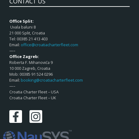
CONTACT US
Office Split:
Uvala baluni 8
21 000 Split, Croatia
Tel: 00385 21 413 403
Email:
office@croatiacharterfleet.com
—–
Office Zagreb:
Roberta F. Mihanovića 9
10 000 Zagreb, Croatia
Mob: 00385 91 524 0296
Email:
booking@croatiacharterfleet.com
—–
Croatia Charter Fleet – USA
Croatia Charter Fleet – UK