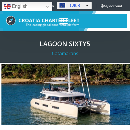
EUR, €
Set Currency:
My account
English
LAGOON SIXTY5
Catamarans