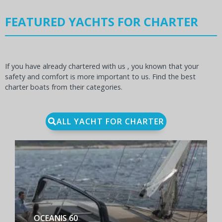
FEATURED YACHTS FOR CHARTER
If you have already chartered with us , you known that your
safety and comfort is more important to us. Find the best
charter boats from their categories.
ALL YACHT FOR CHARTER
BENETEAU FIRST YACHT 53