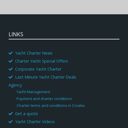
LINKS
Yacht Charter News
Charter Yacht Special Offers
Corporate Yacht Charter
Last Minute Yacht Charter Deals
Agency
Yacht Management
Payment and charter conditions
Charter terms and conditions in Croatia
Get a quote
Yacht Charter Videos