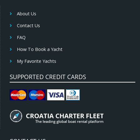
About Us
Contact Us
FAQ
How To Book a Yacht
My Favorite Yachts
SUPPORTED CREDIT CARDS