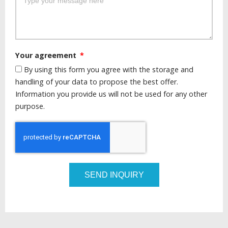
Your agreement
By using this form you agree with the storage and
handling of your data to propose the best offer.
Information you provide us will not be used for any other
purpose.
SEND INQUIRY