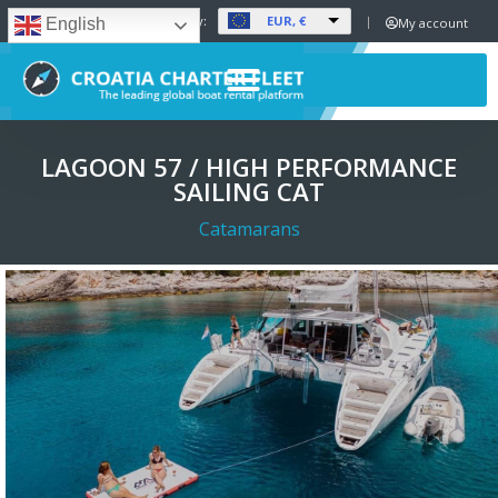
EUR, €
Set Currency:
My account
English
LAGOON 57 / HIGH PERFORMANCE
SAILING CAT
Catamarans