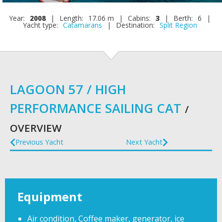
Year:
2008
|
Length:
17.06 m
|
Cabins:
3
|
Berth:
6
|
Yacht type:
Catamarans
|
Destination:
Split Region
LAGOON 57 / HIGH
PERFORMANCE SAILING CAT
/
OVERVIEW
Previous Yacht
Next Yacht
Equipment
Air condition, Coffee maker, generator, ice