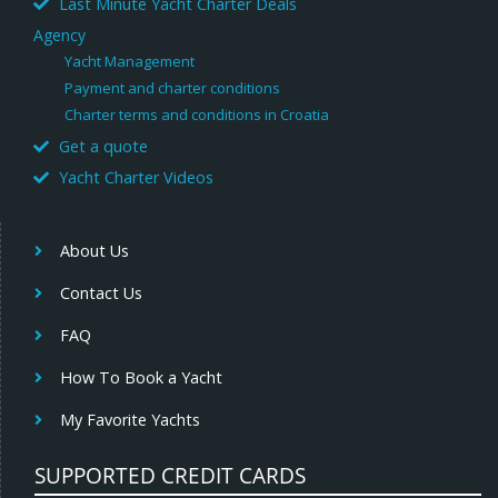
Last Minute Yacht Charter Deals
Agency
Yacht Management
Payment and charter conditions
Charter terms and conditions in Croatia
Get a quote
Yacht Charter Videos
About Us
Contact Us
FAQ
How To Book a Yacht
My Favorite Yachts
SUPPORTED CREDIT CARDS