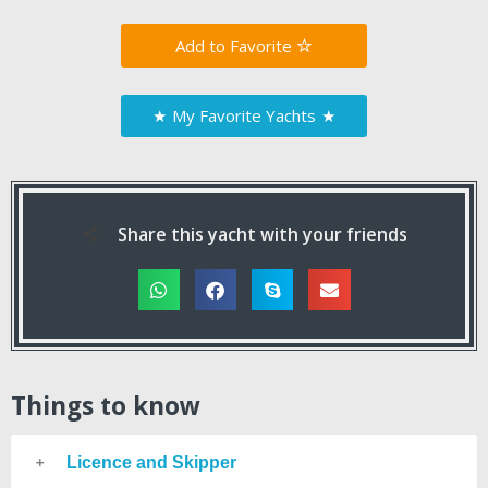
Favorite
★
My Favorite Yachts
★
Share this yacht with your friends
Things to know
Licence and Skipper