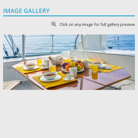
IMAGE GALLERY
Click on any image for full gallery preview