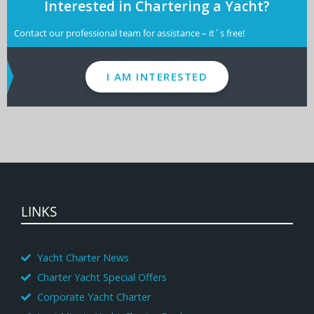
Interested in Chartering a Yacht?
Contact our professional team for assistance – it´s free!
I AM INTERESTED
LINKS
Yacht Charter News
Charter Yacht Special Offers
Corporate Yacht Charter