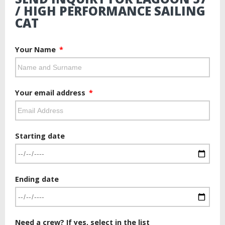
/ HIGH PERFORMANCE SAILING
CAT
Your Name
Your email address
Starting date
Ending date
Need a crew? If yes, select in the list