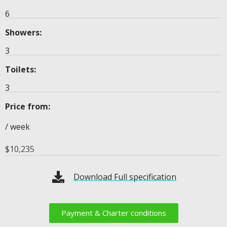
6
Showers:
3
Toilets:
3
Price from:
/ week
$
10,235
Download Full specification
Payment & Charter conditions