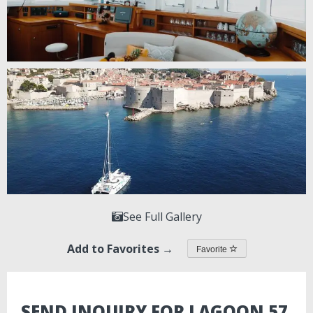
See Full Gallery
Add to Favorites →
Favorite
SEND INQUIRY FOR LAGOON 57