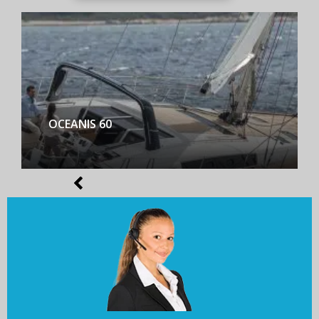
BENETEAU FIRST YACHT 53