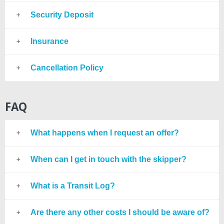
Security Deposit
Insurance
Cancellation Policy
FAQ
What happens when I request an offer?
When can I get in touch with the skipper?
What is a Transit Log?
Are there any other costs I should be aware of?