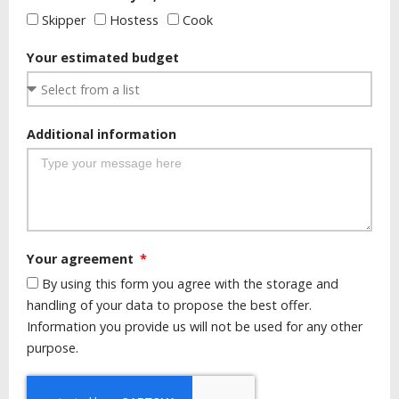
Skipper
Hostess
Cook
Your estimated budget
Additional information
Your agreement
By using this form you agree with the storage and
handling of your data to propose the best offer.
Information you provide us will not be used for any other
purpose.