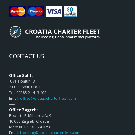
CONTACT US
Office Split:
Uvala baluni 8
21 000 Split, Croatia
Tel: 00385 21 413 403
Email:
office@croatiacharterfleet.com
—–
Office Zagreb:
Roberta F. Mihanovića 9
10 000 Zagreb, Croatia
Mob: 00385 91 524 0296
Email:
booking@croatiacharterfleet.com