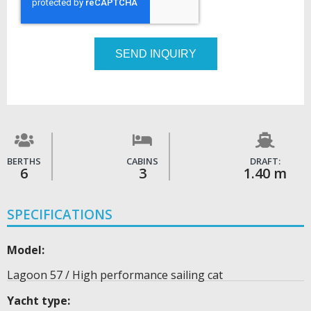
SEND INQUIRY
BERTHS
CABINS
DRAFT:
6
3
1.40 m
SPECIFICATIONS
Model:
Lagoon 57 / High performance sailing cat
Yacht type: