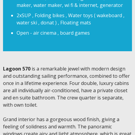
maker, water maker, wi fi & internet, generator
2xSUP , Folding bikes , Water toys ( wakeboard ,
water ski , donat ) , Floating mats
Open - air cinema , board games
Lagoon 570
is a remarkable jewel with modern design
and outstanding sailing performance, combined to offer
once in a lifetime experience. Four double, luxury cabins
are all individually air-conditioned, have a private closet
and en suite bathroom. The crew quarter is separate,
with own toilet.
Grand interior has a gorgeous wood finish, giving a
feeling of solidness and warmth. The panoramic
windows create airy and light atmosphere, which is great