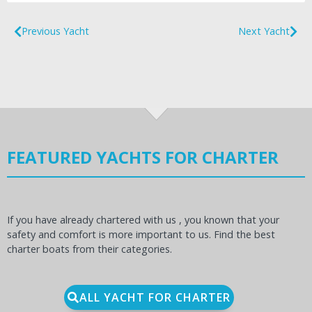
Previous Yacht
Next Yacht
FEATURED YACHTS FOR CHARTER
If you have already chartered with us , you known that your
safety and comfort is more important to us. Find the best
charter boats from their categories.
ALL YACHT FOR CHARTER