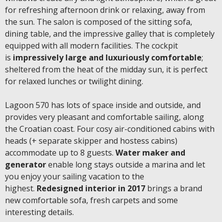
for refreshing afternoon drink or relaxing, away from
the sun. The salon is composed of the sitting sofa,
dining table, and the impressive galley that is completely
equipped with all modern facilities. The cockpit
is
impressively large and luxuriously comfortable
;
sheltered from the heat of the midday sun, it is perfect
for relaxed lunches or twilight dining.
Lagoon 570 has lots of space inside and outside, and
provides very pleasant and comfortable sailing, along
the Croatian coast. Four cosy air-conditioned cabins with
heads (+ separate skipper and hostess cabins)
accommodate up to 8 guests.
Water maker and
generator
enable long stays outside a marina and let
you enjoy your sailing vacation to the
highest.
Redesigned interior in 2017
brings a brand
new comfortable sofa, fresh carpets and some
interesting details.