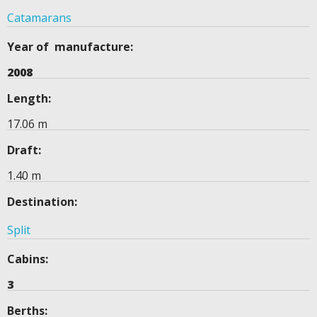
Catamarans
Year of manufacture:
2008
Length:
17.06 m
Draft:
1.40 m
Destination:
Split
Cabins:
3
Berths: