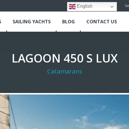
Se
English
S
SAILING YACHTS
BLOG
CONTACT US
LAGOON 450 S LUX
Catamarans