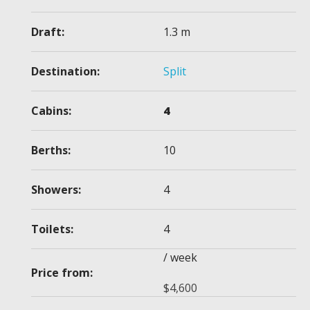
Draft:
1.3 m
Destination:
Split
Cabins:
4
Berths:
10
Showers:
4
Toilets:
4
/ week
Price from:
$
4,600