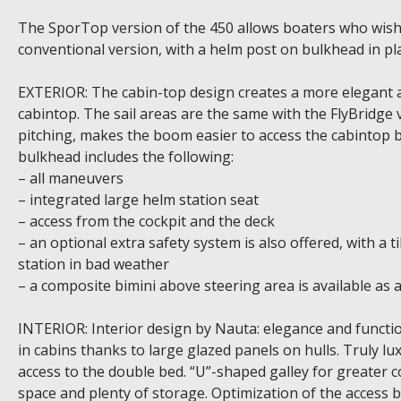
The SporTop version of the 450 allows boaters who wish 
conventional version, with a helm post on bulkhead in pla
EXTERIOR: The cabin-top design creates a more elegant a
cabintop. The sail areas are the same with the FlyBridg
pitching, makes the boom easier to access the cabintop bu
bulkhead includes the following:
– all maneuvers
– integrated large helm station seat
– access from the cockpit and the deck
– an optional extra safety system is also offered, with a t
station in bad weather
– a composite bimini above steering area is available as 
INTERIOR: Interior design by Nauta: elegance and functiona
in cabins thanks to large glazed panels on hulls. Truly l
access to the double bed. “U”-shaped galley for greater 
space and plenty of storage. Optimization of the access