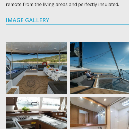
remote from the living areas and perfectly insulated.
IMAGE GALLERY