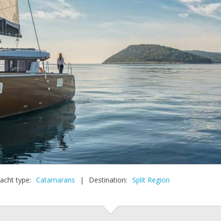
acht type:
Catamarans
|
Destination:
Split Region