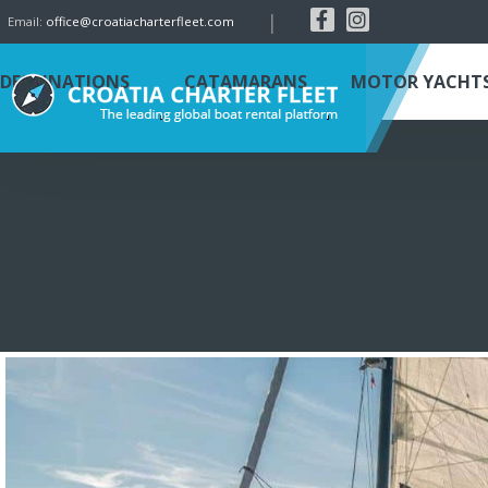
|
Email:
office@croatiacharterfleet.com
DESTINATIONS
CATAMARANS
MOTOR YACHT