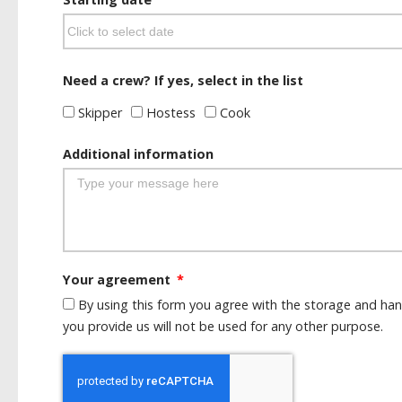
Need a crew? If yes, select in the list
Skipper
Hostess
Cook
Additional information
Your agreement
By using this form you agree with the storage and han
you provide us will not be used for any other purpose.