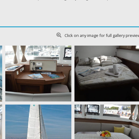
Click on any image for full gallery previe