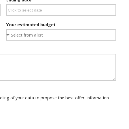
Your estimated budget
dling of your data to propose the best offer. Information