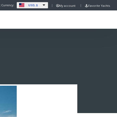
USD, $
t Currency:
My account
Favorite Yachts