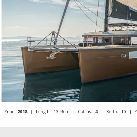
Year:
2018
|
Length:
13.96 m
|
Cabins:
4
|
Berth:
10
|
Y