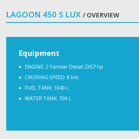
LAGOON 450 S LUX
/ OVERVIEW
Equipment
ENGINE: 2 Yanmar Diesel 2X57 hp
CRUISING SPEED: 8 knt
FUEL TANK: 1040 L
WATER TANK: 700 L