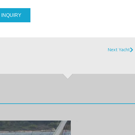
 INQUIRY
Next Yacht