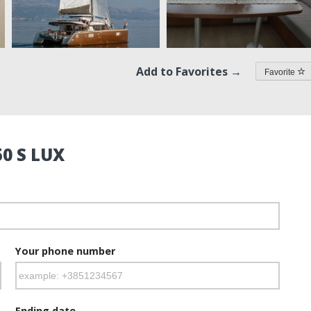
Add to Favorites →
Favorite
0 S LUX
Your phone number
Ending date