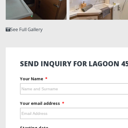
See Full Gallery
SEND INQUIRY FOR LAGOON 45
Your Name
Your email address
Starting date