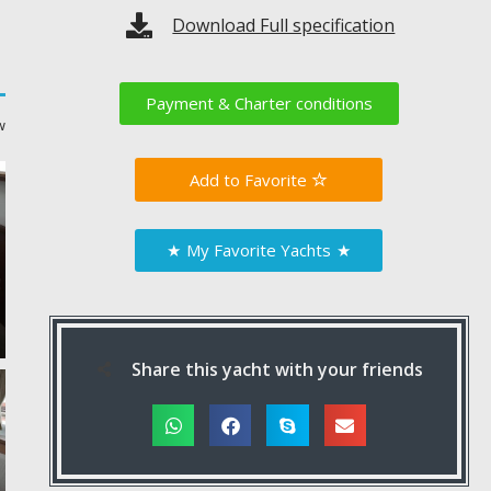
Download Full specification
Payment & Charter conditions
w
Favorite
★
My Favorite Yachts
★
Share this yacht with your friends