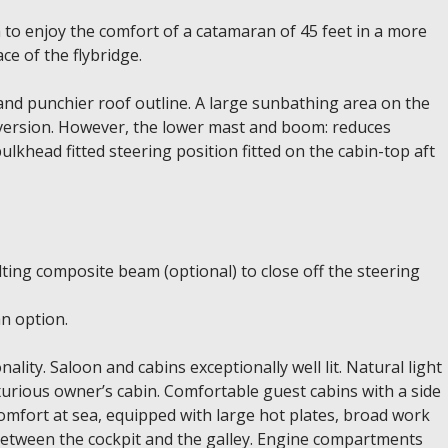
to enjoy the comfort of a catamaran of 45 feet in a more
ce of the flybridge.
nd punchier roof outline. A large sunbathing area on the
e version. However, the lower mast and boom: reduces
lkhead fitted steering position fitted on the cabin-top aft
ilting composite beam (optional) to close off the steering
an option.
lity. Saloon and cabins exceptionally well lit. Natural light
uxurious owner’s cabin. Comfortable guest cabins with a side
comfort at sea, equipped with large hot plates, broad work
 between the cockpit and the galley. Engine compartments