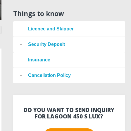
Things to know
Licence and Skipper
Security Deposit
Insurance
Cancellation Policy
DO YOU WANT TO SEND INQUIRY
FOR LAGOON 450 S LUX?