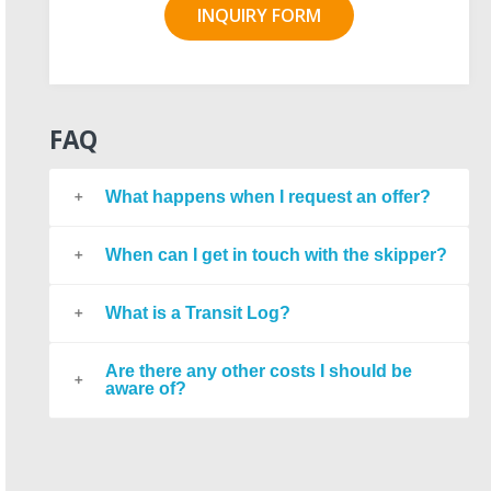
INQUIRY FORM
FAQ
What happens when I request an offer?
When can I get in touch with the skipper?
What is a Transit Log?
Are there any other costs I should be
aware of?