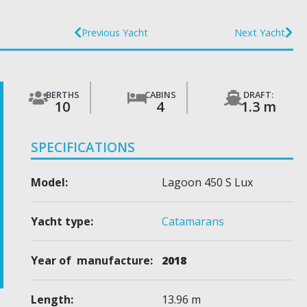
Previous Yacht
Next Yacht
BERTHS
CABINS
DRAFT:
10
4
1.3 m
SPECIFICATIONS
Model:
Lagoon 450 S Lux
Yacht type:
Catamarans
Year of manufacture:
2018
Length:
13.96 m