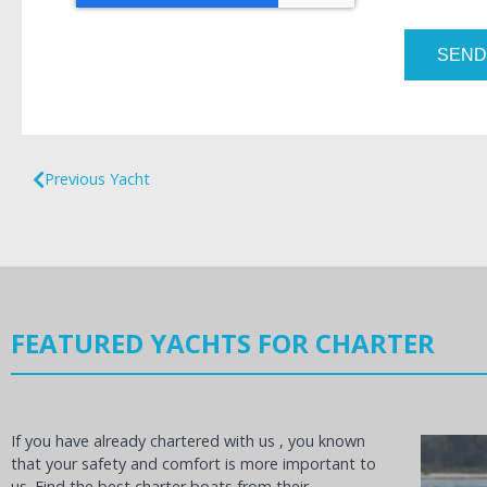
SEND
Previous Yacht
FEATURED YACHTS FOR CHARTER
If you have already chartered with us , you known
that your safety and comfort is more important to
us. Find the best charter boats from their