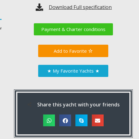
Download Full specification
w
Payment & Charter conditions
Favorite
★
My Favorite Yachts
★
Share this yacht with your friends