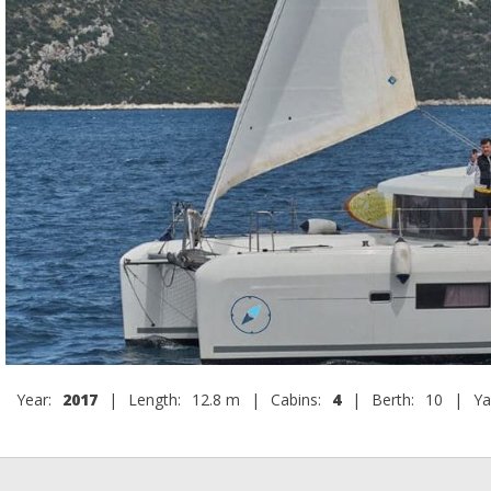
Year:
2017
|
Length:
12.8 m
|
Cabins:
4
|
Berth:
10
|
Ya