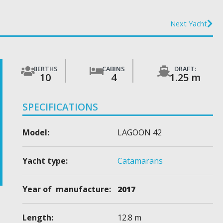
Next Yacht
BERTHS
CABINS
DRAFT:
10
4
1.25 m
SPECIFICATIONS
Model:
LAGOON 42
Yacht type:
Catamarans
Year of manufacture:
2017
Length:
12.8 m