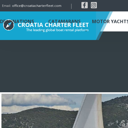
|
Email:
office@croatiacharterfleet.com
DESTINATIONS
CATAMARANS
MOTOR YACHT