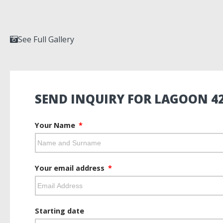
See Full Gallery
SEND INQUIRY FOR LAGOON 4
Your Name
Your email address
Starting date