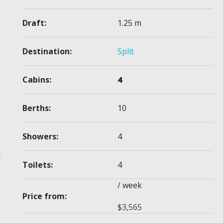
Draft:
1.25 m
Destination:
Split
Cabins:
4
Berths:
10
Showers:
4
y
Toilets:
4
/ week
Price from:
$
3,565