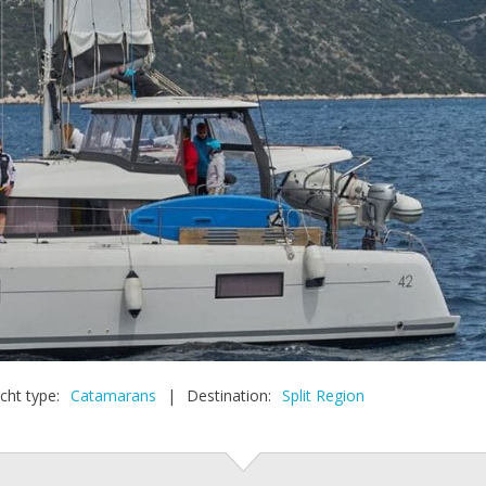
cht type:
Catamarans
|
Destination:
Split Region