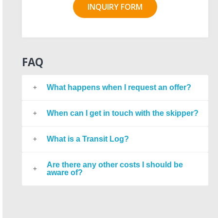
INQUIRY FORM
FAQ
What happens when I request an offer?
When can I get in touch with the skipper?
What is a Transit Log?
Are there any other costs I should be
aware of?