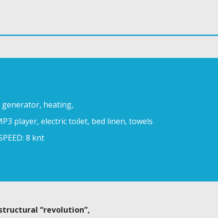
, generator, heating,
P3 player, electric toilet, bed linen, towels
SPEED: 8 knt
structural “revolution”,