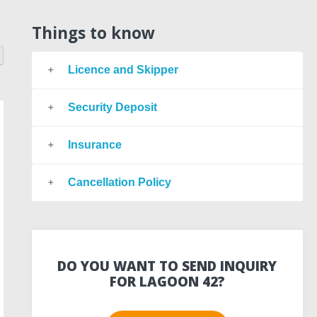
Things to know
Licence and Skipper
Security Deposit
Insurance
Cancellation Policy
DO YOU WANT TO SEND INQUIRY
FOR LAGOON 42?