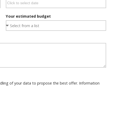
Your estimated budget
dling of your data to propose the best offer. Information