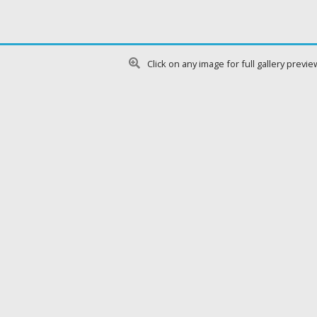
Click on any image for full gallery previe