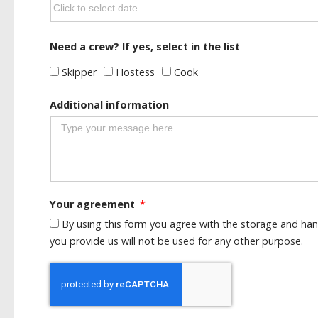
Need a crew? If yes, select in the list
Skipper
Hostess
Cook
Additional information
Your agreement
By using this form you agree with the storage and han
you provide us will not be used for any other purpose.