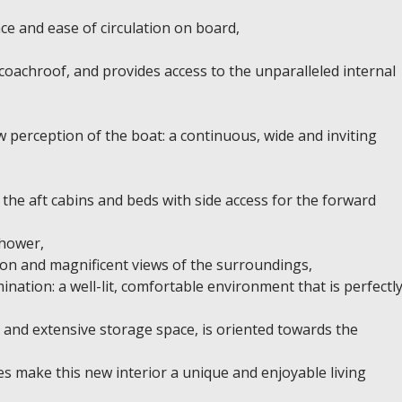
ce and ease of circulation on board,
 coachroof, and provides access to the unparalleled internal
perception of the boat: a continuous, wide and inviting
the aft cabins and beds with side access for the forward
shower,
tion and magnificent views of the surroundings,
ination: a well-lit, comfortable environment that is perfectl
s and extensive storage space, is oriented towards the
es make this new interior a unique and enjoyable living