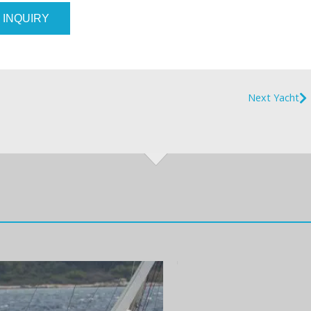
 INQUIRY
Next Yacht