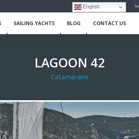
Se
English
S
SAILING YACHTS
BLOG
CONTACT US
LAGOON 42
Catamarans