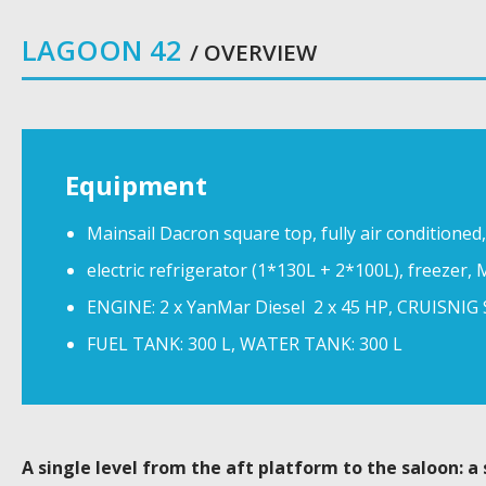
LAGOON 42
/ OVERVIEW
Equipment
Mainsail Dacron square top, fully air conditioned
electric refrigerator (1*130L + 2*100L), freezer, M
ENGINE: 2 x YanMar Diesel 2 x 45 HP, CRUISNIG 
FUEL TANK: 300 L, WATER TANK: 300 L
A single level from the aft platform to the saloon: a 