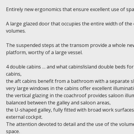
Entirely new ergonomics that ensure excellent use of spa
A large glazed door that occupies the entire width of the
volumes.
The suspended steps at the transom provide a whole new 
platform, worthy of a large vessel.
4 double cabins … and what cabins!island double beds for 
cabins,
the aft cabins benefit from a bathroom with a separate 
very large windows in the cabins offer excellent illumina
the vertical glazing in the coachroof provides saloon illum
balanced between the galley and saloon areas,
the U-shaped galley, fully fitted with broad work surface
external cockpit.
The attention devoted to detail and the use of the volum
space.