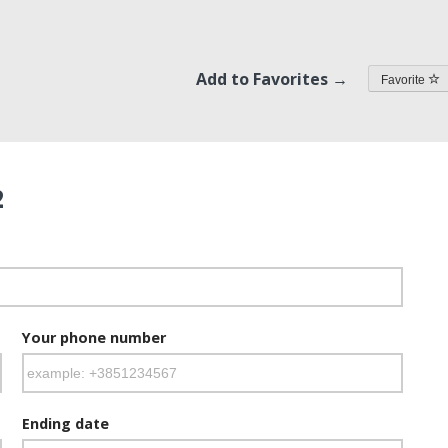
Add to Favorites →
Favorite
2
Your phone number
Ending date