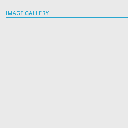
IMAGE GALLERY