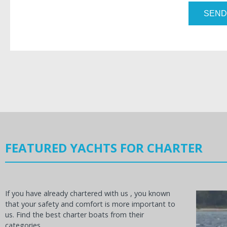
SEND
FEATURED YACHTS FOR CHARTER
If you have already chartered with us , you known
that your safety and comfort is more important to
us. Find the best charter boats from their
categories.