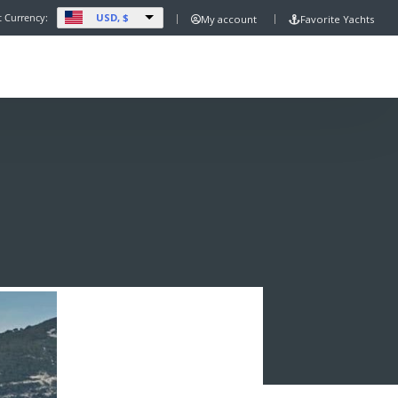
USD, $
t Currency:
My account
Favorite Yachts