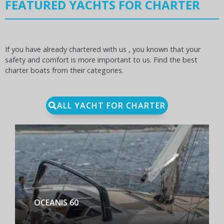
FEATURED YACHTS FOR CHARTER
If you have already chartered with us , you known that your
safety and comfort is more important to us. Find the best
charter boats from their categories.
ALL YACHT FOR CHARTER
BENETEAU FIRST YACHT 53