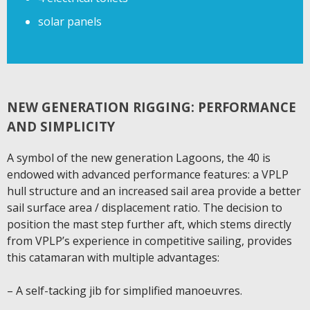
solar panels
NEW GENERATION RIGGING: PERFORMANCE
AND SIMPLICITY
A symbol of the new generation Lagoons, the 40 is
endowed with advanced performance features: a VPLP
hull structure and an increased sail area provide a better
sail surface area / displacement ratio. The decision to
position the mast step further aft, which stems directly
from VPLP’s experience in competitive sailing, provides
this catamaran with multiple advantages:
– A self-tacking jib for simplified manoeuvres.