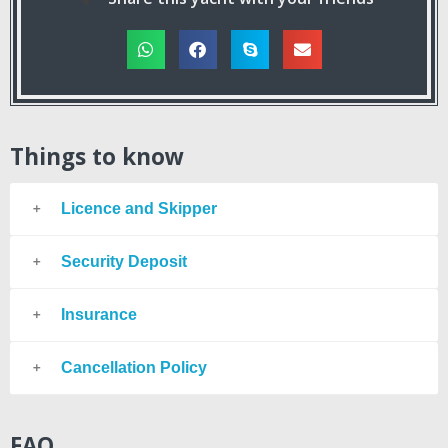
Things to know
Licence and Skipper
Security Deposit
Insurance
Cancellation Policy
FAQ