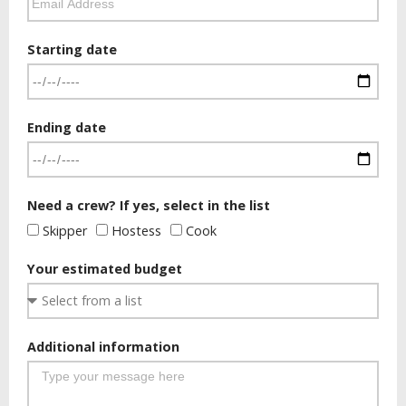
Starting date
Ending date
Need a crew? If yes, select in the list
Skipper
Hostess
Cook
Your estimated budget
Additional information