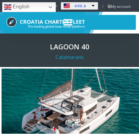
USD, $
Set Currency:
My account
English
LAGOON 40
Catamarans