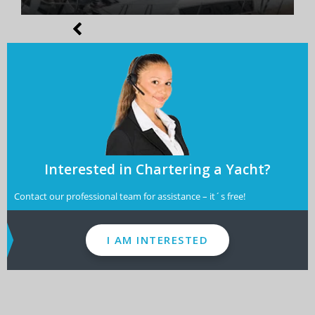
Interested in Chartering a Yacht?
Contact our professional team for assistance – it´s free!
I AM INTERESTED