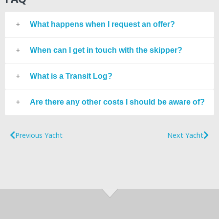
What happens when I request an offer?
When can I get in touch with the skipper?
What is a Transit Log?
Are there any other costs I should be aware of?
Previous Yacht
Next Yacht