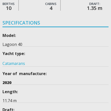
BERTHS
CABINS
DRAFT:
10
4
1.35 m
SPECIFICATIONS
Model:
Lagoon 40
Yacht type:
Catamarans
Year of manufacture:
2020
Length:
11.74 m
Draft: