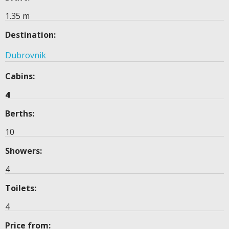
1.35 m
Destination:
Dubrovnik
Cabins:
4
Berths:
10
Showers:
4
Toilets:
4
Price from: