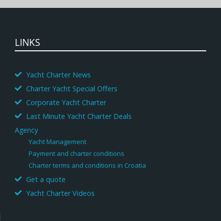
LINKS
Yacht Charter News
Charter Yacht Special Offers
Corporate Yacht Charter
Last Minute Yacht Charter Deals
Agency
Yacht Management
Payment and charter conditions
Charter terms and conditions in Croatia
Get a quote
Yacht Charter Videos