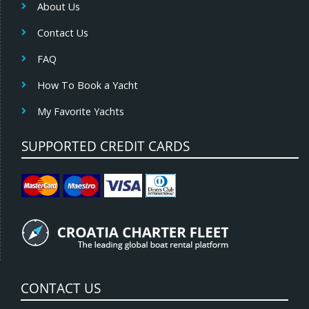
About Us
Contact Us
FAQ
How To Book a Yacht
My Favorite Yachts
SUPPORTED CREDIT CARDS
CONTACT US