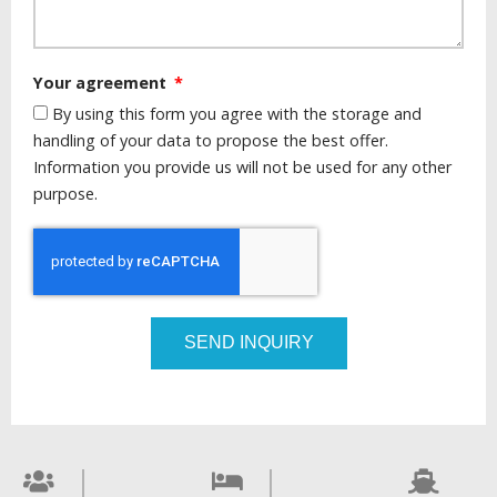
Your agreement
By using this form you agree with the storage and
handling of your data to propose the best offer.
Information you provide us will not be used for any other
purpose.
SEND INQUIRY