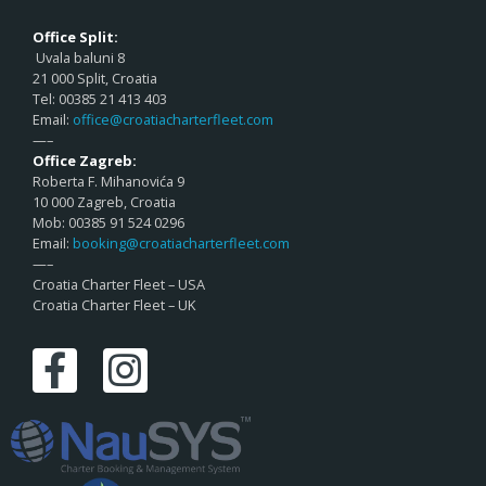
Office Split:
Uvala baluni 8
21 000 Split, Croatia
Tel: 00385 21 413 403
Email:
office@croatiacharterfleet.com
—–
Office Zagreb:
Roberta F. Mihanovića 9
10 000 Zagreb, Croatia
Mob: 00385 91 524 0296
Email:
booking@croatiacharterfleet.com
—–
Croatia Charter Fleet – USA
Croatia Charter Fleet – UK