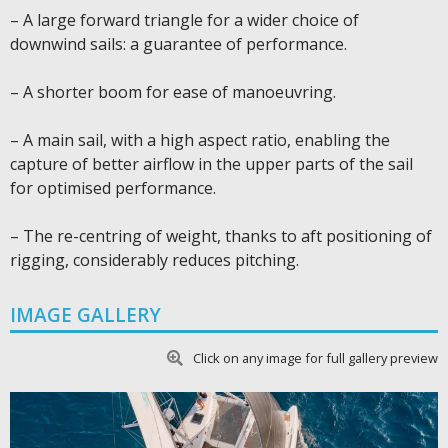
– A large forward triangle for a wider choice of
downwind sails: a guarantee of performance.
– A shorter boom for ease of manoeuvring.
– A main sail, with a high aspect ratio, enabling the
capture of better airflow in the upper parts of the sail
for optimised performance.
– The re-centring of weight, thanks to aft positioning of
rigging, considerably reduces pitching.
IMAGE GALLERY
Click on any image for full gallery preview