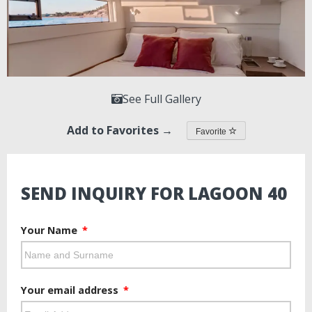
See Full Gallery
Add to Favorites →
Favorite
SEND INQUIRY FOR LAGOON 40
Your Name
Your email address