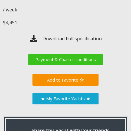
/ week
$
4,451
Download Full specification
Payment & Charter conditions
Favorite
★
My Favorite Yachts
★
Share this yacht with your friends