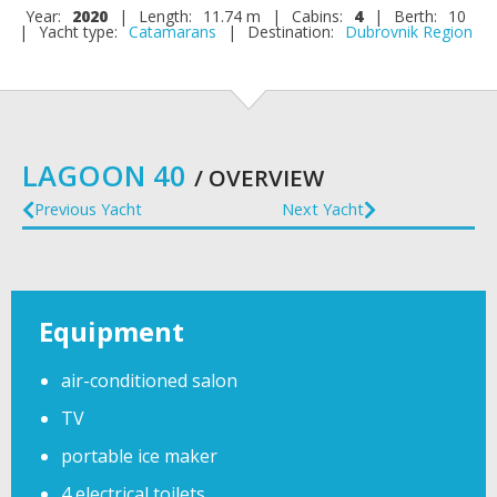
Year:
2020
|
Length:
11.74 m
|
Cabins:
4
|
Berth:
10
|
Yacht type:
Catamarans
|
Destination:
Dubrovnik Region
LAGOON 40
/ OVERVIEW
Previous Yacht
Next Yacht
Equipment
air-conditioned salon
TV
portable ice maker
4 electrical toilets