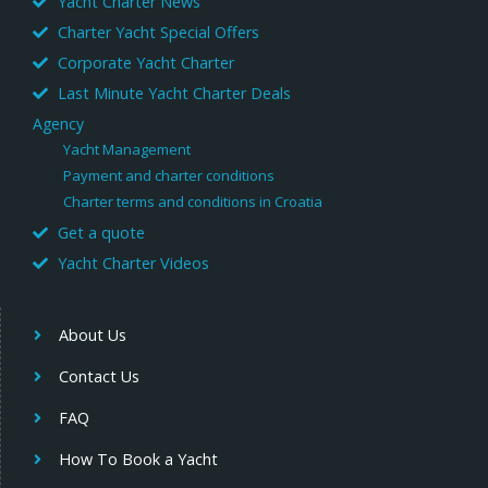
Yacht Charter News
Charter Yacht Special Offers
Corporate Yacht Charter
Last Minute Yacht Charter Deals
Agency
Yacht Management
Payment and charter conditions
Charter terms and conditions in Croatia
Get a quote
Yacht Charter Videos
About Us
Contact Us
FAQ
How To Book a Yacht