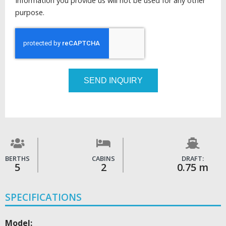
Information you provide us will not be used for any other
purpose.
SEND INQUIRY
BERTHS
CABINS
DRAFT:
5
2
0.75 m
SPECIFICATIONS
Model: