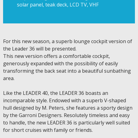
solar panel, teak deck, LCD TV, VHF
For this new season, a superb lounge cockpit version of
the Leader 36 will be presented.
This new version offers a comfortable cockpit,
generously expanded with the possibility of easily
transforming the back seat into a beautiful sunbathing
area.
Like the LEADER 40, the LEADER 36 boasts an
incomparable style. Endowed with a superb V-shaped
hull designed by M. Peters, she features a sporty design
by the Garroni Designers. Resolutely timeless and easy
to handle, the new LEADER 36 is particularly well suited
for short cruises with family or friends.