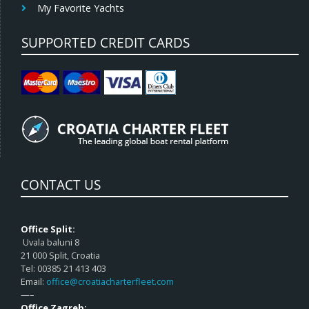
My Favorite Yachts
SUPPORTED CREDIT CARDS
CONTACT US
Office Split:
Uvala baluni 8
21 000 Split, Croatia
Tel: 00385 21 413 403
Email:
office@croatiacharterfleet.com
—–
Office Zagreb: