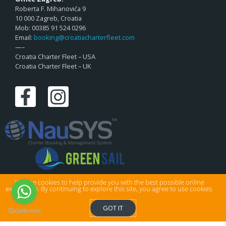
Roberta F. Mihanovića 9
10 000 Zagreb, Croatia
Mob: 00385 91 524 0296
Email:
booking@croatiacharterfleet.com
—–
Croatia Charter Fleet – USA
Croatia Charter Fleet – UK
We use cookies to help provide you with the best possible online
experience. By continuing to explore this site, you agree to use cookies.
© Croatia Charter Fleet Ltd . All rights reserved.
GOT IT
Privacy & Cookies
|
Sitemap