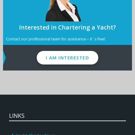
Interested in Chartering a Yacht?
Contact our professional team for assistance – it´s free!
I AM INTERESTED
LINKS