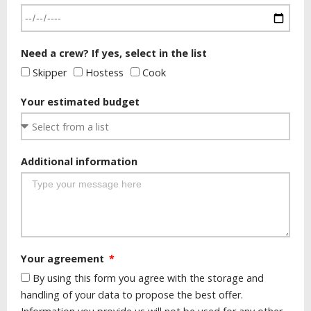
Need a crew? If yes, select in the list
Skipper
Hostess
Cook
Your estimated budget
Additional information
Your agreement
By using this form you agree with the storage and
handling of your data to propose the best offer.