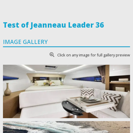
Test of Jeanneau Leader 36
IMAGE GALLERY
Click on any image for full gallery preview