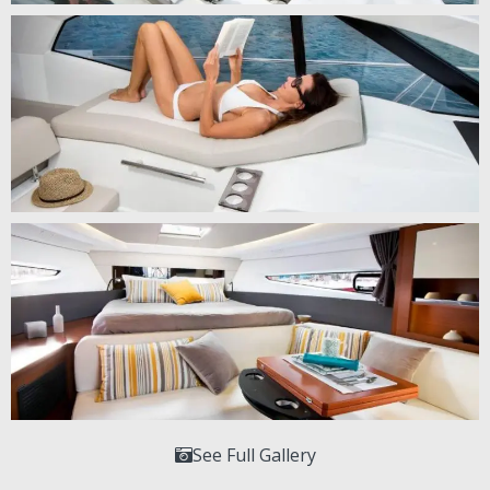
See Full Gallery