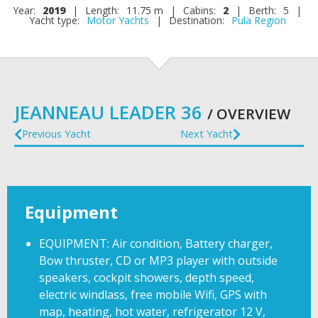
Year:
2019
|
Length:
11.75 m
|
Cabins:
2
|
Berth:
5
|
Yacht type:
Motor Yachts
|
Destination:
Pula Region
JEANNEAU LEADER 36
/ OVERVIEW
Previous Yacht
Next Yacht
Equipment
EQUIPMENT: Air condition, Battery charger,
Bow thruster, CD or MP3 player with outside
speakers, cockpit showers, depth speed,
electric windlass, free mobile Wifi, GPS with
map, heating, hot water, refrigerator 12 V,