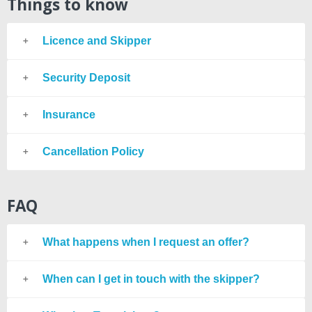
Things to know
Licence and Skipper
Security Deposit
Insurance
Cancellation Policy
FAQ
What happens when I request an offer?
When can I get in touch with the skipper?