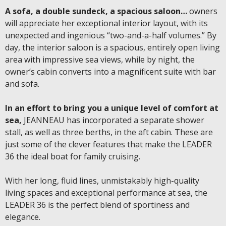
A sofa, a double sundeck, a spacious saloon…
owners
will appreciate her exceptional interior layout, with its
unexpected and ingenious “two-and-a-half volumes.” By
day, the interior saloon is a spacious, entirely open living
area with impressive sea views, while by night, the
owner’s cabin converts into a magnificent suite with bar
and sofa.
In an effort to bring you a unique level of comfort at
sea,
JEANNEAU has incorporated a separate shower
stall, as well as three berths, in the aft cabin. These are
just some of the clever features that make the LEADER
36 the ideal boat for family cruising.
With her long, fluid lines, unmistakably high-quality
living spaces and exceptional performance at sea, the
LEADER 36 is the perfect blend of sportiness and
elegance.