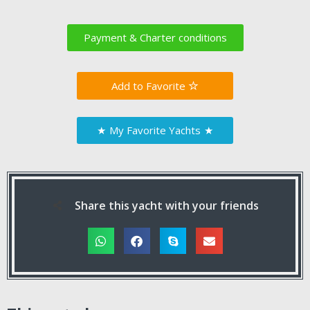
Payment & Charter conditions
Favorite
★
My Favorite Yachts
★
Share this yacht with your friends