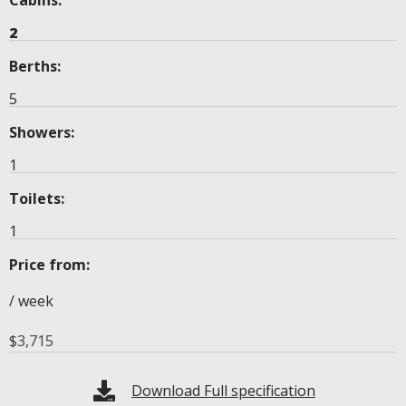
2
Berths:
5
Showers:
1
Toilets:
1
Price from:
/ week
$
3,715
Download Full specification