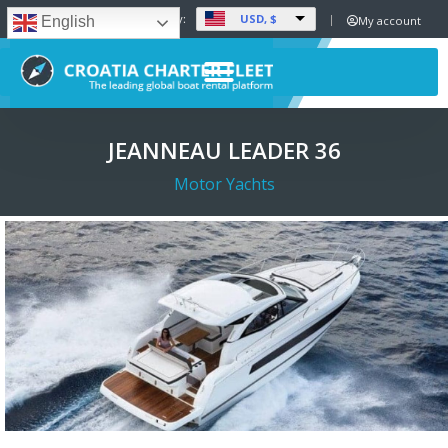
USD, $
Set Currency:
My account
English
JEANNEAU LEADER 36
Motor Yachts