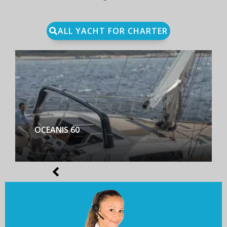
ALL YACHT FOR CHARTER
BENETEAU FIRST YACHT 53