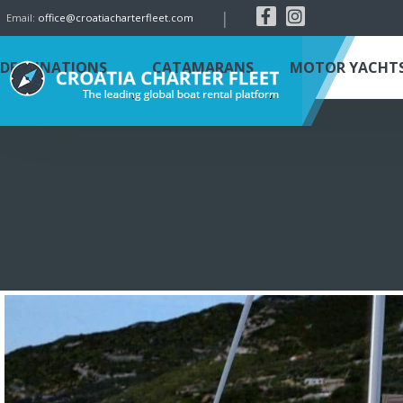
|
Email:
office@croatiacharterfleet.com
DESTINATIONS
CATAMARANS
MOTOR YACHT