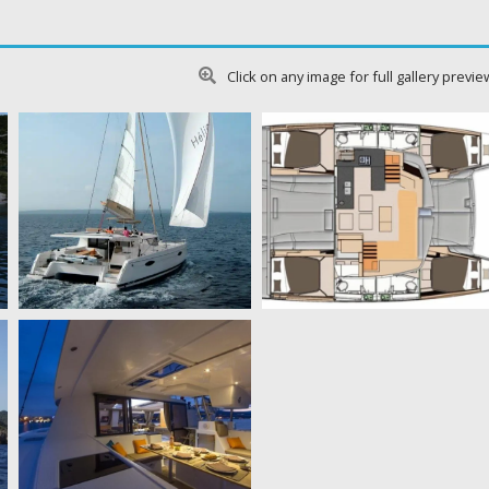
Click on any image for full gallery previe