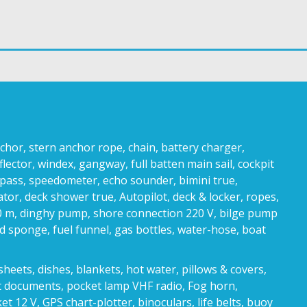
r, stern anchor rope, chain, battery charger,
flector, windex, gangway, full batten main sail, cockpit
pass, speedometer, echo sounder, bimini true,
cator, deck shower true, Autopilot, deck & locker, ropes,
0 m, dinghy pump, shore connection 220 V, bilge pump
nd sponge, fuel funnel, gas bottles, water-hose, boat
heets, dishes, blankets, hot water, pillows & covers,
at documents, pocket lamp VHF radio, Fog horn,
12 V, GPS chart-plotter, binoculars, life belts, buoy