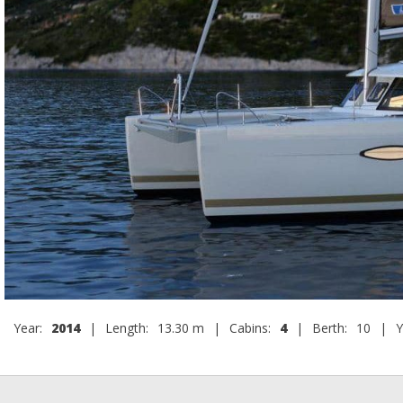
Year:
2014
|
Length:
13.30 m
|
Cabins:
4
|
Berth:
10
|
Y