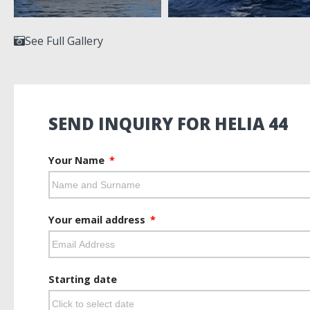
See Full Gallery
SEND INQUIRY FOR HELIA 44
Your Name
Your email address
Starting date