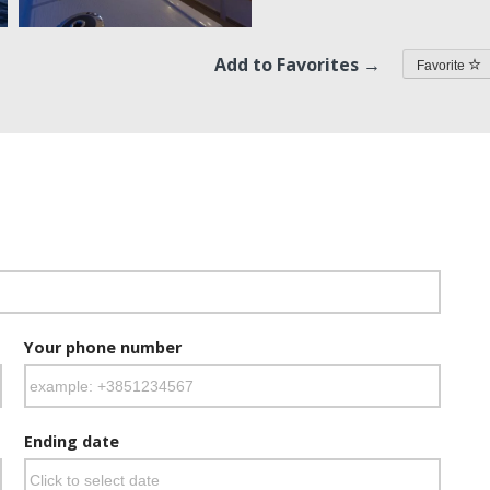
Add to Favorites →
Favorite
Your phone number
Ending date