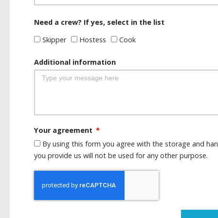
Need a crew? If yes, select in the list
Skipper
Hostess
Cook
Additional information
Your agreement
By using this form you agree with the storage and han
you provide us will not be used for any other purpose.