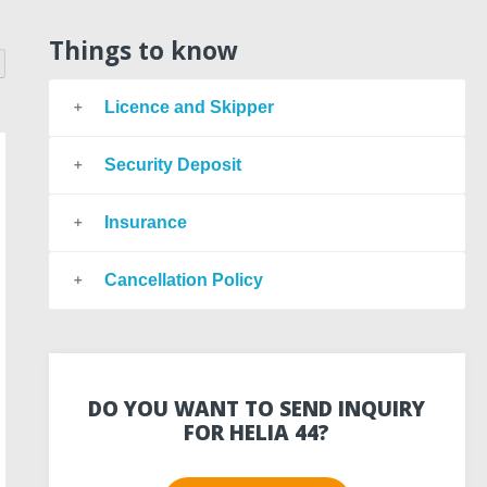
Things to know
Licence and Skipper
Security Deposit
Insurance
Cancellation Policy
DO YOU WANT TO SEND INQUIRY
FOR HELIA 44?