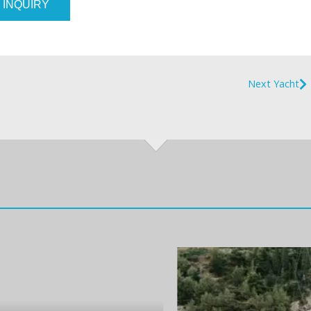
 INQUIRY
Next Yacht