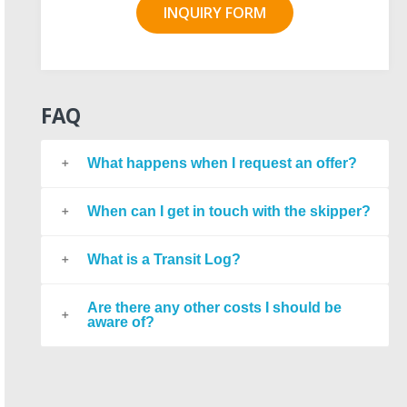
INQUIRY FORM
FAQ
What happens when I request an offer?
When can I get in touch with the skipper?
What is a Transit Log?
Are there any other costs I should be
aware of?