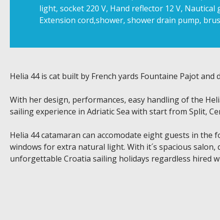
light, socket 220 V, Hand reflector 12 V, Nautical g
Extension cord,shower, shower drain pump, brus
Helia 44 is cat built by French yards Fountaine Pajot and
With her design, performances, easy handling of the Heli
sailing experience in Adriatic Sea with start from Split, Ce
Helia 44 catamaran can accomodate eight guests in the four
windows for extra natural light. With it´s spacious salon, 
unforgettable Croatia sailing holidays regardless hired w