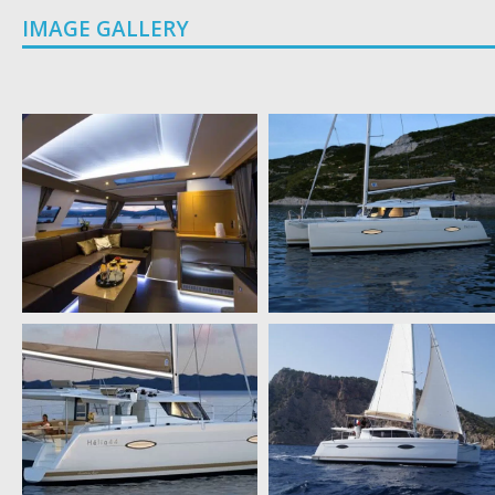
IMAGE GALLERY