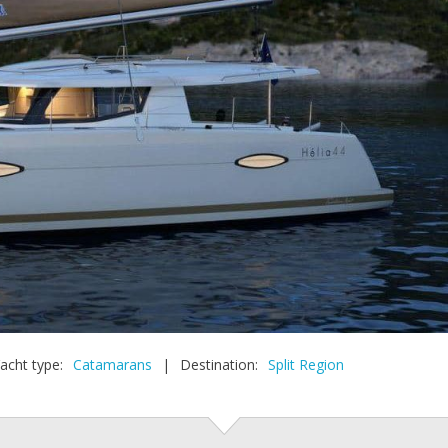
acht type:
Catamarans
|
Destination:
Split Region