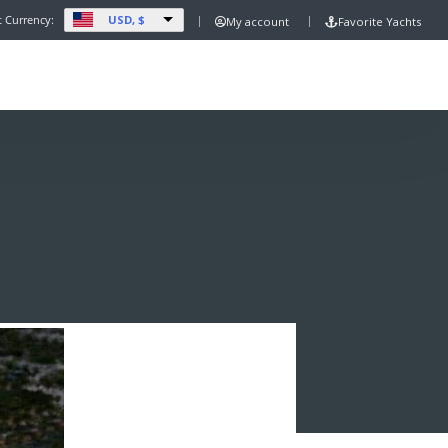
USD, $
t Currency:
My account
Favorite Yachts