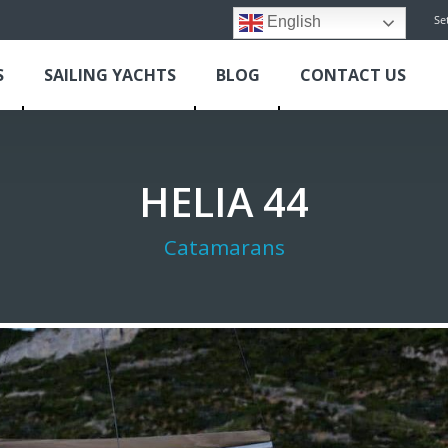
Se
English
S
SAILING YACHTS
BLOG
CONTACT US
HELIA 44
Catamarans