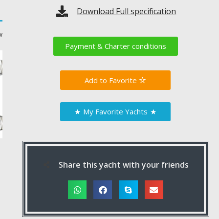
Download Full specification
w
Payment & Charter conditions
Favorite
★
My Favorite Yachts
★
Share this yacht with your friends