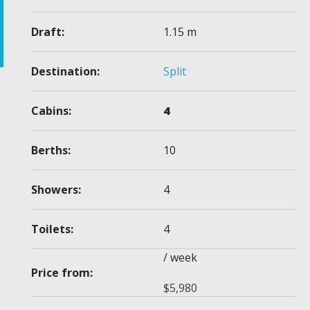
Draft:
1.15 m
Destination:
Split
Cabins:
4
Berths:
10
Showers:
4
Toilets:
4
/ week
Price from:
$
5,980