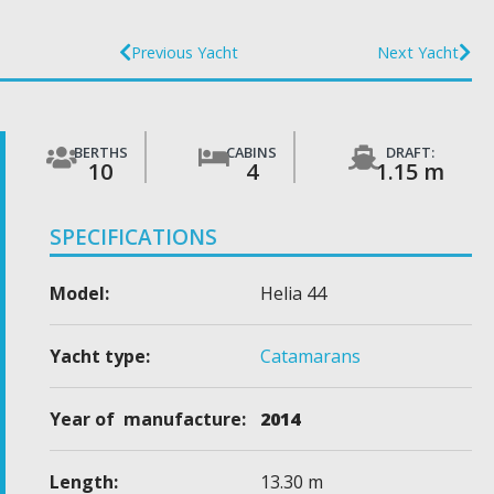
Previous Yacht
Next Yacht
BERTHS
CABINS
DRAFT:
10
4
1.15 m
SPECIFICATIONS
Model:
Helia 44
Yacht type:
Catamarans
Year of manufacture:
2014
Length:
13.30 m