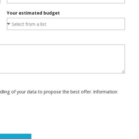
Your estimated budget
dling of your data to propose the best offer. Information