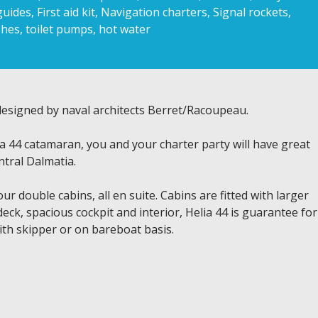
uides, First aid kit, Navigation charters, Signal rockets,
hes, toilet pumps, hot water
 designed by naval architects Berret/Racoupeau.
a 44 catamaran, you and your charter party will have great
ntral Dalmatia.
 double cabins, all en suite. Cabins are fitted with larger
deck, spacious cockpit and interior, Helia 44 is guarantee for
ith skipper or on bareboat basis.