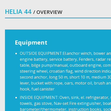
HELIA 44
/ OVERVIEW
Equipment
OUTSIDE EQUIPMENT:El.anchor winch, bower ancho
engine battery, service battery, Fenders, radar re
table, bilge pump/manual, outboard engine, com
steering wheel, croatian flag, wind direction indi
second anchor, long 50 m, short 10 m, medium 3
lever, bucket with rope, oars, motor oil, brush a
hook, fuel canister
INSIDE EQUIPMENT: Oven, sink, el. refrigerator, s
towels, gas stove, Nav-set Fire extinguisher, bo
barometer/thermometer, instruction books, socket 