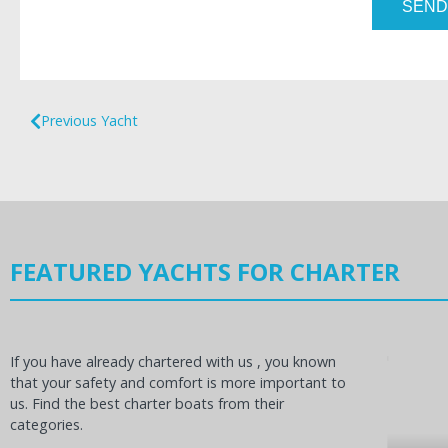
SEND
Previous Yacht
FEATURED YACHTS FOR CHARTER
If you have already chartered with us , you known
that your safety and comfort is more important to
us. Find the best charter boats from their
categories.