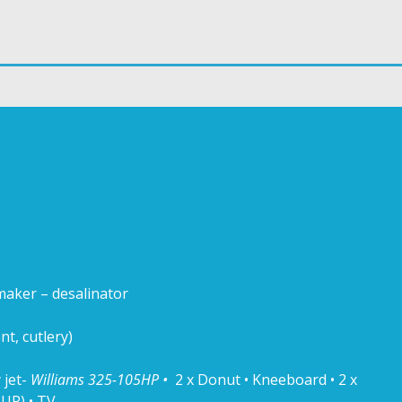
maker – desalinator
t, cutlery)
 jet-
Williams 325-105HP •
2 x Donut • Kneeboard • 2 x
UP) • TV