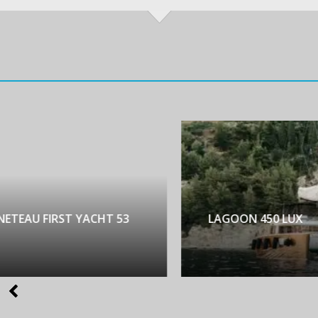
NETEAU FIRST YACHT 53
LAGOON 450 LUX