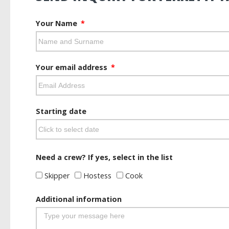
Your Name
Your email address
Starting date
Need a crew? If yes, select in the list
Skipper
Hostess
Cook
Additional information