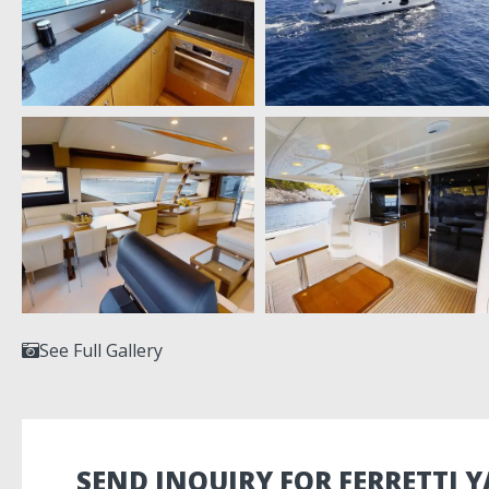
See Full Gallery
SEND INQUIRY FOR FERRETTI Y