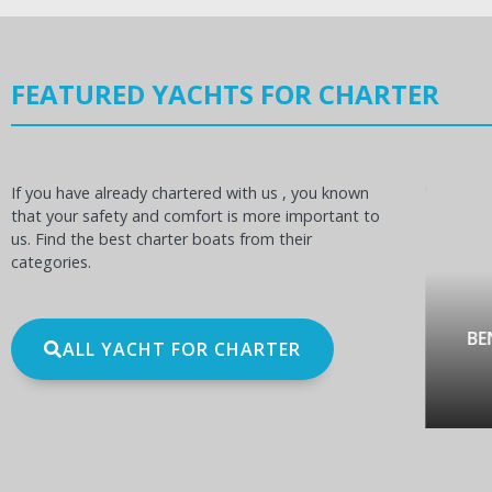
FEATURED YACHTS FOR CHARTER
If you have already chartered with us , you known
that your safety and comfort is more important to
us. Find the best charter boats from their
categories.
OCEANIS 60
BE
ALL YACHT FOR CHARTER