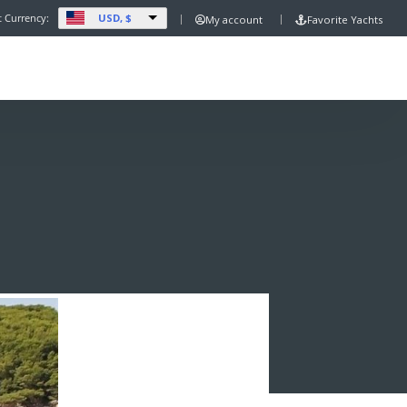
USD, $
t Currency:
My account
Favorite Yachts