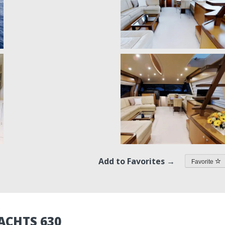
Add to Favorites →
Favorite
ACHTS 630