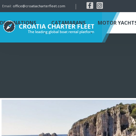
|
Email:
office@croatiacharterfleet.com
DESTINATIONS
CATAMARANS
MOTOR YACHT