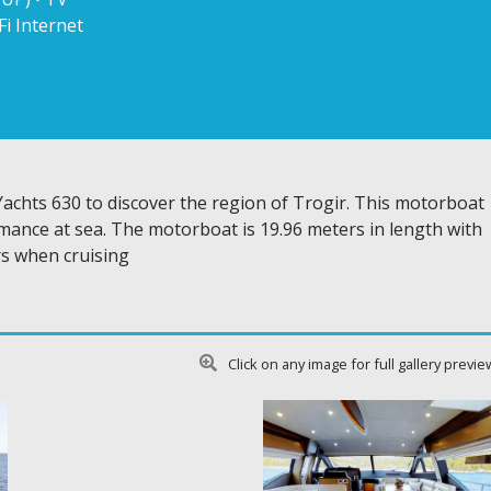
Fi Internet
achts 630 to discover the region of Trogir. This motorboat
mance at sea. The motorboat is 19.96 meters in length with
s when cruising
Click on any image for full gallery previe