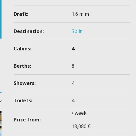
Draft:
1.6 m m
Destination:
Split
Cabins:
4
Berths:
8
Showers:
4
Toilets:
4
w
/ week
Price from:
18,080
€