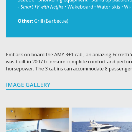
-
Smart TV with Netflix •
Wakeboard • Water skis • Wi-
Other:
Grill (Barbecue)
Embark on board the AMY 3+1 cab., an amazing Ferretti Y
was built in 2007 to ensure complete comfort and perfor
horsepower. The 3 cabins can accommodate 8 passenger
IMAGE GALLERY