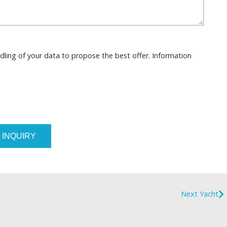
dling of your data to propose the best offer. Information
 INQUIRY
Next Yacht