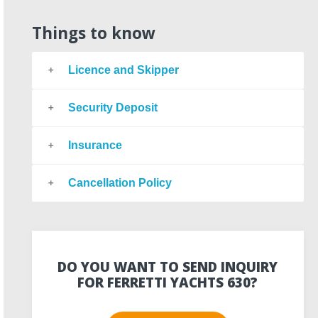
Things to know
Licence and Skipper
Security Deposit
Insurance
Cancellation Policy
DO YOU WANT TO SEND INQUIRY
FOR FERRETTI YACHTS 630?