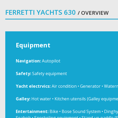
FERRETTI YACHTS 630
/ OVERVIEW
Equipment
Navigation:
Autopilot
Safety:
Safety equipment
Yacht electrvics:
Air condition • Generator • Water
Galley:
Hot water • Kitchen utensils (Galley equipmen
Entertainment:
Bike • Bose Sound System • Dinghy
Seabob • Snorkeling equipment • Stand up paddle (S