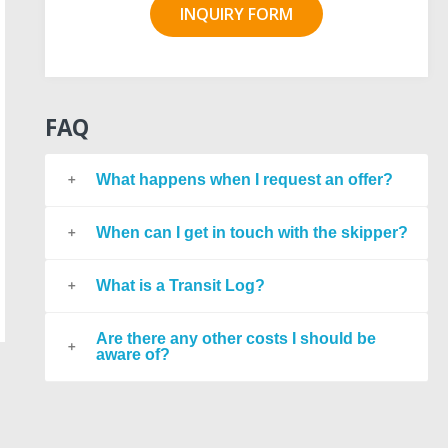
INQUIRY FORM
FAQ
What happens when I request an offer?
When can I get in touch with the skipper?
What is a Transit Log?
Are there any other costs I should be
aware of?