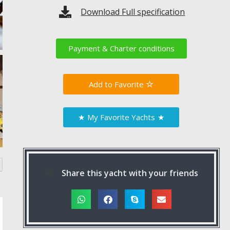
Download Full specification
Payment & Charter conditions
Favorite
★
My Favorite Yachts
★
Share this yacht with your friends