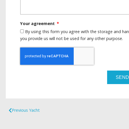
Your agreement
By using this form you agree with the storage and han
you provide us will not be used for any other purpose.
SEND
Previous Yacht