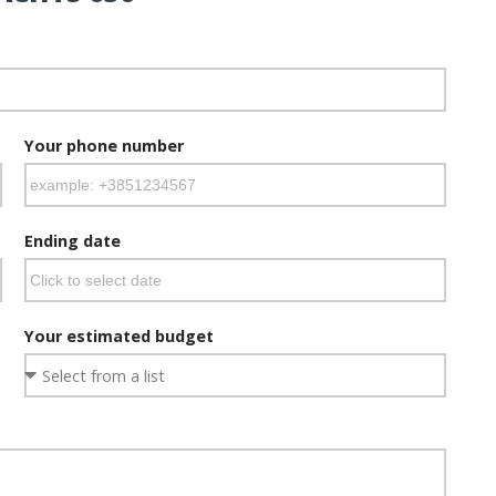
Your phone number
Ending date
Your estimated budget