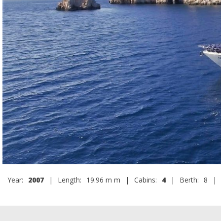
Year:
2007
|
Length:
19.96 m m
|
Cabins:
4
|
Berth:
8
|