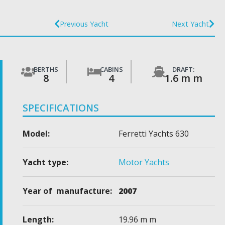
Previous Yacht
Next Yacht
BERTHS
CABINS
DRAFT:
8
4
1.6 m m
SPECIFICATIONS
Model:
Ferretti Yachts 630
Yacht type:
Motor Yachts
Year of manufacture:
2007
Length:
19.96 m m