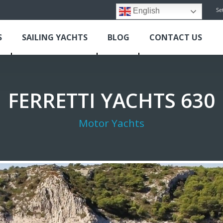
Se
English
S
SAILING YACHTS
BLOG
CONTACT US
FERRETTI YACHTS 630
Motor Yachts