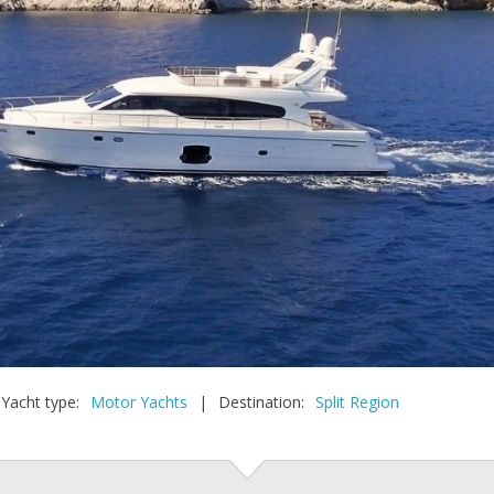
Yacht type:
Motor Yachts
|
Destination:
Split Region