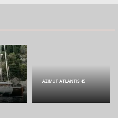
AZIMUT ATLANTIS 45