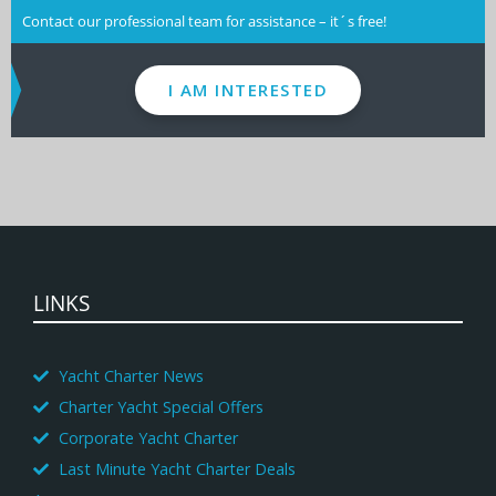
Contact our professional team for assistance – it´s free!
I AM INTERESTED
LINKS
Yacht Charter News
Charter Yacht Special Offers
Corporate Yacht Charter
Last Minute Yacht Charter Deals