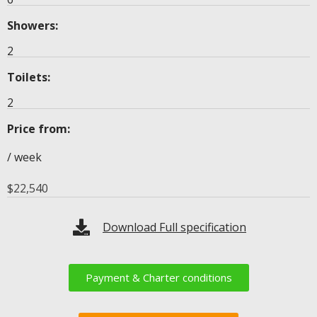
Showers:
2
Toilets:
2
Price from:
/ week
$
22,540
Download Full specification
Payment & Charter conditions