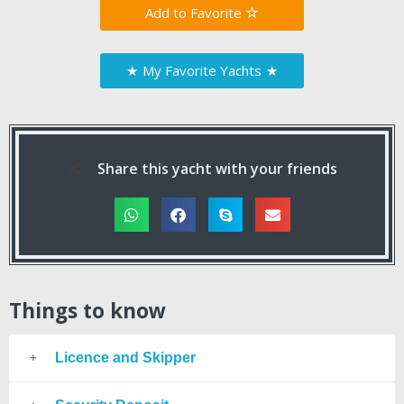
Favorite
★
My Favorite Yachts
★
Share this yacht with your friends
Things to know
Licence and Skipper