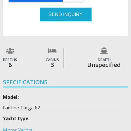
SEND INQUIRY
BERTHS
CABINS
DRAFT:
6
3
Unspecified
SPECIFICATIONS
Model:
Fairline Targa 62
Yacht type:
Motor Yachts