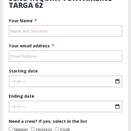
TARGA 62
Your Name
Your email address
Starting date
Ending date
Need a crew? If yes, select in the list
Skipper
Hostess
Cook