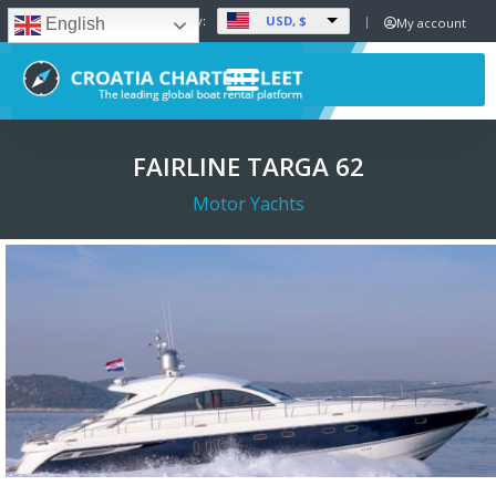
USD, $
Set Currency:
My account
English
FAIRLINE TARGA 62
Motor Yachts