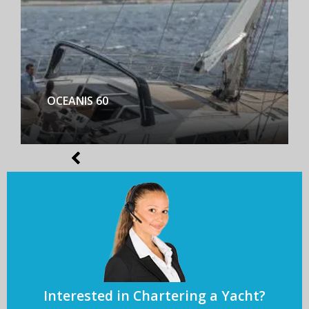
BENETEAU FIRST YACHT 53
Interested in Chartering a Yacht?