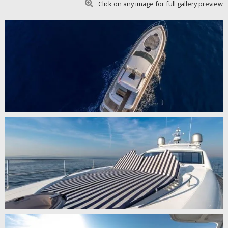
Click on any image for full gallery preview