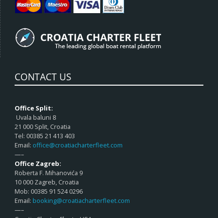
CONTACT US
Office Split:
Uvala baluni 8
21 000 Split, Croatia
Tel: 00385 21 413 403
Email:
office@croatiacharterfleet.com
—–
Office Zagreb:
Roberta F. Mihanovića 9
10 000 Zagreb, Croatia
Mob: 00385 91 524 0296
Email:
booking@croatiacharterfleet.com
—–