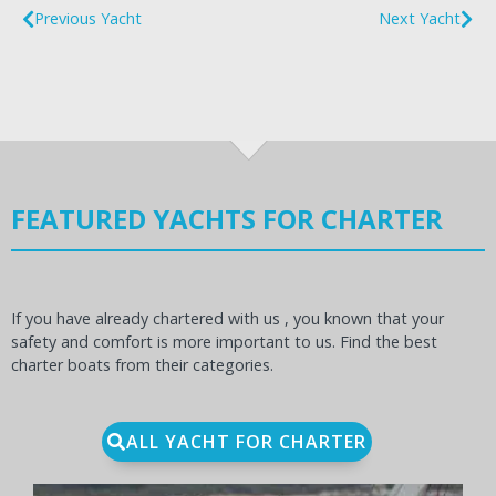
Previous Yacht
Next Yacht
FEATURED YACHTS FOR CHARTER
If you have already chartered with us , you known that your
safety and comfort is more important to us. Find the best
charter boats from their categories.
ALL YACHT FOR CHARTER