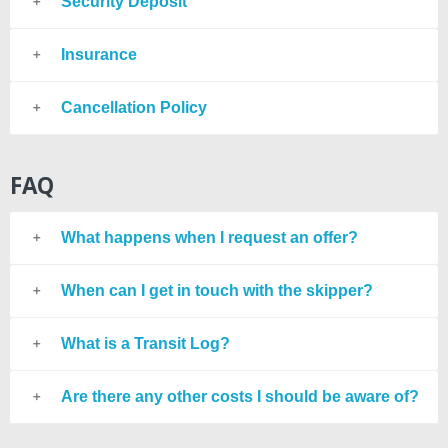
Security Deposit
Insurance
Cancellation Policy
FAQ
What happens when I request an offer?
When can I get in touch with the skipper?
What is a Transit Log?
Are there any other costs I should be aware of?