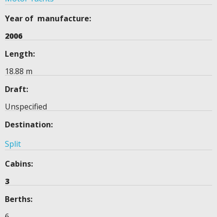
Year of manufacture:
2006
Length:
18.88 m
Draft:
Unspecified
Destination:
Split
Cabins:
3
Berths:
6