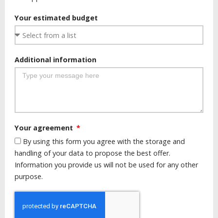
Your estimated budget
Additional information
Your agreement
By using this form you agree with the storage and
handling of your data to propose the best offer.
Information you provide us will not be used for any other
purpose.