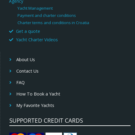
Agency
Yacht Management
Payment and charter conditions
Charter terms and conditions in Croatia
Get a quote
Yacht Charter Videos
About Us
Contact Us
FAQ
How To Book a Yacht
My Favorite Yachts
SUPPORTED CREDIT CARDS