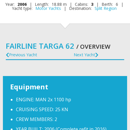
Year:
2006
|
Length:
18.88 m
|
Cabins:
3
|
Berth:
6
|
Yacht type:
Motor Yachts
|
Destination:
Split Region
FAIRLINE TARGA 62
/ OVERVIEW
Previous Yacht
Next Yacht
Equipment
ENGINE: MAN 2x 1100 hp
CRUISING SPEED: 25 KN
CREW MEMBERS: 2
YEAR BUILT: 2006 (Complete refit in 2016)