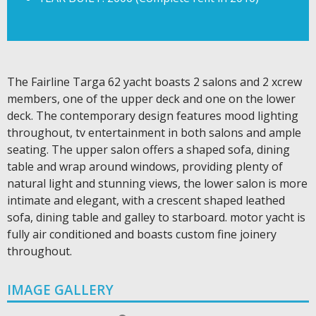
The Fairline Targa 62 yacht boasts 2 salons and 2 xcrew
members, one of the upper deck and one on the lower
deck. The contemporary design features mood lighting
throughout, tv entertainment in both salons and ample
seating. The upper salon offers a shaped sofa, dining
table and wrap around windows, providing plenty of
natural light and stunning views, the lower salon is more
intimate and elegant, with a crescent shaped leathed
sofa, dining table and galley to starboard. motor yacht is
fully air conditioned and boasts custom fine joinery
throughout.
IMAGE GALLERY