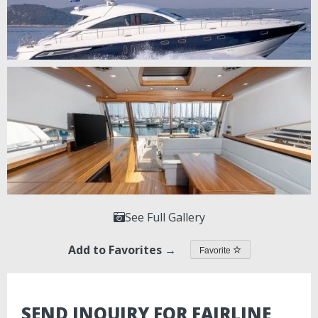
See Full Gallery
Add to Favorites →
Favorite
SEND INQUIRY FOR FAIRLINE