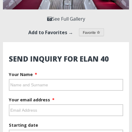
See Full Gallery
Add to Favorites →
Favorite
SEND INQUIRY FOR ELAN 40
Your Name
Your email address
Starting date