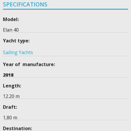
SPECIFICATIONS
Model:
Elan 40
Yacht type:
Sailing Yachts
Year of manufacture:
2018
Length:
12.20 m
Draft:
1,80 m
Destination: