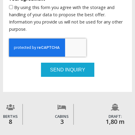
By using this form you agree with the storage and
handling of your data to propose the best offer.
Information you provide us will not be used for any other
purpose.
SEND INQUIRY
BERTHS
CABINS
DRAFT:
8
3
1,80 m