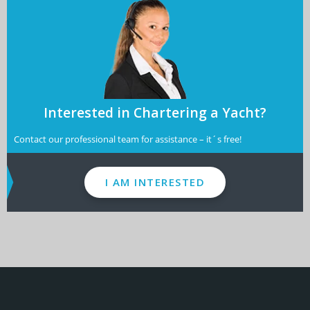
Interested in Chartering a Yacht?
Contact our professional team for assistance – it´s free!
I AM INTERESTED