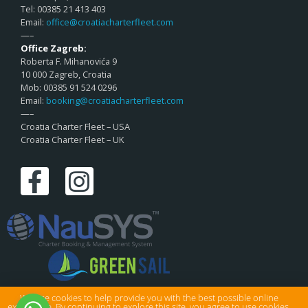
Tel: 00385 21 413 403
Email:
office@croatiacharterfleet.com
—–
Office Zagreb:
Roberta F. Mihanovića 9
10 000 Zagreb, Croatia
Mob: 00385 91 524 0296
Email:
booking@croatiacharterfleet.com
—–
Croatia Charter Fleet – USA
Croatia Charter Fleet – UK
We use cookies to help provide you with the best possible online
experience. By continuing to explore this site, you agree to use cookies.