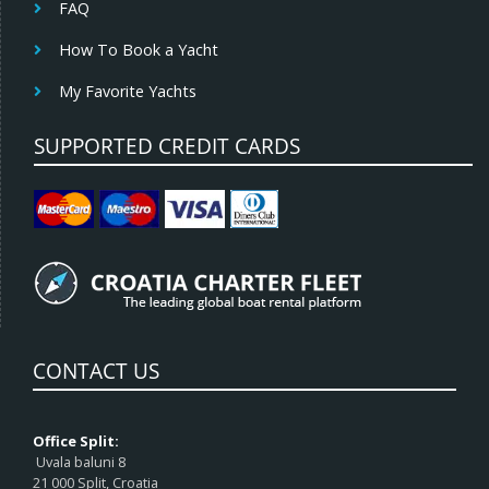
FAQ
How To Book a Yacht
My Favorite Yachts
SUPPORTED CREDIT CARDS
CONTACT US
Office Split:
Uvala baluni 8
21 000 Split, Croatia