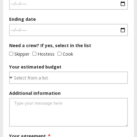
Ending date
Need a crew? If yes, select in the list
Skipper
Hostess
Cook
Your estimated budget
Additional information
Your agreement