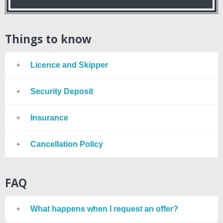
Things to know
Licence and Skipper
Security Deposit
Insurance
Cancellation Policy
FAQ
What happens when I request an offer?