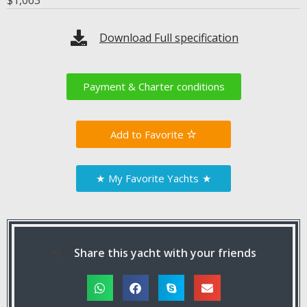
$
1,063
Download Full specification
Payment & Charter conditions
Favorite
★
My Favorite Yachts
★
Share this yacht with your friends