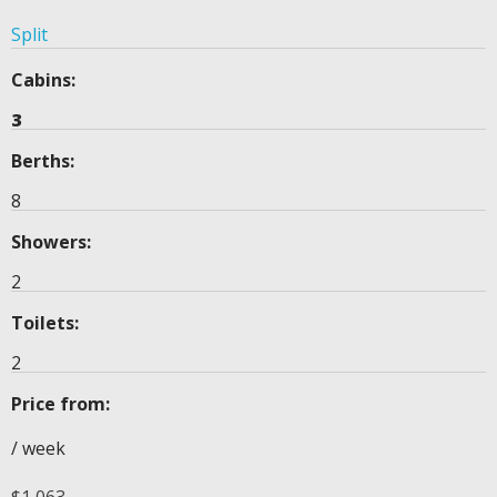
Split
Cabins:
3
Berths:
8
Showers:
2
Toilets:
2
Price from:
/ week