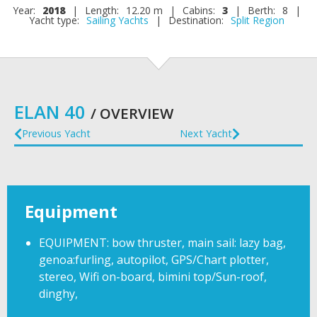
Year:
2018
|
Length:
12.20 m
|
Cabins:
3
|
Berth:
8
|
Yacht type:
Sailing Yachts
|
Destination:
Split Region
ELAN 40
/ OVERVIEW
Previous Yacht
Next Yacht
Equipment
EQUIPMENT: bow thruster, main sail: lazy bag,
genoa:furling, autopilot, GPS/Chart plotter,
stereo, Wifi on-board, bimini top/Sun-roof,
dinghy,