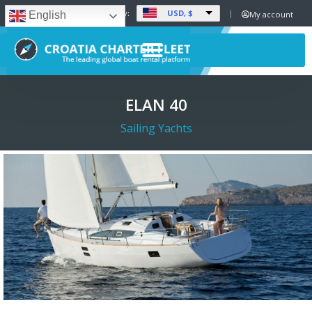
USD, $
Set Currency:
My account
English
ELAN 40
Sailing Yachts