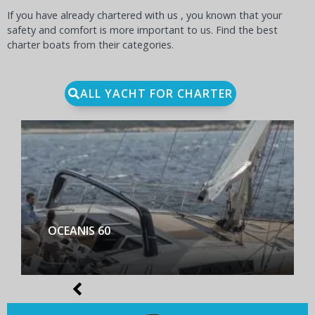
If you have already chartered with us , you known that your
safety and comfort is more important to us. Find the best
charter boats from their categories.
ALL YACHT FOR CHARTER
BENETEAU FIRST YACHT 53