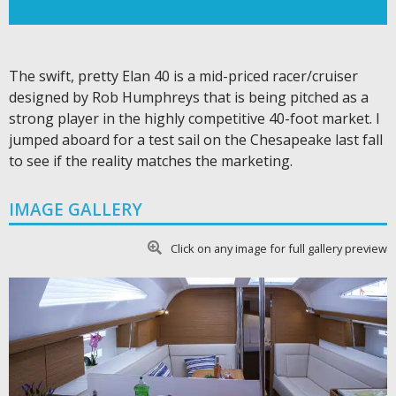
The swift, pretty Elan 40 is a mid-priced racer/cruiser
designed by Rob Humphreys that is being pitched as a
strong player in the highly competitive 40-foot market. I
jumped aboard for a test sail on the Chesapeake last fall
to see if the reality matches the marketing.
IMAGE GALLERY
Click on any image for full gallery preview