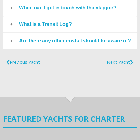
When can I get in touch with the skipper?
What is a Transit Log?
Are there any other costs I should be aware of?
Previous Yacht
Next Yacht
FEATURED YACHTS FOR CHARTER