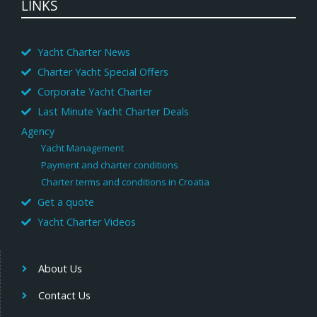
LINKS
Yacht Charter News
Charter Yacht Special Offers
Corporate Yacht Charter
Last Minute Yacht Charter Deals
Agency
Yacht Management
Payment and charter conditions
Charter terms and conditions in Croatia
Get a quote
Yacht Charter Videos
About Us
Contact Us