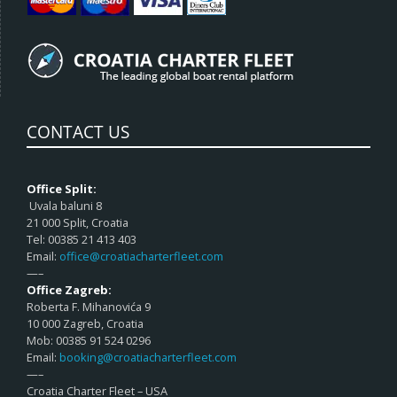
CONTACT US
Office Split:
Uvala baluni 8
21 000 Split, Croatia
Tel: 00385 21 413 403
Email:
office@croatiacharterfleet.com
—–
Office Zagreb:
Roberta F. Mihanovića 9
10 000 Zagreb, Croatia
Mob: 00385 91 524 0296
Email:
booking@croatiacharterfleet.com
—–
Croatia Charter Fleet – USA