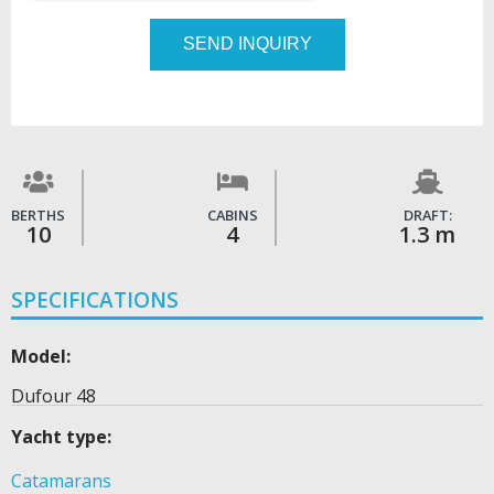
SEND INQUIRY
BERTHS
CABINS
DRAFT:
10
4
1.3 m
SPECIFICATIONS
Model:
Dufour 48
Yacht type:
Catamarans