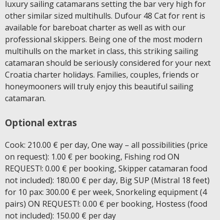
luxury sailing catamarans setting the bar very high for
other similar sized multihulls. Dufour 48 Cat for rent is
available for bareboat charter as well as with our
professional skippers. Being one of the most modern
multihulls on the market in class, this striking sailing
catamaran should be seriously considered for your next
Croatia charter holidays. Families, couples, friends or
honeymooners will truly enjoy this beautiful sailing
catamaran.
Optional extras
Cook: 210.00 € per day, One way – all possibilities (price
on request): 1.00 € per booking, Fishing rod ON
REQUEST!: 0.00 € per booking, Skipper catamaran food
not included): 180.00 € per day, Big SUP (Mistral 18 feet)
for 10 pax: 300.00 € per week, Snorkeling equipment (4
pairs) ON REQUEST!: 0.00 € per booking, Hostess (food
not included): 150.00 € per day