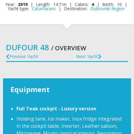
Year:
2019
|
Length:
14.7 m
|
Cabins:
4
|
Berth:
10
|
Yacht type:
Catamarans
|
Destination:
Dubrovnik Region
DUFOUR 48
/ OVERVIEW
Previous Yacht
Next Yacht
Equipment
Full Teak cockpit - Luxury version
Holding tank, Ice maker, Inox fridge integrated
in the cockpit table, Inverter, Leather saloon,
Microwave, Moabi classical interior, Nespresso