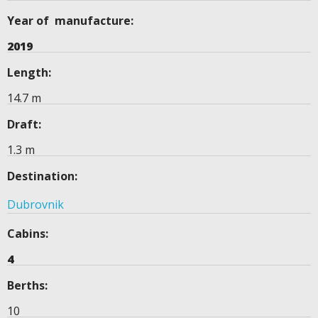
Year of manufacture:
2019
Length:
14.7 m
Draft:
1.3 m
Destination:
Dubrovnik
Cabins:
4
Berths:
10