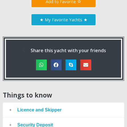
Favorite
★
My Favorite Yachts
★
Share this yacht with your friends
Things to know
Licence and Skipper
Security Deposit