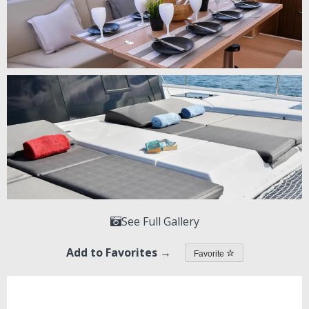
See Full Gallery
Add to Favorites →
Favorite