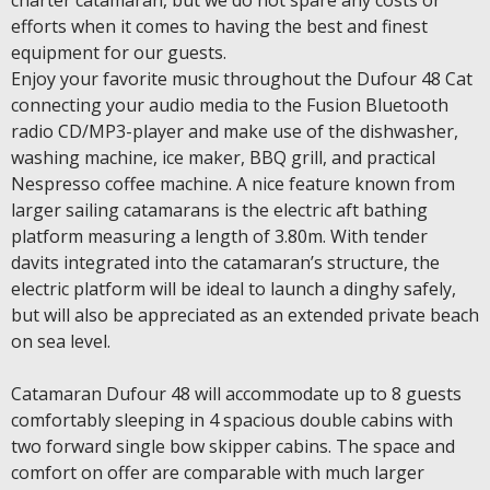
charter catamaran, but we do not spare any costs or
efforts when it comes to having the best and finest
equipment for our guests.
Enjoy your favorite music throughout the Dufour 48 Cat
connecting your audio media to the Fusion Bluetooth
radio CD/MP3-player and make use of the dishwasher,
washing machine, ice maker, BBQ grill, and practical
Nespresso coffee machine. A nice feature known from
larger sailing catamarans is the electric aft bathing
platform measuring a length of 3.80m. With tender
davits integrated into the catamaran’s structure, the
electric platform will be ideal to launch a dinghy safely,
but will also be appreciated as an extended private beach
on sea level.
Catamaran Dufour 48 will accommodate up to 8 guests
comfortably sleeping in 4 spacious double cabins with
two forward single bow skipper cabins. The space and
comfort on offer are comparable with much larger