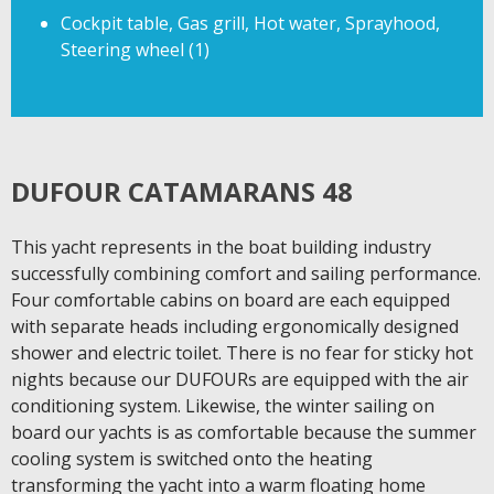
Cockpit table, Gas grill, Hot water, Sprayhood,
Steering wheel (1)
DUFOUR CATAMARANS 48
This yacht represents in the boat building industry
successfully combining comfort and sailing performance.
Four comfortable cabins on board are each equipped
with separate heads including ergonomically designed
shower and electric toilet. There is no fear for sticky hot
nights because our DUFOURs are equipped with the air
conditioning system. Likewise, the winter sailing on
board our yachts is as comfortable because the summer
cooling system is switched onto the heating
transforming the yacht into a warm floating home