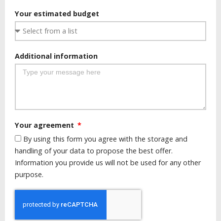
Your estimated budget
Additional information
Your agreement
By using this form you agree with the storage and
handling of your data to propose the best offer.
Information you provide us will not be used for any other
purpose.