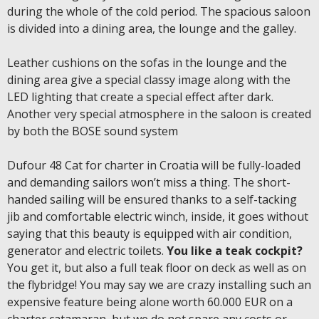
during the whole of the cold period. The spacious saloon
is divided into a dining area, the lounge and the galley.
Leather cushions on the sofas in the lounge and the
dining area give a special classy image along with the
LED lighting that create a special effect after dark.
Another very special atmosphere in the saloon is created
by both the BOSE sound system
Dufour 48 Cat for charter in Croatia will be fully-loaded
and demanding sailors won’t miss a thing. The short-
handed sailing will be ensured thanks to a self-tacking
jib and comfortable electric winch, inside, it goes without
saying that this beauty is equipped with air condition,
generator and electric toilets.
You like a teak cockpit?
You get it, but also a full teak floor on deck as well as on
the flybridge! You may say we are crazy installing such an
expensive feature being alone worth 60.000 EUR on a