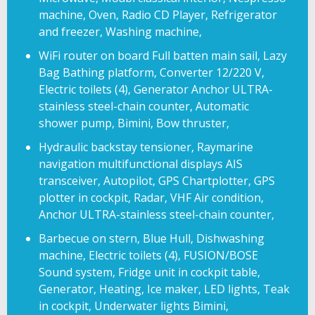
machine, Oven, Radio CD Player, Refrigerator
and freezer, Washing machine,
WiFi router on board Full batten main sail, Lazy
Bag Bathing platform, Converter 12/220 V,
Electric toilets (4), Generator Anchor ULTRA-
stainless steel-chain counter, Automatic
shower pump, Bimini, Bow thruster,
Hydraulic backstay tensioner, Raymarine
navigation multifunctional displays AIS
transceiver, Autopilot, GPS Chartplotter, GPS
plotter in cockpit, Radar, VHF Air condition,
Anchor ULTRA-stainless steel-chain counter,
Barbecue on stern, Blue Hull, Dishwashing
machine, Electric toilets (4), FUSION/BOSE
Sound system, Fridge unit in cockpit table,
Generator, Heating, Ice maker, LED lights, Teak
in cockpit, Underwater lights Bimini,