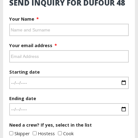
SEND INQUIRY FOR DUFOUR 48
Your Name
Your email address
Starting date
Ending date
Need a crew? If yes, select in the list
Skipper
Hostess
Cook