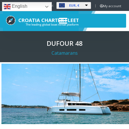
EUR, €
Set Currency:
My account
English
DUFOUR 48
Catamarans