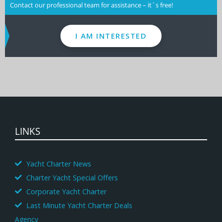
Contact our professional team for assistance – it´s free!
I AM INTERESTED
LINKS
Yacht Charter News
Charter Yacht Special Offers
Corporate Yacht Charter
Last Minute Yacht Charter Deals
Agency