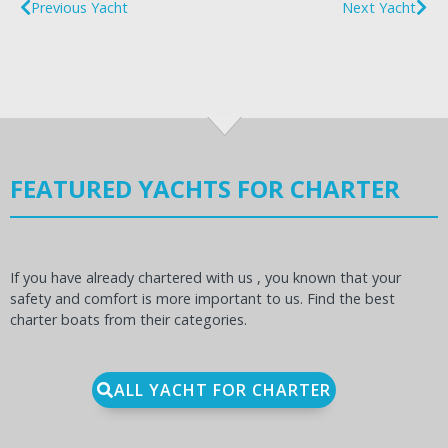
Previous Yacht
Next Yacht
FEATURED YACHTS FOR CHARTER
If you have already chartered with us , you known that your
safety and comfort is more important to us. Find the best
charter boats from their categories.
ALL YACHT FOR CHARTER