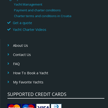
Yacht Management
Payment and charter conditions
Charter terms and conditions in Croatia
Get a quote
Yacht Charter Videos
About Us
Contact Us
FAQ
How To Book a Yacht
My Favorite Yachts
SUPPORTED CREDIT CARDS