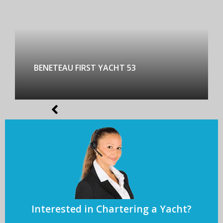
BENETEAU FIRST YACHT 53
Interested in Chartering a Yacht?