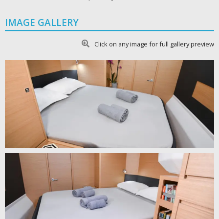
IMAGE GALLERY
Click on any image for full gallery preview