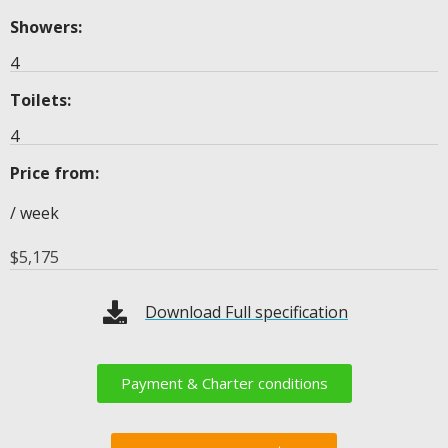
Showers:
4
Toilets:
4
Price from:
/ week
$
5,175
Download Full specification
Payment & Charter conditions