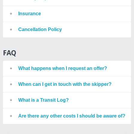
Insurance
Cancellation Policy
FAQ
What happens when I request an offer?
When can I get in touch with the skipper?
What is a Transit Log?
Are there any other costs I should be aware of?