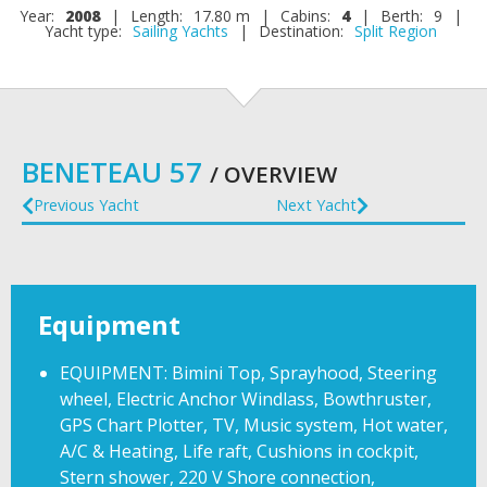
Year:
2008
|
Length:
17.80 m
|
Cabins:
4
|
Berth:
9
|
Yacht type:
Sailing Yachts
|
Destination:
Split Region
BENETEAU 57
/ OVERVIEW
Previous Yacht
Next Yacht
Equipment
EQUIPMENT: Bimini Top, Sprayhood, Steering
wheel, Electric Anchor Windlass, Bowthruster,
GPS Chart Plotter, TV, Music system, Hot water,
A/C & Heating, Life raft, Cushions in cockpit,
Stern shower, 220 V Shore connection,