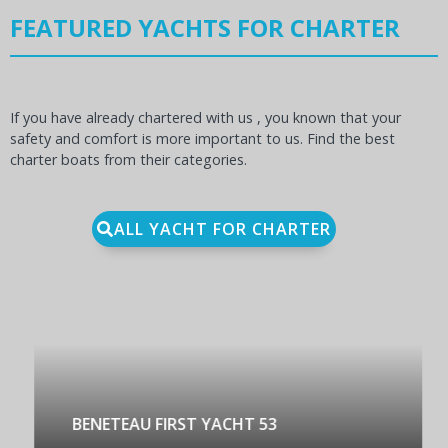
FEATURED YACHTS FOR CHARTER
If you have already chartered with us , you known that your
safety and comfort is more important to us. Find the best
charter boats from their categories.
ALL YACHT FOR CHARTER
BENETEAU FIRST YACHT 53