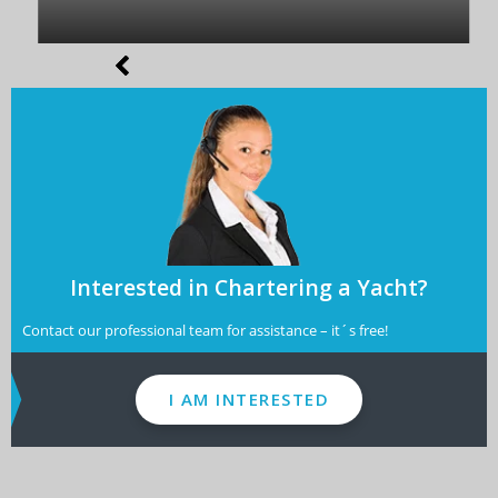
Interested in Chartering a Yacht?
Contact our professional team for assistance – it´s free!
I AM INTERESTED