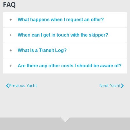
FAQ
What happens when I request an offer?
When can I get in touch with the skipper?
What is a Transit Log?
Are there any other costs I should be aware of?
Previous Yacht
Next Yacht