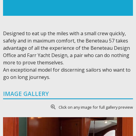
Designed to eat up the miles with a small crew quickly,
safely and in maximum comfort, the Beneteau 57 takes
advantage of all the experience of the Beneteau Design
Office and Farr Yacht Design, a pair who can do nothing
more to prove themselves.
An exceptional model for discerning sailors who want to
go on long journeys.
IMAGE GALLERY
Click on any image for full gallery preview