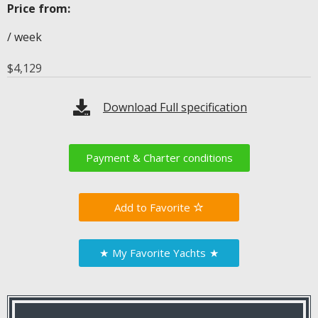
Price from:
/ week
$
4,129
Download Full specification
Payment & Charter conditions
Favorite
★
My Favorite Yachts
★