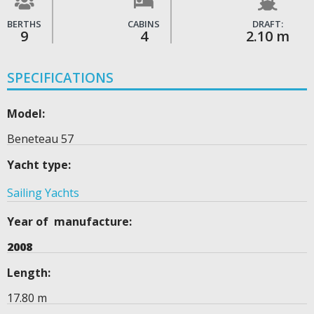
BERTHS
CABINS
DRAFT:
9
4
2.10 m
SPECIFICATIONS
Model:
Beneteau 57
Yacht type:
Sailing Yachts
Year of manufacture:
2008
Length:
17.80 m