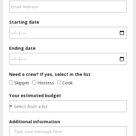
Starting date
Ending date
Need a crew? If yes, select in the list
Skipper
Hostess
Cook
Your estimated budget
Additional information