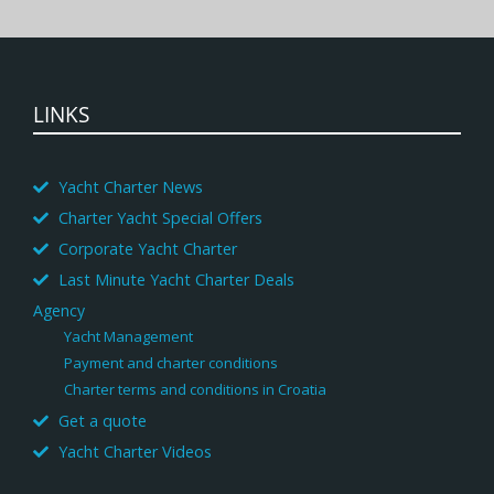
LINKS
Yacht Charter News
Charter Yacht Special Offers
Corporate Yacht Charter
Last Minute Yacht Charter Deals
Agency
Yacht Management
Payment and charter conditions
Charter terms and conditions in Croatia
Get a quote
Yacht Charter Videos