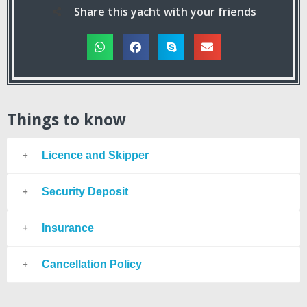
Share this yacht with your friends
Things to know
Licence and Skipper
Security Deposit
Insurance
Cancellation Policy