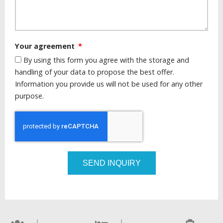
Your agreement
By using this form you agree with the storage and
handling of your data to propose the best offer.
Information you provide us will not be used for any other
purpose.
SEND INQUIRY