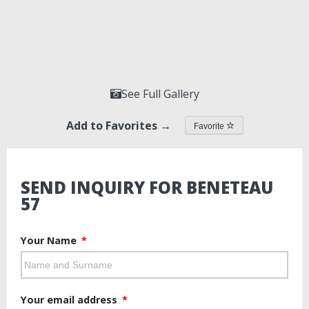
See Full Gallery
Add to Favorites →
Favorite
SEND INQUIRY FOR BENETEAU
57
Your Name
Your email address