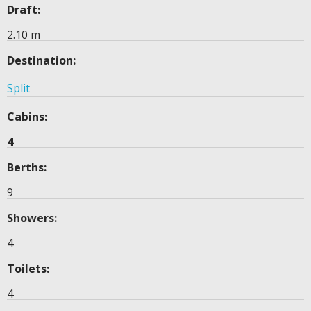
Draft:
2.10 m
Destination:
Split
Cabins:
4
Berths:
9
Showers:
4
Toilets:
4