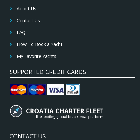
About Us
Contact Us
FAQ
How To Book a Yacht
My Favorite Yachts
SUPPORTED CREDIT CARDS
CONTACT US