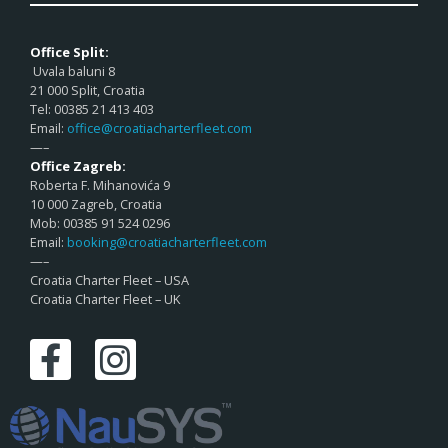
Office Split:
Uvala baluni 8
21 000 Split, Croatia
Tel: 00385 21 413 403
Email:
office@croatiacharterfleet.com
—–
Office Zagreb:
Roberta F. Mihanovića 9
10 000 Zagreb, Croatia
Mob: 00385 91 524 0296
Email:
booking@croatiacharterfleet.com
—–
Croatia Charter Fleet – USA
Croatia Charter Fleet – UK