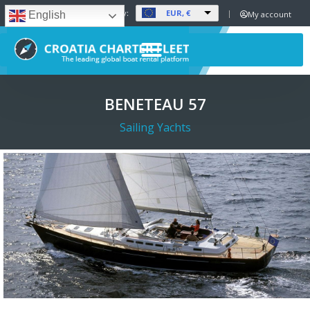
EUR, €
Set Currency:
My account
English
BENETEAU 57
Sailing Yachts