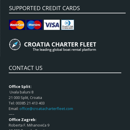
SUPPORTED CREDIT CARDS
CONTACT US
Office Split:
Uvala baluni 8
21 000 Split, Croatia
Tel: 00385 21 413 403
Email:
office@croatiacharterfleet.com
—–
Office Zagreb:
Roberta F. Mihanovića 9