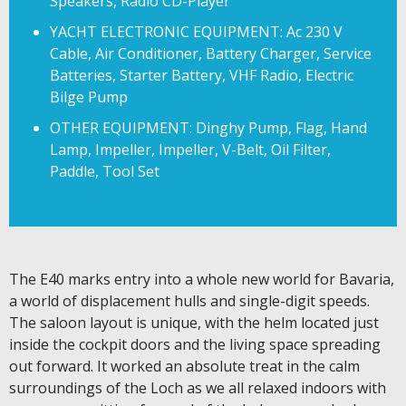
Speakers, Radio CD-Player
YACHT ELECTRONIC EQUIPMENT: Ac 230 V
Cable, Air Conditioner, Battery Charger, Service
Batteries, Starter Battery, VHF Radio, Electric
Bilge Pump
OTHER EQUIPMENT: Dinghy Pump, Flag, Hand
Lamp, Impeller, Impeller, V-Belt, Oil Filter,
Paddle, Tool Set
The E40 marks entry into a whole new world for Bavaria,
a world of displacement hulls and single-digit speeds.
The saloon layout is unique, with the helm located just
inside the cockpit doors and the living space spreading
out forward. It worked an absolute treat in the calm
surroundings of the Loch as we all relaxed indoors with