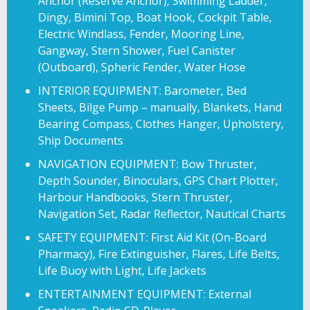
Anchor (Reserve Anchor), Swimming Ladder,
Dingy, Bimini Top, Boat Hook, Cockpit Table,
Electric Windlass, Fender, Mooring Line,
Gangway, Stern Shower, Fuel Canister
(Outboard), Spheric Fender, Water Hose
INTERIOR EQUIPMENT: Barometer, Bed
Sheets, Bilge Pump – manually, Blankets, Hand
Bearing Compass, Clothes Hanger, Upholstery,
Ship Documents
NAVIGATION EQUIPMENT: Bow Thruster,
Depth Sounder, Binoculars, GPS Chart Plotter,
Harbour Handbooks, Stern Thruster,
Navigation Set, Radar Reflector, Nautical Charts
SAFETY EQUIPMENT: First Aid Kit (On-Board
Pharmacy), Fire Extinguisher, Flares, Life Belts,
Life Buoy with Light, Life Jackets
ENTERTAINMENT EQUIPMENT: External