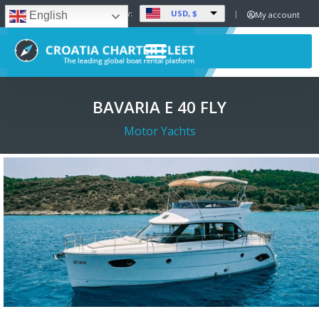
USD, $
Set Currency:
My account
English
BAVARIA E 40 FLY
Motor Yachts