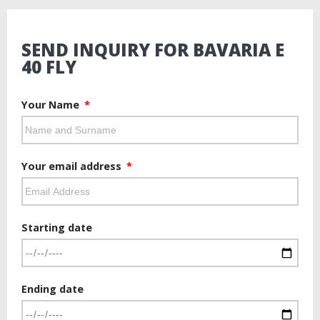
SEND INQUIRY FOR BAVARIA E
40 FLY
Your Name
Your email address
Starting date
Ending date