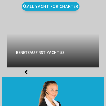
ALL YACHT FOR CHARTER
BENETEAU FIRST YACHT 53