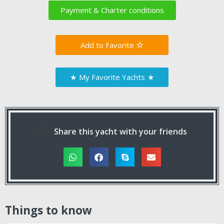
Payment & Charter conditions
Favorite
★
My Favorite Yachts
★
Share this yacht with your friends
Things to know