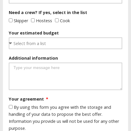
Need a crew? If yes, select in the list
Skipper
Hostess
Cook
Your estimated budget
Additional information
Your agreement
By using this form you agree with the storage and
handling of your data to propose the best offer.
Information you provide us will not be used for any other
purpose.