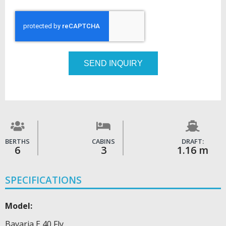
SEND INQUIRY
BERTHS
CABINS
DRAFT:
6
3
1.16 m
SPECIFICATIONS
Model:
Bavaria E 40 Fly