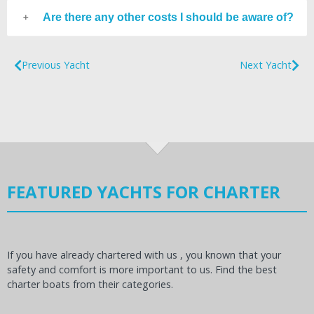
Are there any other costs I should be aware of?
Previous Yacht
Next Yacht
FEATURED YACHTS FOR CHARTER
If you have already chartered with us , you known that your
safety and comfort is more important to us. Find the best
charter boats from their categories.