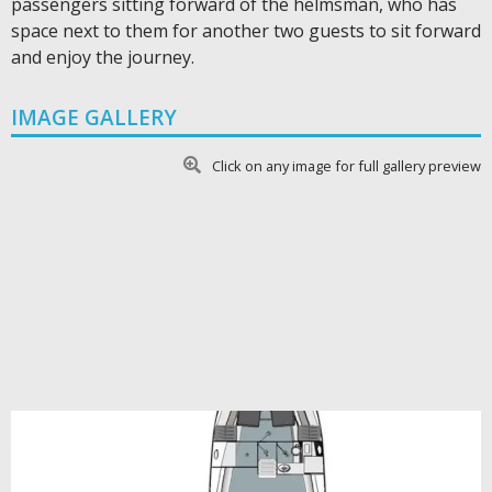
passengers sitting forward of the helmsman, who has
space next to them for another two guests to sit forward
and enjoy the journey.
IMAGE GALLERY
Click on any image for full gallery preview