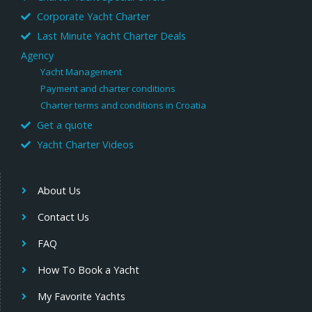
Corporate Yacht Charter
Last Minute Yacht Charter Deals
Agency
Yacht Management
Payment and charter conditions
Charter terms and conditions in Croatia
Get a quote
Yacht Charter Videos
About Us
Contact Us
FAQ
How To Book a Yacht
My Favorite Yachts