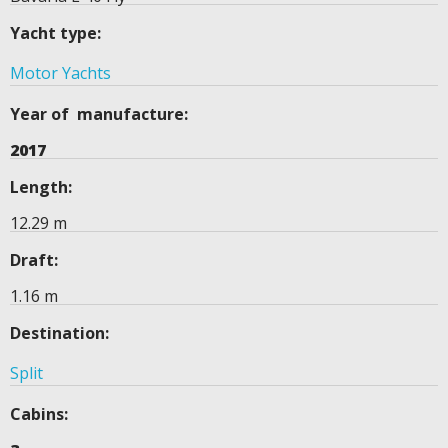
Yacht type:
Motor Yachts
Year of manufacture:
2017
Length:
12.29 m
Draft:
1.16 m
Destination:
Split
Cabins: