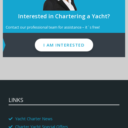
Interested in Chartering a Yacht?
Contact our professional team for assistance – it´s free!
I AM INTERESTED
LINKS
Yacht Charter News
Charter Yacht Special Offers