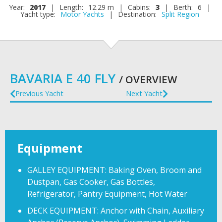
Year:
2017
|
Length:
12.29 m
|
Cabins:
3
|
Berth:
6
|
Yacht type:
Motor Yachts
|
Destination:
Split Region
BAVARIA E 40 FLY
/ OVERVIEW
Previous Yacht
Next Yacht
Equipment
GALLEY EQUIPMENT: Baking Oven, Broom and
Dustpan, Gas Cooker, Gas Bottles,
Refrigerator, Pantry Equipment, Hot Water
DECK EQUIPMENT: Anchor with Chain, Auxiliary