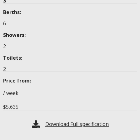
3
Berths:
6
Showers:
2
Toilets:
2
Price from:
/ week
$
5,635
Download Full specification