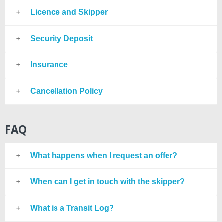
Licence and Skipper
Security Deposit
Insurance
Cancellation Policy
FAQ
What happens when I request an offer?
When can I get in touch with the skipper?
What is a Transit Log?