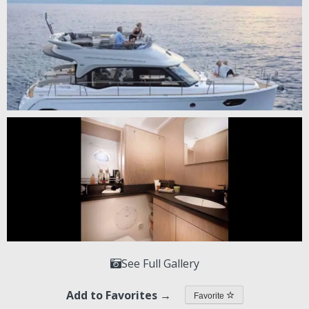
See Full Gallery
Add to Favorites →
Favorite