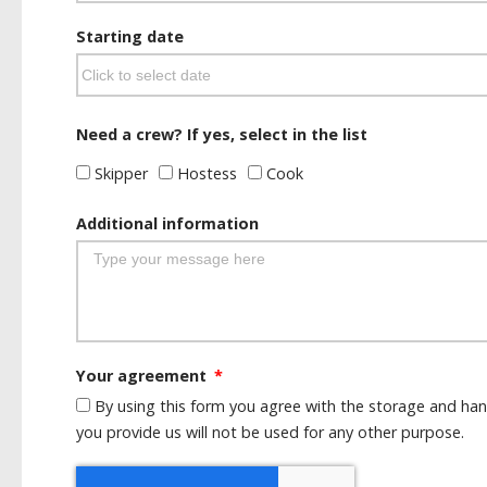
Starting date
Need a crew? If yes, select in the list
Skipper
Hostess
Cook
Additional information
Your agreement
By using this form you agree with the storage and han
you provide us will not be used for any other purpose.