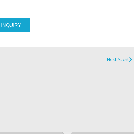
 INQUIRY
Next Yacht