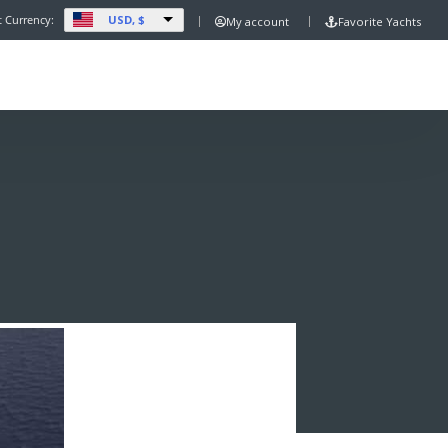
USD, $
t Currency:
My account
Favorite Yachts