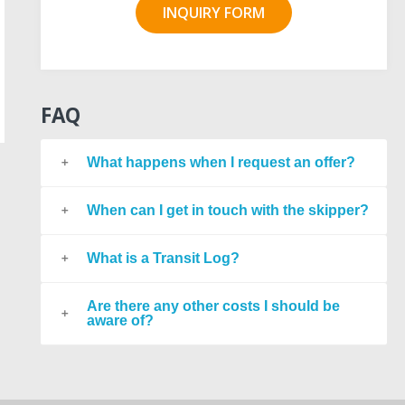
INQUIRY FORM
FAQ
What happens when I request an offer?
When can I get in touch with the skipper?
What is a Transit Log?
Are there any other costs I should be
aware of?