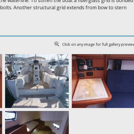
the waterline. To stiffen the boat a fiberglass grid is bonded
el bolts. Another structural grid extends from bow to stern
Click on any image for full gallery previe