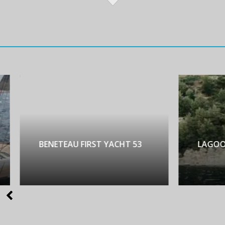
NETEAU FIRST YACHT 53
LAGOON 450 LUX