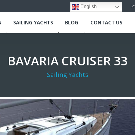
Se
English
S
SAILING YACHTS
BLOG
CONTACT US
BAVARIA CRUISER 33
Sailing Yachts