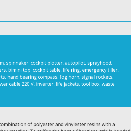
, spinnaker, cockpit plotter, autopilot, sprayhood,
 bimini top, cockpit table, life ring, emergency tiller,
rts, hand bearing compass, fog horn, signal rockets,
ower cable 220 V, inverter, life jackets, tool box, waste
 combination of polyester and vinylester resins with a