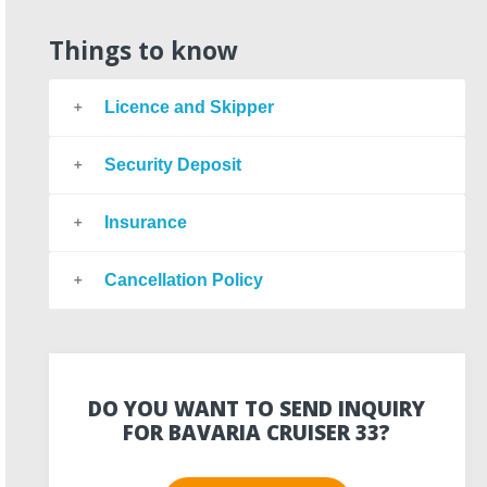
Things to know
Licence and Skipper
Security Deposit
Insurance
Cancellation Policy
DO YOU WANT TO SEND INQUIRY
FOR BAVARIA CRUISER 33?