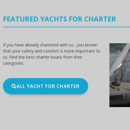
FEATURED YACHTS FOR CHARTER
If you have already chartered with us , you known
that your safety and comfort is more important to
us. Find the best charter boats from their
categories.
OCEANIS 60
BE
ALL YACHT FOR CHARTER