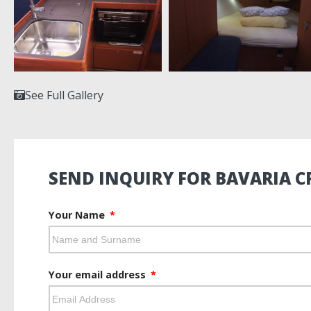
See Full Gallery
SEND INQUIRY FOR BAVARIA CR
Your Name
Your email address