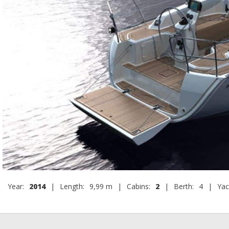
Year:
2014
|
Length:
9,99 m
|
Cabins:
2
|
Berth:
4
|
Yac