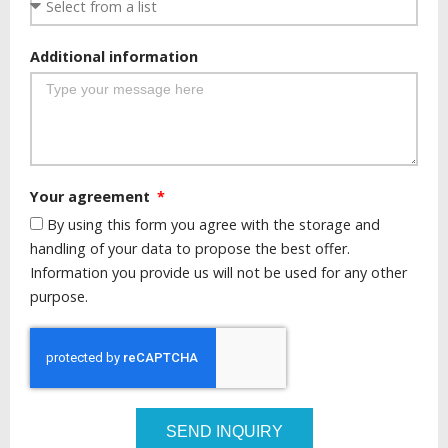
Additional information
Your agreement
By using this form you agree with the storage and
handling of your data to propose the best offer.
Information you provide us will not be used for any other
purpose.
SEND INQUIRY