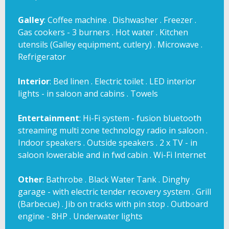
Galley
: Coffee machine . Dishwasher . Freezer .
Gas cookers - 3 burners . Hot water . Kitchen
utensils (Galley equipment, cutlery) . Microwave .
Refrigerator
Interior
: Bed linen . Electric toilet . LED interior
lights - in saloon and cabins . Towels
Entertainment
: Hi-Fi system - fusion bluetooth
streaming multi zone technology radio in saloon .
Indoor speakers . Outside speakers . 2 x TV - in
saloon lowerable and in fwd cabin . Wi-Fi Internet
Other
: Bathrobe . Black Water Tank . Dinghy
garage - with electric tender recovery system . Grill
(Barbecue) . Jib on tracks with pin stop . Outboard
engine - 8HP . Underwater lights