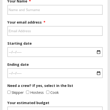
Your Name
Your email address
Starting date
Ending date
Need a crew? If yes, select in the list
Skipper
Hostess
Cook
Your estimated budget