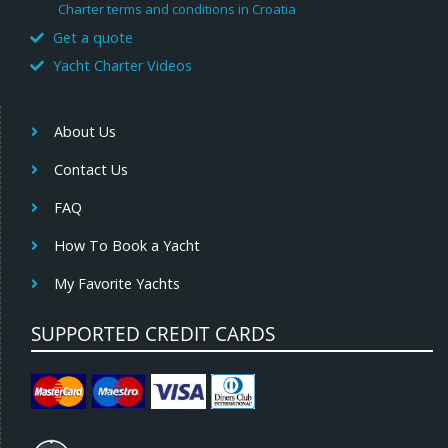
Charter terms and conditions in Croatia
Get a quote
Yacht Charter Videos
About Us
Contact Us
FAQ
How To Book a Yacht
My Favorite Yachts
SUPPORTED CREDIT CARDS