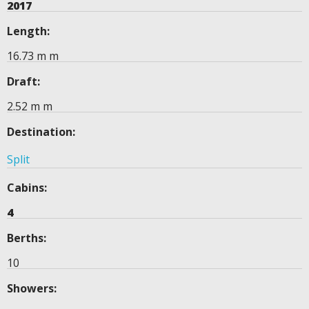
2017
Length:
16.73 m m
Draft:
2.52 m m
Destination:
Split
Cabins:
4
Berths:
10
Showers: