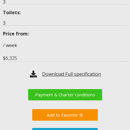
3
Toilets:
3
Price from:
/ week
$
6,325
Download Full specification
Payment & Charter conditions
Favorite