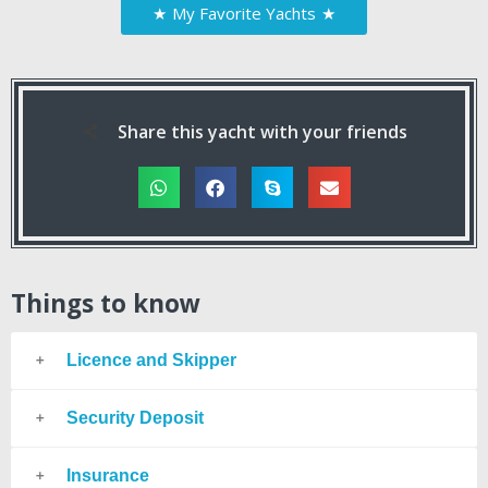
★
My Favorite Yachts
★
Share this yacht with your friends
Things to know
Licence and Skipper
Security Deposit
Insurance