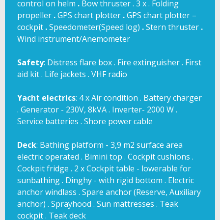
control on helm
.
Bow thruster . 3 x . Folding
propeller
.
GPS chart plotter
.
GPS chart plotter –
cockpit
.
Speedometer(Speed log)
.
Stern thruster
.
Wind instrument/Anemometer
Safety
: Distress flare box . Fire extinguisher . First
aid kit . Life jackets . VHF radio
Yacht
electrics
: 4 x Air condition . Battery charger
. Generator - 230V, 8kVA . Inverter- 2000 W .
Service batteries . Shore power cable
Deck
: Bathing platform - 3,9 m2 surface area
electric operated . Bimini top . Cockpit cushions .
Cockpit fridge . 2 x Cockpit table - lowerable for
sunbathing . Dinghy - with rigid bottom . Electric
anchor windlass . Spare anchor (Reserve, Auxiliary
anchor) . Sprayhood . Sun mattresses . Teak
cockpit . Teak deck