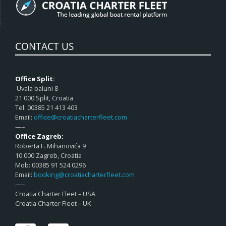
CONTACT US
Office Split:
Uvala baluni 8
21 000 Split, Croatia
Tel: 00385 21 413 403
Email:
office@croatiacharterfleet.com
—–
Office Zagreb:
Roberta F. Mihanovića 9
10 000 Zagreb, Croatia
Mob: 00385 91 524 0296
Email:
booking@croatiacharterfleet.com
—–
Croatia Charter Fleet – USA
Croatia Charter Fleet – UK