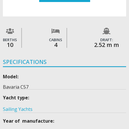
BERTHS
CABINS
DRAFT:
10
4
2.52 m m
SPECIFICATIONS
Model:
Bavaria C57
Yacht type:
Sailing Yachts
Year of manufacture: