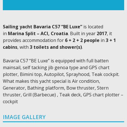
Sailing yacht Bavaria C57 “BE Luxe”
is located
in
Marina Split – ACI, Croatia
. Built in year
2017
, it
provides accommodation for
6 + 2 + 2 people
in
3 + 1
cabins
, with
3 toilets and shower(s)
.
Bavaria C57 “BE Luxe” is equipped with full batten
mainsail, self tacking jib genoa type and GPS chart
plotter, Bimini top, Autopilot, Sprayhood, Teak cockpit.
What makes this yacht special is Air condition,
Generator, Bathing platform, Bow thruster, Stern
thruster, Grill (Barbecue) , Teak deck, GPS chart plotter –
cockpit
IMAGE GALLERY