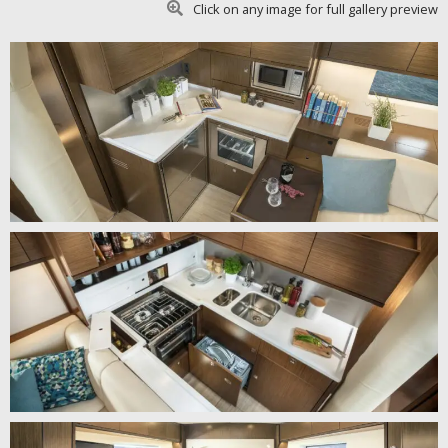
Click on any image for full gallery preview