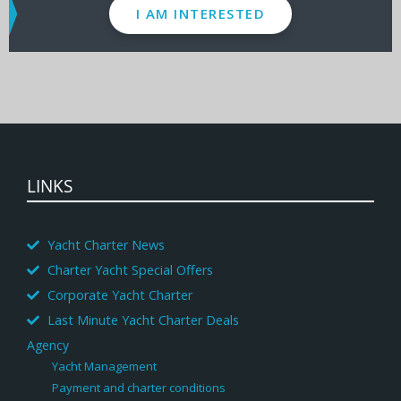
I AM INTERESTED
LINKS
Yacht Charter News
Charter Yacht Special Offers
Corporate Yacht Charter
Last Minute Yacht Charter Deals
Agency
Yacht Management
Payment and charter conditions