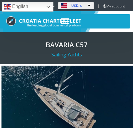
USD, $
Set Currency:
My account
English
BAVARIA C57
Sailing Yachts