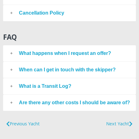
Cancellation Policy
FAQ
What happens when I request an offer?
When can I get in touch with the skipper?
What is a Transit Log?
Are there any other costs I should be aware of?
Previous Yacht
Next Yacht