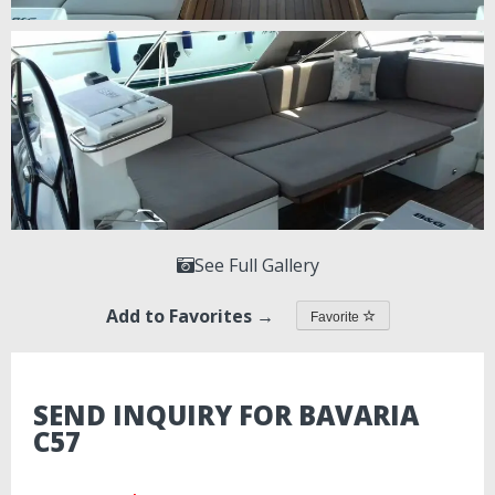
See Full Gallery
Add to Favorites →
Favorite
SEND INQUIRY FOR BAVARIA
C57