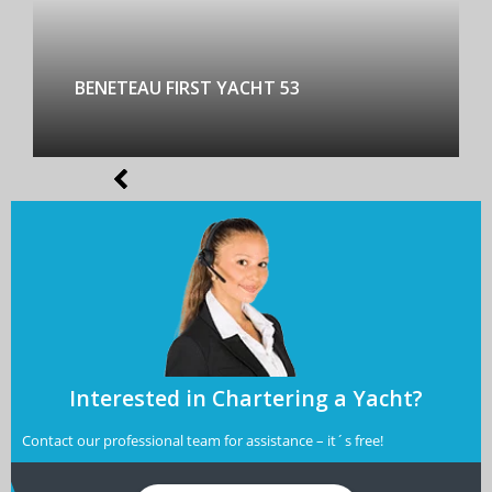
BENETEAU FIRST YACHT 53
Interested in Chartering a Yacht?
Contact our professional team for assistance – it´s free!