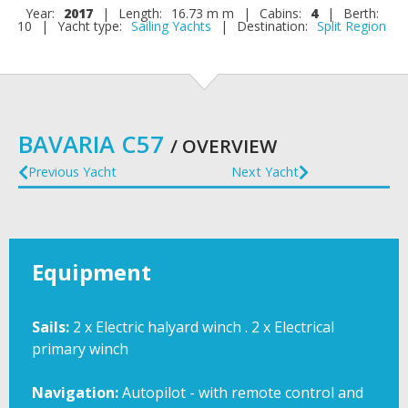
Year:
2017
|
Length:
16.73 m m
|
Cabins:
4
|
Berth:
10
|
Yacht type:
Sailing Yachts
|
Destination:
Split Region
BAVARIA C57
/ OVERVIEW
Previous Yacht
Next Yacht
Equipment
Sails:
2 x Electric halyard winch . 2 x Electrical
primary winch
Navigation:
Autopilot - with remote control and