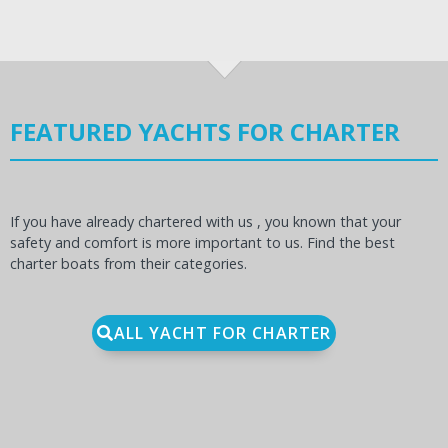
FEATURED YACHTS FOR CHARTER
If you have already chartered with us , you known that your
safety and comfort is more important to us. Find the best
charter boats from their categories.
ALL YACHT FOR CHARTER