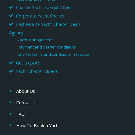
Charter Yacht Special Offers
Corporate Yacht Charter
Last Minute Yacht Charter Deals
Agency
Yacht Management
Payment and charter conditions
Charter terms and conditions in Croatia
Get a quote
Yacht Charter Videos
About Us
Contact Us
FAQ
How To Book a Yacht