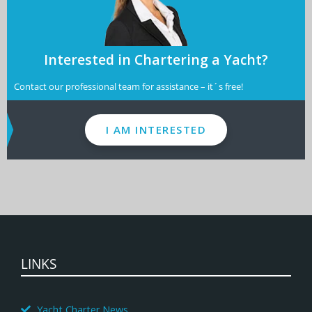
Interested in Chartering a Yacht?
Contact our professional team for assistance – it´s free!
I AM INTERESTED
LINKS
Yacht Charter News