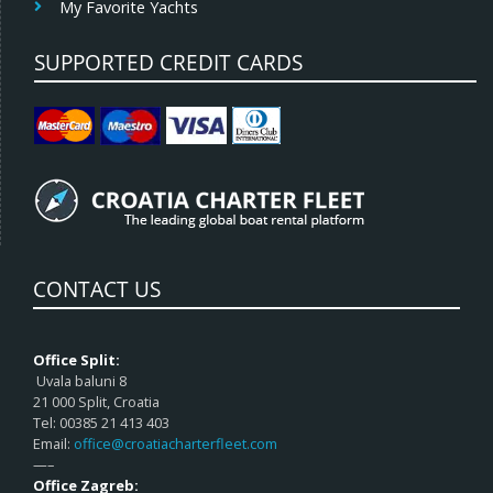
My Favorite Yachts
SUPPORTED CREDIT CARDS
CONTACT US
Office Split:
Uvala baluni 8
21 000 Split, Croatia
Tel: 00385 21 413 403
Email:
office@croatiacharterfleet.com
—–
Office Zagreb: