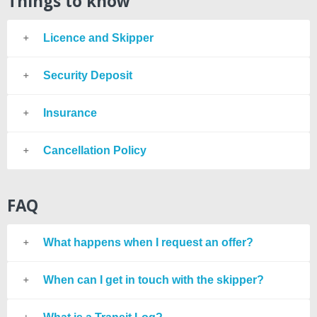
Things to know
Licence and Skipper
Security Deposit
Insurance
Cancellation Policy
FAQ
What happens when I request an offer?
When can I get in touch with the skipper?