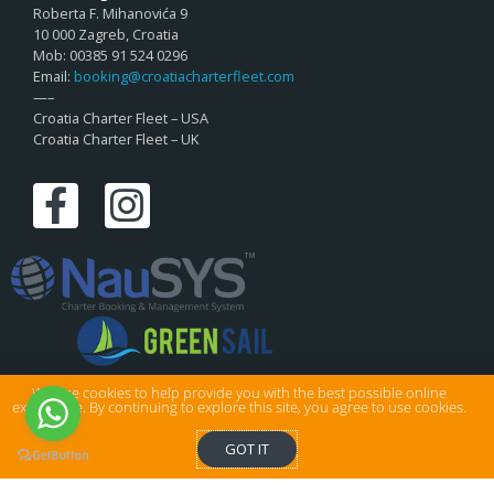
Roberta F. Mihanovića 9
10 000 Zagreb, Croatia
Mob: 00385 91 524 0296
Email:
booking@croatiacharterfleet.com
—–
Croatia Charter Fleet – USA
Croatia Charter Fleet – UK
We use cookies to help provide you with the best possible online
experience. By continuing to explore this site, you agree to use cookies.
© Croatia Charter Fleet Ltd . All rights reserved.
GOT IT
Privacy & Cookies
|
Sitemap