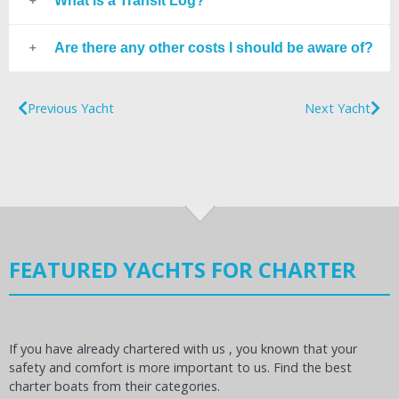
What is a Transit Log?
Are there any other costs I should be aware of?
Previous Yacht
Next Yacht
FEATURED YACHTS FOR CHARTER
If you have already chartered with us , you known that your
safety and comfort is more important to us. Find the best
charter boats from their categories.