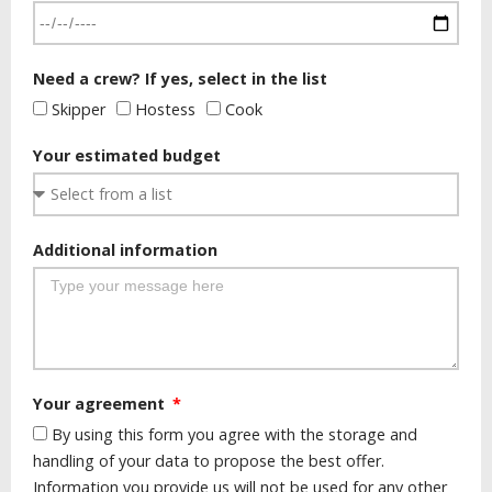
Need a crew? If yes, select in the list
Skipper
Hostess
Cook
Your estimated budget
Additional information
Your agreement
By using this form you agree with the storage and
handling of your data to propose the best offer.
Information you provide us will not be used for any other