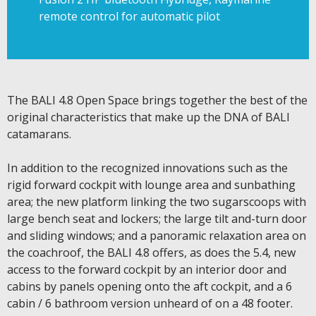
remote control for automatic pilot
The BALI 4.8 Open Space brings together the best of the
original characteristics that make up the DNA of BALI
catamarans.
In addition to the recognized innovations such as the
rigid forward cockpit with lounge area and sunbathing
area; the new platform linking the two sugarscoops with
large bench seat and lockers; the large tilt and-turn door
and sliding windows; and a panoramic relaxation area on
the coachroof, the BALI 4.8 offers, as does the 5.4, new
access to the forward cockpit by an interior door and
cabins by panels opening onto the aft cockpit, and a 6
cabin / 6 bathroom version unheard of on a 48 footer.