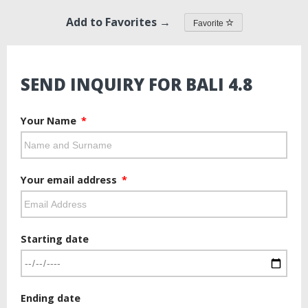
Add to Favorites →
Favorite
SEND INQUIRY FOR BALI 4.8
Your Name
Your email address
Starting date
Ending date