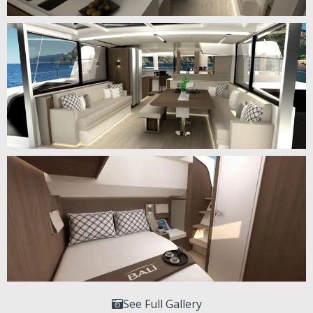
See Full Gallery