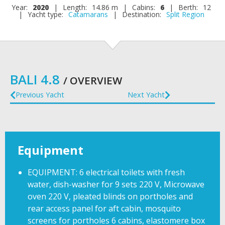
Year:
2020
|
Length:
14.86 m
|
Cabins:
6
|
Berth:
12
|
Yacht type:
Catamarans
|
Destination:
Split Region
BALI 4.8
/ OVERVIEW
Previous Yacht
Next Yacht
Equipment
EQUIPMENT: 6 electrical toilets with fresh
water, dish-washer for 9 sets 220 V, Microwave
oven 220 V, pleated blinds on portholes and
rear access panel for aft cabin, mosquito
screens for portholes 6 cabins, elastomere box