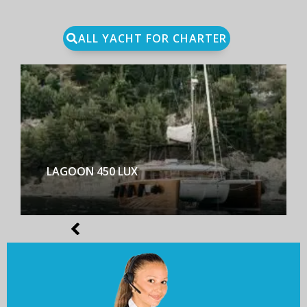
ALL YACHT FOR CHARTER
LAGOON 450 LUX