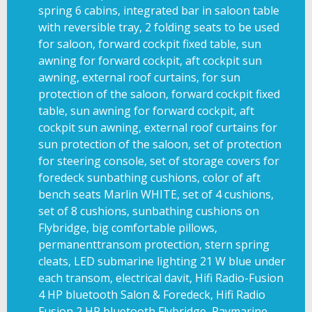
spring 6 cabins, integrated bar in saloon table
with reversible tray, 2 folding seats to be used
for saloon, forward cockpit fixed table, sun
awning for forward cockpit, aft cockpit sun
awning, external roof curtains, for sun
protection of the saloon, forward cockpit fixed
table, sun awning for forward cockpit, aft
cockpit sun awning, external roof curtains for
sun protection of the saloon, set of protection
for steering console, set of storage covers for
foredeck sunbathing cushions, color of aft
bench seats Marlin WHITE, set of 4 cushions,
set of 8 cushions, sunbathing cushions on
Flybridge, big comfortable pillows,
permanenttransom protection, stern spring
cleats, LED submarine lighting 21 W blue under
each transom, electrical davit, Hifi Radio-Fusion
4 HP bluetooth Salon & Foredeck, Hifi Radio
Fusion 2 HP bluetooth Flybridge, Raymarine