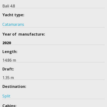
Bali 4.8
Yacht type:
Catamarans
Year of manufacture:
2020
Length:
14.86 m
Draft:
1.35 m
Destination:
Split
Cabins: