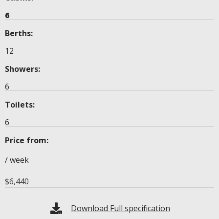
6
Berths:
12
Showers:
6
Toilets:
6
Price from:
/ week
$
6,440
Download Full specification