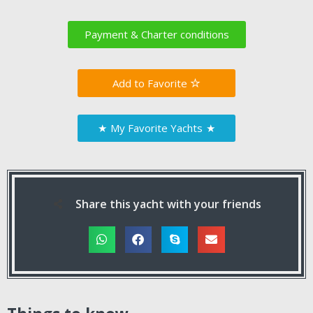
Payment & Charter conditions
Favorite
★
My Favorite Yachts
★
Share this yacht with your friends