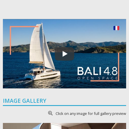
IMAGE GALLERY
Click on any image for full gallery preview