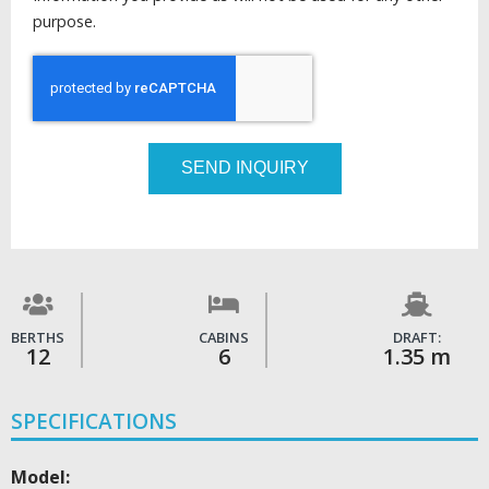
purpose.
SEND INQUIRY
BERTHS
CABINS
DRAFT:
12
6
1.35 m
SPECIFICATIONS
Model: