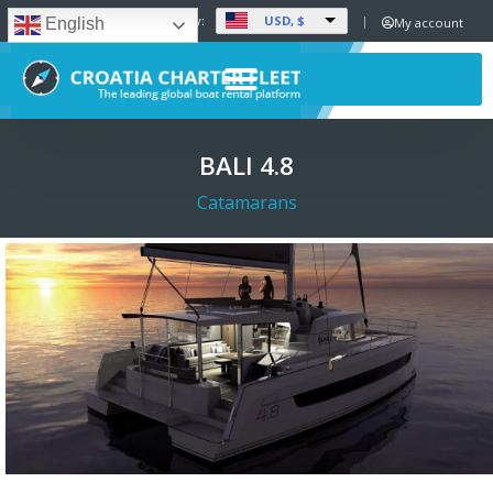
USD, $
Set Currency:
My account
English
BALI 4.8
Catamarans