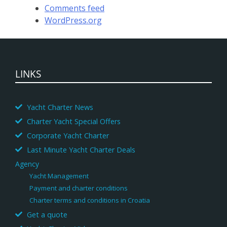
Comments feed
WordPress.org
LINKS
Yacht Charter News
Charter Yacht Special Offers
Corporate Yacht Charter
Last Minute Yacht Charter Deals
Agency
Yacht Management
Payment and charter conditions
Charter terms and conditions in Croatia
Get a quote