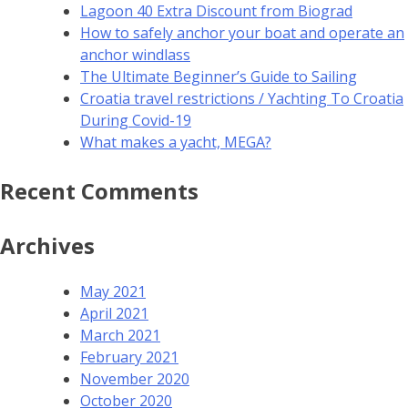
Lagoon 40 Extra Discount from Biograd
How to safely anchor your boat and operate an
anchor windlass
The Ultimate Beginner’s Guide to Sailing
Croatia travel restrictions / Yachting To Croatia
During Covid-19
What makes a yacht, MEGA?
Recent Comments
Archives
May 2021
April 2021
March 2021
February 2021
November 2020
October 2020