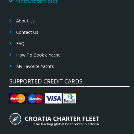
Yacht Charter Videos
About Us
Contact Us
FAQ
How To Book a Yacht
My Favorite Yachts
SUPPORTED CREDIT CARDS