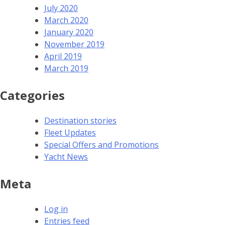
July 2020
March 2020
January 2020
November 2019
April 2019
March 2019
Categories
Destination stories
Fleet Updates
Special Offers and Promotions
Yacht News
Meta
Log in
Entries feed