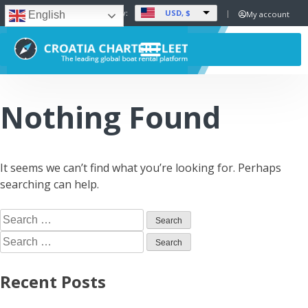
USD, $
Set Currency:
My account
English
Nothing Found
It seems we can’t find what you’re looking for. Perhaps
searching can help.
Recent Posts