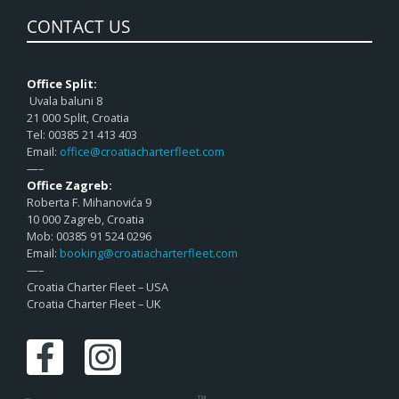
CONTACT US
Office Split:
Uvala baluni 8
21 000 Split, Croatia
Tel: 00385 21 413 403
Email:
office@croatiacharterfleet.com
—–
Office Zagreb:
Roberta F. Mihanovića 9
10 000 Zagreb, Croatia
Mob: 00385 91 524 0296
Email:
booking@croatiacharterfleet.com
—–
Croatia Charter Fleet – USA
Croatia Charter Fleet – UK