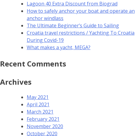
Lagoon 40 Extra Discount from Biograd
How to safely anchor your boat and operate an
anchor windlass
The Ultimate Beginner’s Guide to Sailing
Croatia travel restrictions / Yachting To Croatia
During Covid-19
What makes a yacht, MEGA?
Recent Comments
Archives
May 2021
April 2021
March 2021
February 2021
November 2020
October 2020