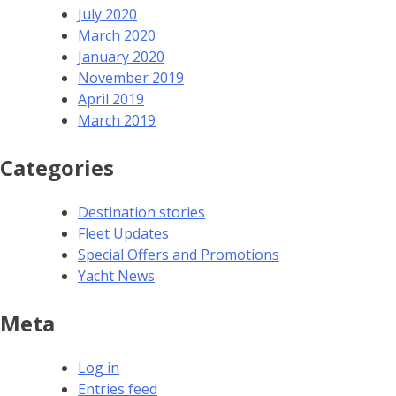
July 2020
March 2020
January 2020
November 2019
April 2019
March 2019
Categories
Destination stories
Fleet Updates
Special Offers and Promotions
Yacht News
Meta
Log in
Entries feed