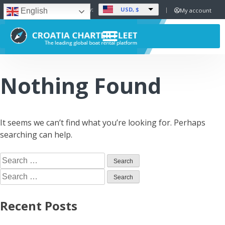
USD, $
Set Currency:
My account
English
Nothing Found
It seems we can’t find what you’re looking for. Perhaps
searching can help.
Recent Posts