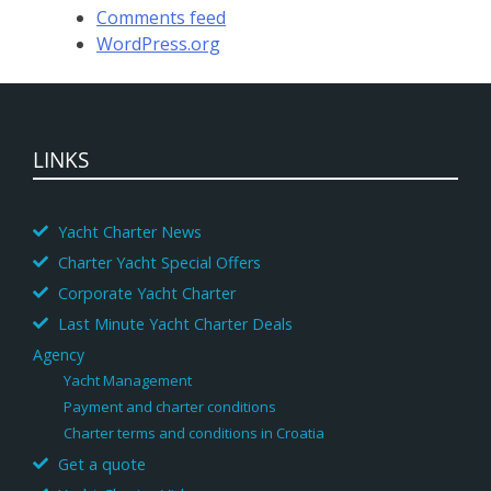
Comments feed
WordPress.org
LINKS
Yacht Charter News
Charter Yacht Special Offers
Corporate Yacht Charter
Last Minute Yacht Charter Deals
Agency
Yacht Management
Payment and charter conditions
Charter terms and conditions in Croatia
Get a quote