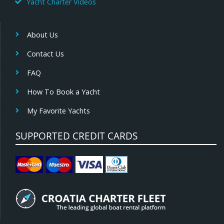
Yacht Charter Videos
About Us
Contact Us
FAQ
How To Book a Yacht
My Favorite Yachts
SUPPORTED CREDIT CARDS