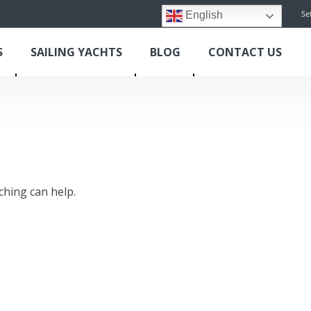
Se
English
S
SAILING YACHTS
BLOG
CONTACT US
ching can help.