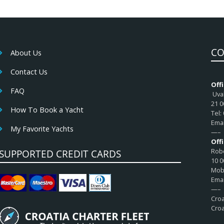
CO
About Us
Contact Us
Offi
FAQ
Uval
21 0
How To Book a Yacht
Tel:
Emai
My Favorite Yachts
—–
Off
Robe
SUPPORTED CREDIT CARDS
10 0
Mob:
Emai
—–
Croa
Croa