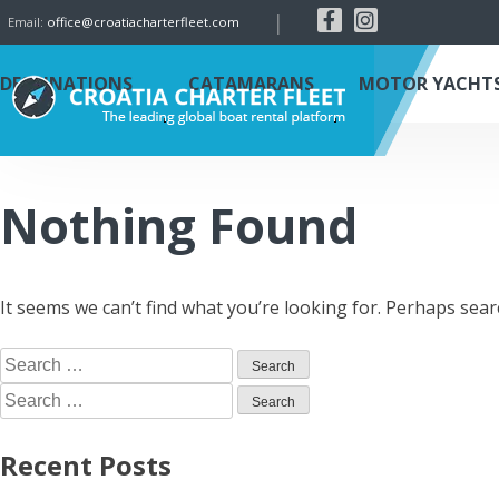
|
Email:
office@croatiacharterfleet.com
DESTINATIONS
CATAMARANS
MOTOR YACHT
Nothing Found
It seems we can’t find what you’re looking for. Perhaps sear
Recent Posts