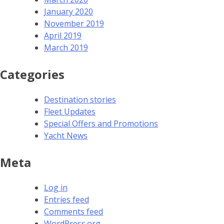
January 2020
November 2019
April 2019
March 2019
Categories
Destination stories
Fleet Updates
Special Offers and Promotions
Yacht News
Meta
Log in
Entries feed
Comments feed
WordPress.org