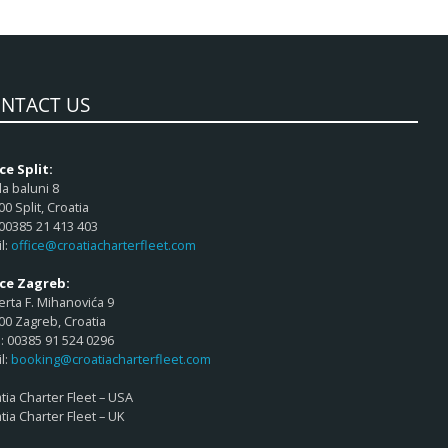
NTACT US
ce Split:
a baluni 8
00 Split, Croatia
 00385 21 413 403
l:
office@croatiacharterfleet.com
ice Zagreb:
rta F. Mihanovića 9
00 Zagreb, Croatia
 00385 91 524 0296
l:
booking@croatiacharterfleet.com
tia Charter Fleet – USA
tia Charter Fleet – UK