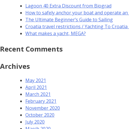
Lagoon 40 Extra Discount from Biograd
How to safely anchor your boat and operate an
The Ultimate Beginner’s Guide to Sailing
Croatia travel restrictions / Yachting To Croati
What makes a yacht, MEGA?
Recent Comments
Archives
May 2021
April 2021
March 2021
February 2021
November 2020
October 2020
July 2020
March 2020