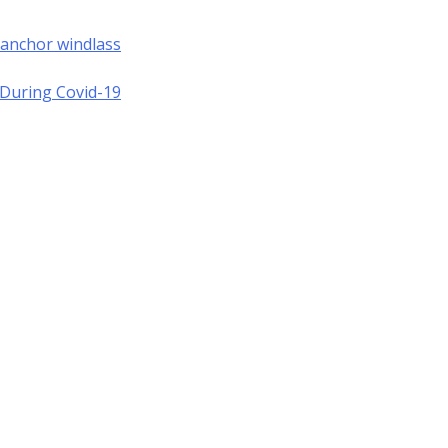
 anchor windlass
a During Covid-19