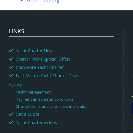
LINKS
Yacht Charter News
Charter Yacht Special Offers
Corporate Yacht Charter
Last Minute Yacht Charter Deals
Agency
Yacht Management
Payment and charter conditions
Charter terms and conditions in Croatia
Get a quote
Yacht Charter Videos