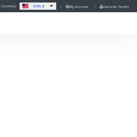
USD, $
t Currency:
My account
Favorite Yachts