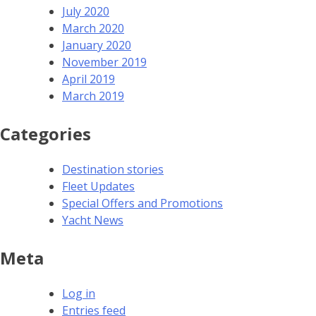
July 2020
March 2020
January 2020
November 2019
April 2019
March 2019
Categories
Destination stories
Fleet Updates
Special Offers and Promotions
Yacht News
Meta
Log in
Entries feed