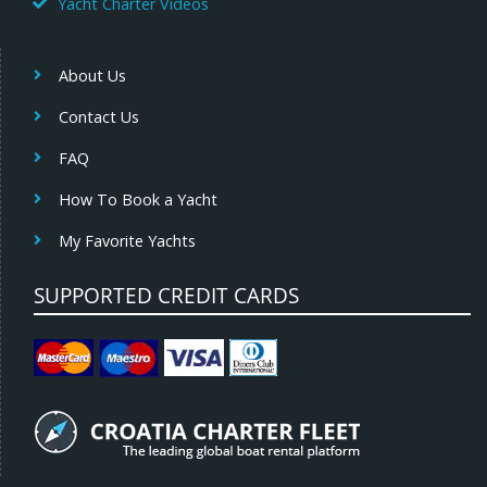
Yacht Charter Videos
About Us
Contact Us
FAQ
How To Book a Yacht
My Favorite Yachts
SUPPORTED CREDIT CARDS