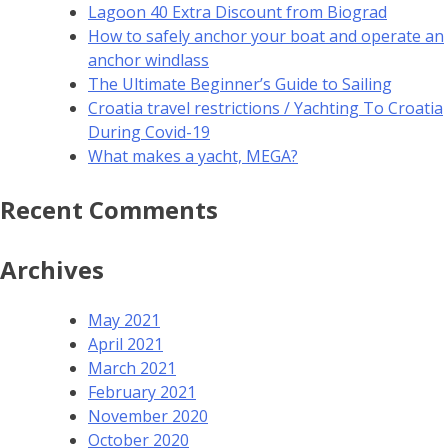
Lagoon 40 Extra Discount from Biograd
How to safely anchor your boat and operate an
anchor windlass
The Ultimate Beginner’s Guide to Sailing
Croatia travel restrictions / Yachting To Croatia
During Covid-19
What makes a yacht, MEGA?
Recent Comments
Archives
May 2021
April 2021
March 2021
February 2021
November 2020
October 2020