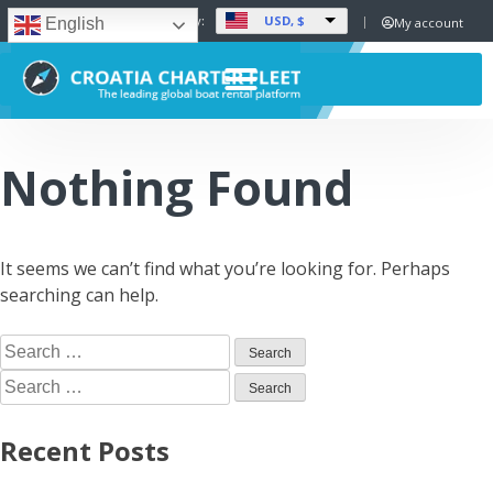
USD, $
Set Currency:
My account
English
Nothing Found
It seems we can’t find what you’re looking for. Perhaps
searching can help.
Recent Posts