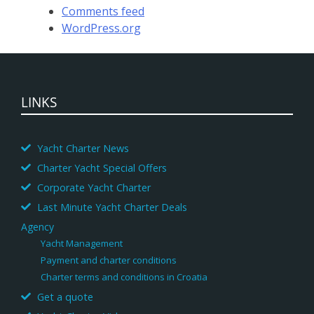
Comments feed
WordPress.org
LINKS
Yacht Charter News
Charter Yacht Special Offers
Corporate Yacht Charter
Last Minute Yacht Charter Deals
Agency
Yacht Management
Payment and charter conditions
Charter terms and conditions in Croatia
Get a quote