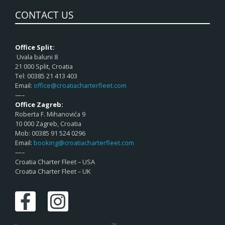
CONTACT US
Office Split:
Uvala baluni 8
21 000 Split, Croatia
Tel: 00385 21 413 403
Email:
office@croatiacharterfleet.com
—–
Office Zagreb:
Roberta F. Mihanovića 9
10 000 Zagreb, Croatia
Mob: 00385 91 524 0296
Email:
booking@croatiacharterfleet.com
—–
Croatia Charter Fleet – USA
Croatia Charter Fleet – UK