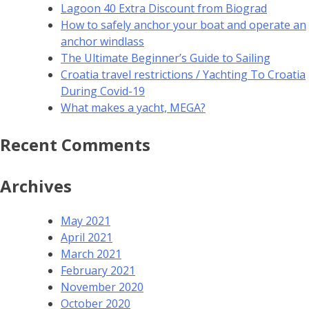
Lagoon 40 Extra Discount from Biograd
How to safely anchor your boat and operate an
anchor windlass
The Ultimate Beginner’s Guide to Sailing
Croatia travel restrictions / Yachting To Croatia
During Covid-19
What makes a yacht, MEGA?
Recent Comments
Archives
May 2021
April 2021
March 2021
February 2021
November 2020
October 2020