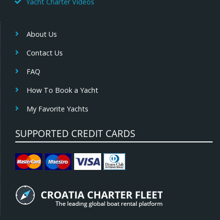
Yacht Charter Videos
About Us
Contact Us
FAQ
How To Book a Yacht
My Favorite Yachts
SUPPORTED CREDIT CARDS