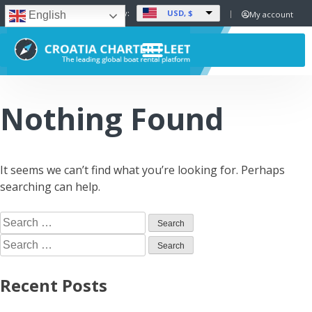
USD, $
Set Currency:
My account
English
Nothing Found
It seems we can’t find what you’re looking for. Perhaps
searching can help.
Recent Posts