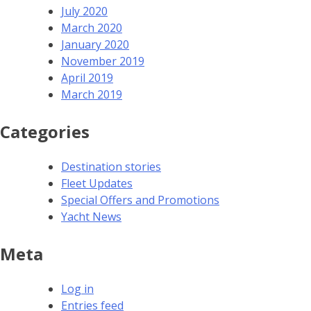
July 2020
March 2020
January 2020
November 2019
April 2019
March 2019
Categories
Destination stories
Fleet Updates
Special Offers and Promotions
Yacht News
Meta
Log in
Entries feed