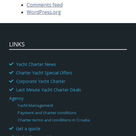
Comments feed
WordPress.org
LINKS
Yacht Charter News
Charter Yacht Special Offers
Corporate Yacht Charter
Last Minute Yacht Charter Deals
Agency
Yacht Management
Payment and charter conditions
Charter terms and conditions in Croatia
Get a quote