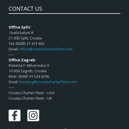
CONTACT US
Office Split:
Uvala baluni 8
21 000 Split, Croatia
Tel: 00385 21 413 403
Email:
office@croatiacharterfleet.com
—–
Office Zagreb:
Roberta F. Mihanovića 9
10 000 Zagreb, Croatia
Mob: 00385 91 524 0296
Email:
booking@croatiacharterfleet.com
—–
Croatia Charter Fleet – USA
Croatia Charter Fleet – UK