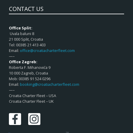
CONTACT US
Office Split:
Uvala baluni 8
21 000 Split, Croatia
Tel: 00385 21 413 403
Email:
office@croatiacharterfleet.com
—–
Office Zagreb:
Roberta F. Mihanovića 9
10 000 Zagreb, Croatia
Mob: 00385 91 524 0296
Email:
booking@croatiacharterfleet.com
—–
Croatia Charter Fleet – USA
Croatia Charter Fleet – UK