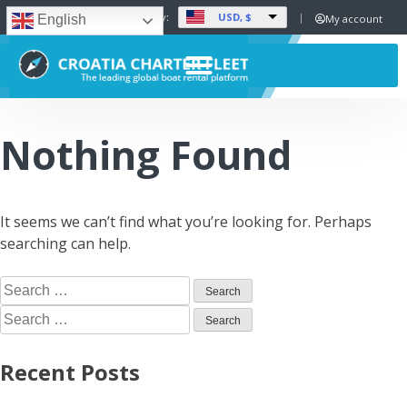
USD, $
Set Currency:
My account
English
Nothing Found
It seems we can’t find what you’re looking for. Perhaps
searching can help.
Recent Posts