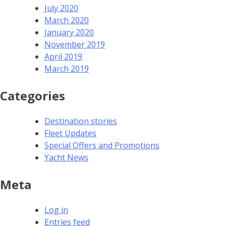
July 2020
March 2020
January 2020
November 2019
April 2019
March 2019
Categories
Destination stories
Fleet Updates
Special Offers and Promotions
Yacht News
Meta
Log in
Entries feed