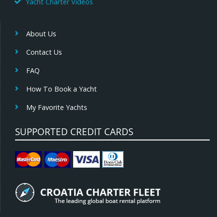
Yacht Charter Videos
About Us
Contact Us
FAQ
How To Book a Yacht
My Favorite Yachts
SUPPORTED CREDIT CARDS