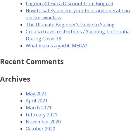
Lagoon 40 Extra Discount from Biograd
How to safely anchor your boat and operate an
anchor windlass
The Ultimate Beginner’s Guide to Sailing
Croatia travel restrictions / Yachting To Croatia
During Covid-19
What makes a yacht, MEGA?
Recent Comments
Archives
May 2021
April 2021
March 2021
February 2021
November 2020
October 2020