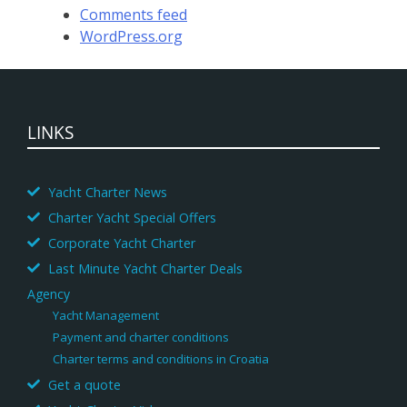
Comments feed
WordPress.org
LINKS
Yacht Charter News
Charter Yacht Special Offers
Corporate Yacht Charter
Last Minute Yacht Charter Deals
Agency
Yacht Management
Payment and charter conditions
Charter terms and conditions in Croatia
Get a quote