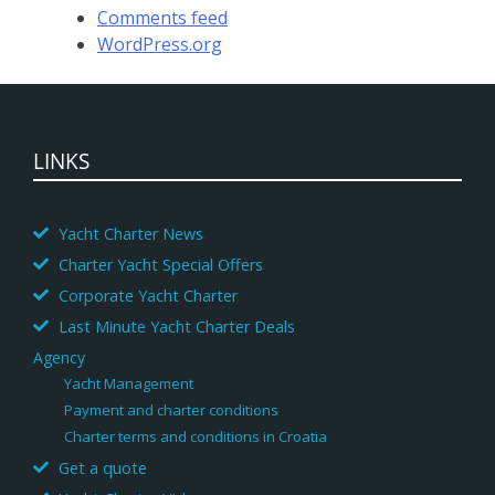
Comments feed
WordPress.org
LINKS
Yacht Charter News
Charter Yacht Special Offers
Corporate Yacht Charter
Last Minute Yacht Charter Deals
Agency
Yacht Management
Payment and charter conditions
Charter terms and conditions in Croatia
Get a quote