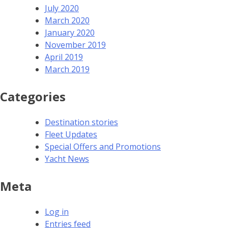
July 2020
March 2020
January 2020
November 2019
April 2019
March 2019
Categories
Destination stories
Fleet Updates
Special Offers and Promotions
Yacht News
Meta
Log in
Entries feed