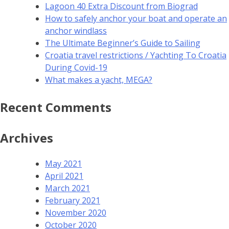
Lagoon 40 Extra Discount from Biograd
How to safely anchor your boat and operate an
anchor windlass
The Ultimate Beginner’s Guide to Sailing
Croatia travel restrictions / Yachting To Croatia
During Covid-19
What makes a yacht, MEGA?
Recent Comments
Archives
May 2021
April 2021
March 2021
February 2021
November 2020
October 2020