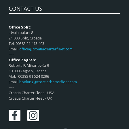
CONTACT US
Office Split:
Uvala baluni 8
21 000 Split, Croatia
Tel: 00385 21 413 403
Email:
office@croatiacharterfleet.com
—–
Office Zagreb:
Roberta F. Mihanovića 9
10 000 Zagreb, Croatia
Mob: 00385 91 524 0296
Email:
booking@croatiacharterfleet.com
—–
Croatia Charter Fleet – USA
Croatia Charter Fleet – UK