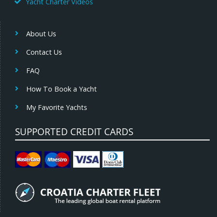
Yacht Charter Videos
About Us
Contact Us
FAQ
How To Book a Yacht
My Favorite Yachts
SUPPORTED CREDIT CARDS