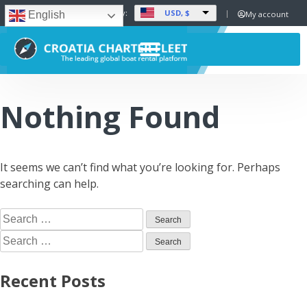
USD, $
Set Currency:
My account
English
Nothing Found
It seems we can’t find what you’re looking for. Perhaps
searching can help.
Recent Posts