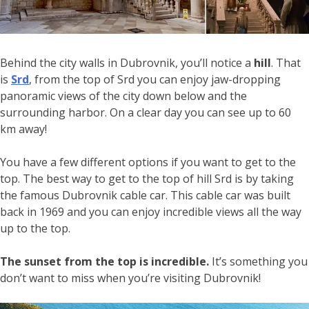
Behind the city walls in Dubrovnik, you’ll notice a
hill
. That
is
Srd
, from the top of Srd you can enjoy jaw-dropping
panoramic views of the city down below and the
surrounding harbor. On a clear day you can see up to 60
km away!
You have a few different options if you want to get to the
top. The best way to get to the top of hill Srd is by taking
the famous Dubrovnik cable car. This cable car was built
back in 1969 and you can enjoy incredible views all the way
up to the top.
The sunset from the top is incredible.
It’s something you
don’t want to miss when you’re visiting Dubrovnik!