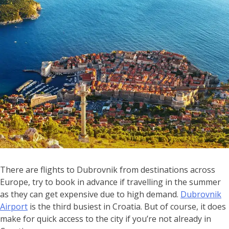
There are flights to Dubrovnik from destinations across
Europe, try to book in advance if travelling in the summer
as they can get expensive due to high demand.
Dubrovnik
Airport
is the third busiest in Croatia. But of course, it does
make for quick access to the city if you’re not already in