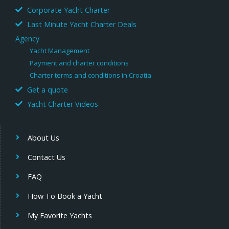
Corporate Yacht Charter
Last Minute Yacht Charter Deals
Agency
Yacht Management
Payment and charter conditions
Charter terms and conditions in Croatia
Get a quote
Yacht Charter Videos
About Us
Contact Us
FAQ
How To Book a Yacht
My Favorite Yachts