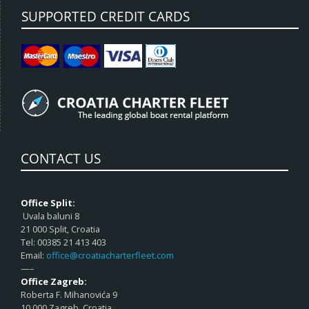
SUPPORTED CREDIT CARDS
CONTACT US
Office Split:
Uvala baluni 8
21 000 Split, Croatia
Tel: 00385 21 413 403
Email:
office@croatiacharterfleet.com
—–
Office Zagreb:
Roberta F. Mihanovića 9
10 000 Zagreb, Croatia