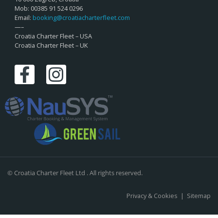
Mob: 00385 91 524 0296
Email:
booking@croatiacharterfleet.com
—–
Croatia Charter Fleet – USA
Croatia Charter Fleet – UK
© Croatia Charter Fleet Ltd . All rights reserved.
Privacy & Cookies
|
Sitemap