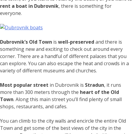
rent a boat in Dubrovnik
, there is something for
everyone.
Dubrovnik’s Old Town
is
well-preserved
and there is
something new and exciting to check out around every
corner. There are a handful of different palaces that you
can explore. You can also escape the heat and crowds in a
variety of different museums and churches.
Most popular street
in Dubrovnik is
Stradun
, it runs
more than 300 meters through the
heart of the Old
Town
. Along this main street you’ll find plenty of small
shops, restaurants, and cafes.
You can climb to the city walls and encircle the entire Old
Town and get some of the best views of the city in the