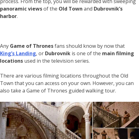
process. From the top, you will be rewarded with sweeping
panoramic views
of the
Old Town
and
Dubrovnik’s
harbor
.
Any
Game of Thrones
fans should know by now that
King’s Landing
, or
Dubrovnik
is one of the
main filming
locations
used in the television series.
There are various filming locations throughout the Old
Town that you can access on your own. However, you can
also take a Game of Thrones guided walking tour.