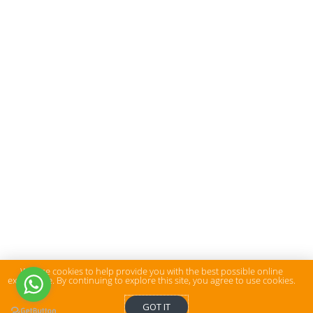
We use cookies to help provide you with the best possible online
experience. By continuing to explore this site, you agree to use cookies.
GOT IT