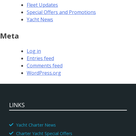
Fleet Updates
Special Offers and Promotions
Yacht News
Meta
Log in
Entries feed
Comments feed
WordPress.org
LINKS
Yacht Charter News
Charter Yacht Special Offers