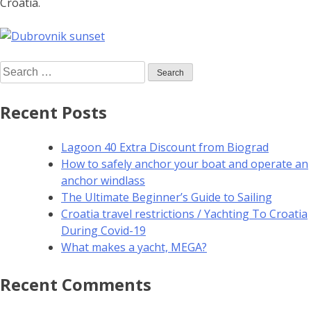
Croatia.
Recent Posts
Lagoon 40 Extra Discount from Biograd
How to safely anchor your boat and operate an
anchor windlass
The Ultimate Beginner’s Guide to Sailing
Croatia travel restrictions / Yachting To Croatia
During Covid-19
What makes a yacht, MEGA?
Recent Comments