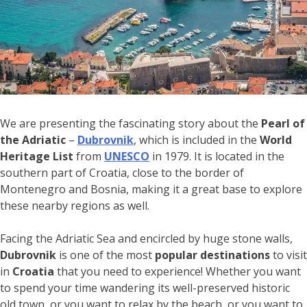
We are presenting the fascinating story about the
Pearl of
the Adriatic
–
Dubrovnik
, which is included in the
World
Heritage List
from
UNESCO
in 1979. It is located in the
southern part of Croatia, close to the border of
Montenegro and Bosnia, making it a great base to explore
these nearby regions as well.
Facing the Adriatic Sea and encircled by huge stone walls,
Dubrovnik
is one of the most
popular destinations
to visit
in
Croatia
that you need to experience! Whether you want
to spend your time wandering its well-preserved historic
old town, or you want to relax by the beach, or you want to