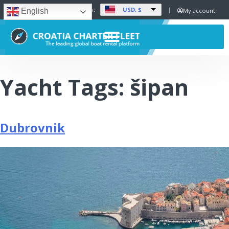
USD, $
Set Currency:
My account
English
Yacht Tags:
šipan
Dubrovnik