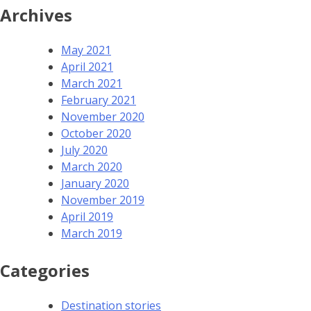
Archives
May 2021
April 2021
March 2021
February 2021
November 2020
October 2020
July 2020
March 2020
January 2020
November 2019
April 2019
March 2019
Categories
Destination stories