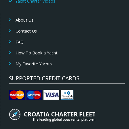
Yacht Charter Videos
About Us
Contact Us
FAQ
How To Book a Yacht
My Favorite Yachts
SUPPORTED CREDIT CARDS