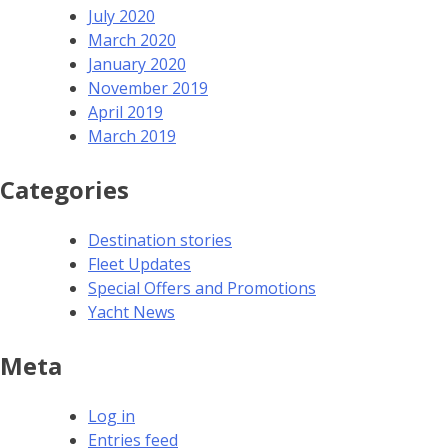
July 2020
March 2020
January 2020
November 2019
April 2019
March 2019
Categories
Destination stories
Fleet Updates
Special Offers and Promotions
Yacht News
Meta
Log in
Entries feed