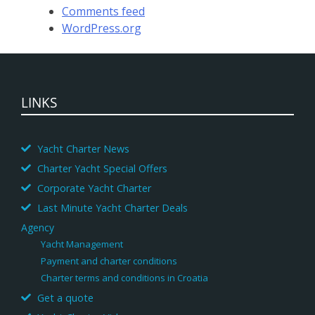
Comments feed
WordPress.org
LINKS
Yacht Charter News
Charter Yacht Special Offers
Corporate Yacht Charter
Last Minute Yacht Charter Deals
Agency
Yacht Management
Payment and charter conditions
Charter terms and conditions in Croatia
Get a quote