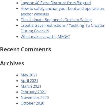
Lagoon 40 Extra Discount from Biograd
How to safely anchor your boat and operate an
anchor windlass
The Ultimate Beginner’s Guide to Sailing
Croatia travel restrictions / Yachting To Croatia
During Covid-19
What makes a yacht, MEGA?
Recent Comments
Archives
May 2021
April 2021
March 2021
February 2021
November 2020
October 2020