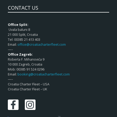
CONTACT US
Office Split:
Uvala baluni 8
21 000 Split, Croatia
Tel: 00385 21 413 403
Email:
office@croatiacharterfleet.com
—–
Office Zagreb:
Roberta F. Mihanovića 9
10 000 Zagreb, Croatia
Mob: 00385 91 524 0296
Email:
booking@croatiacharterfleet.com
—–
Croatia Charter Fleet – USA
Croatia Charter Fleet – UK