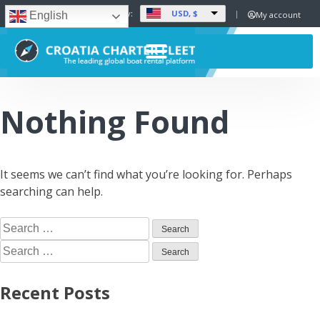
USD, $
Set Currency:
My account
English
Nothing Found
It seems we can’t find what you’re looking for. Perhaps
searching can help.
Recent Posts