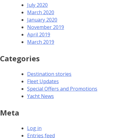
July 2020
March 2020
January 2020
November 2019
April 2019
March 2019
Categories
Destination stories
Fleet Updates
Special Offers and Promotions
Yacht News
Meta
Log in
Entries feed