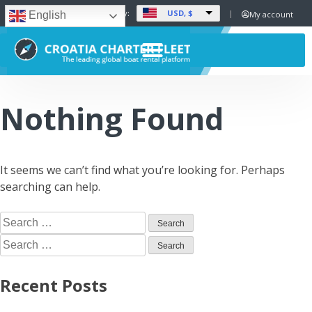
USD, $
Set Currency:
My account
English
Nothing Found
It seems we can’t find what you’re looking for. Perhaps
searching can help.
Recent Posts