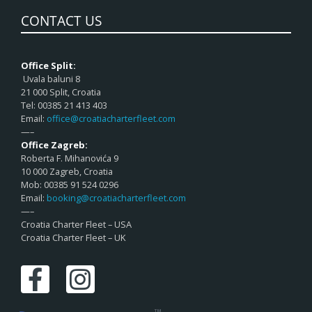
CONTACT US
Office Split:
Uvala baluni 8
21 000 Split, Croatia
Tel: 00385 21 413 403
Email:
office@croatiacharterfleet.com
—–
Office Zagreb:
Roberta F. Mihanovića 9
10 000 Zagreb, Croatia
Mob: 00385 91 524 0296
Email:
booking@croatiacharterfleet.com
—–
Croatia Charter Fleet – USA
Croatia Charter Fleet – UK