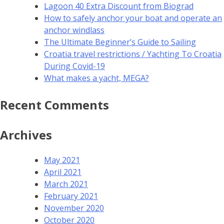
Lagoon 40 Extra Discount from Biograd
How to safely anchor your boat and operate an
anchor windlass
The Ultimate Beginner’s Guide to Sailing
Croatia travel restrictions / Yachting To Croatia
During Covid-19
What makes a yacht, MEGA?
Recent Comments
Archives
May 2021
April 2021
March 2021
February 2021
November 2020
October 2020