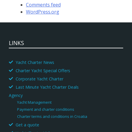
Comments feed
WordPress.org
LINKS
Yacht Charter News
Charter Yacht Special Offers
Corporate Yacht Charter
Last Minute Yacht Charter Deals
Agency
Yacht Management
Payment and charter conditions
Charter terms and conditions in Croatia
Get a quote