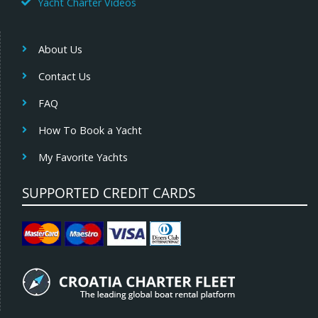
Yacht Charter Videos
About Us
Contact Us
FAQ
How To Book a Yacht
My Favorite Yachts
SUPPORTED CREDIT CARDS