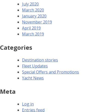
July 2020
March 2020
January 2020
November 2019
April 2019
March 2019
Categories
Destination stories
Fleet Updates
Special Offers and Promotions
Yacht News
Meta
Log in
Entries feed