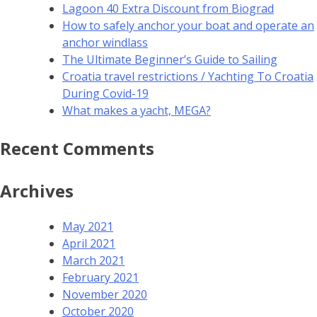
Lagoon 40 Extra Discount from Biograd
How to safely anchor your boat and operate an
anchor windlass
The Ultimate Beginner’s Guide to Sailing
Croatia travel restrictions / Yachting To Croatia
During Covid-19
What makes a yacht, MEGA?
Recent Comments
Archives
May 2021
April 2021
March 2021
February 2021
November 2020
October 2020