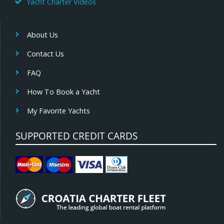
Yacht Charter Videos
About Us
Contact Us
FAQ
How To Book a Yacht
My Favorite Yachts
SUPPORTED CREDIT CARDS