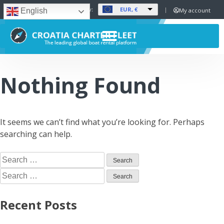
EUR, €
Set Currency:
My account
English
Nothing Found
It seems we can’t find what you’re looking for. Perhaps
searching can help.
Recent Posts