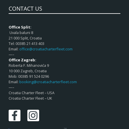
CONTACT US
Office Split:
Uvala baluni 8
21 000 Split, Croatia
Tel: 00385 21 413 403
Email:
office@croatiacharterfleet.com
—–
Office Zagreb:
Roberta F. Mihanovića 9
10 000 Zagreb, Croatia
Mob: 00385 91 524 0296
Email:
booking@croatiacharterfleet.com
—–
Croatia Charter Fleet – USA
Croatia Charter Fleet – UK