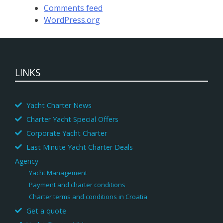
Comments feed
WordPress.org
LINKS
Yacht Charter News
Charter Yacht Special Offers
Corporate Yacht Charter
Last Minute Yacht Charter Deals
Agency
Yacht Management
Payment and charter conditions
Charter terms and conditions in Croatia
Get a quote